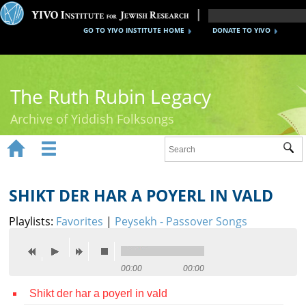
GO TO YIVO INSTITUTE HOME
DONATE TO YIVO
The Ruth Rubin Legacy
Archive of Yiddish Folksongs


Sub
Home
Ruth Rubin
SHIKT DER HAR A POYERL IN VALD
Recordings
Playlists:
Favorites
|
Peysekh - Passover Songs
Documents
Videos
00:00
00:00
Shikt der har a poyerl in vald
Reference