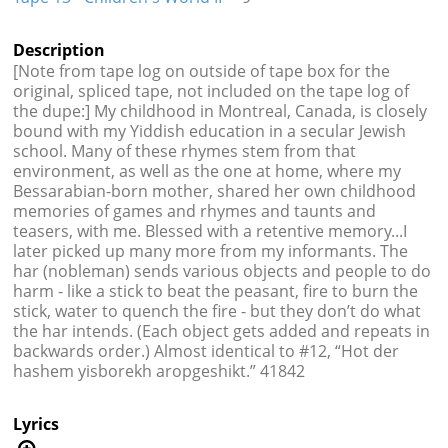
Description
[Note from tape log on outside of tape box for the
original, spliced tape, not included on the tape log of
the dupe:] My childhood in Montreal, Canada, is closely
bound with my Yiddish education in a secular Jewish
school. Many of these rhymes stem from that
environment, as well as the one at home, where my
Bessarabian-born mother, shared her own childhood
memories of games and rhymes and taunts and
teasers, with me. Blessed with a retentive memory...I
later picked up many more from my informants. The
har (nobleman) sends various objects and people to do
harm - like a stick to beat the peasant, fire to burn the
stick, water to quench the fire - but they don’t do what
the har intends. (Each object gets added and repeats in
backwards order.) Almost identical to #12, “Hot der
hashem yisborekh aropgeshikt.” 41842
Lyrics