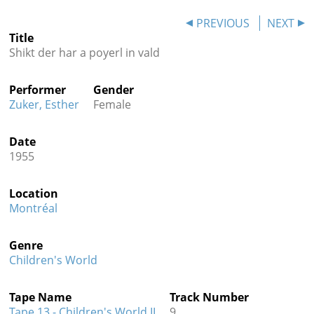
Contact
PREVIOUS
NEXT
Title
Credits
Shikt der har a poyerl in vald
Press
Performer
Gender




Zuker, Esther
Female
Date
1955
Location
Montréal
Genre
Children's World
Tape Name
Track Number
Tape 13 - Children's World II
9