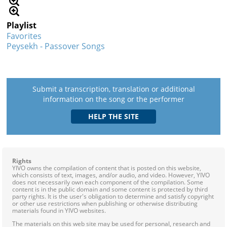
Playlist
Favorites
Peysekh - Passover Songs
Submit a transcription, translation or additional
information on the song or the performer
Rights
YIVO owns the compilation of content that is posted on this website,
which consists of text, images, and/or audio, and video. However, YIVO
does not necessarily own each component of the compilation. Some
content is in the public domain and some content is protected by third
party rights. It is the user's obligation to determine and satisfy copyright
or other use restrictions when publishing or otherwise distributing
materials found in YIVO websites.
The materials on this web site may be used for personal, research and