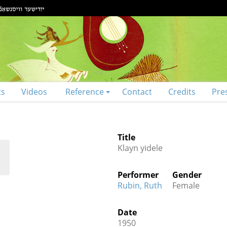
ts
Videos
Reference
Contact
Credits
Pre
Title
Klayn yidele
Performer
Gender
Rubin, Ruth
Female
Date
1950