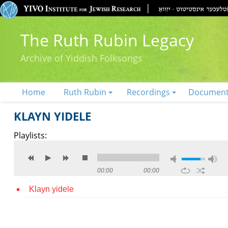
The Ruth Rubin Legacy
Archive of Yiddish Folksongs
Home
Ruth Rubin
Recordings
Documen
KLAYN YIDELE
Playlists:
00:00
00:00
Klayn yidele