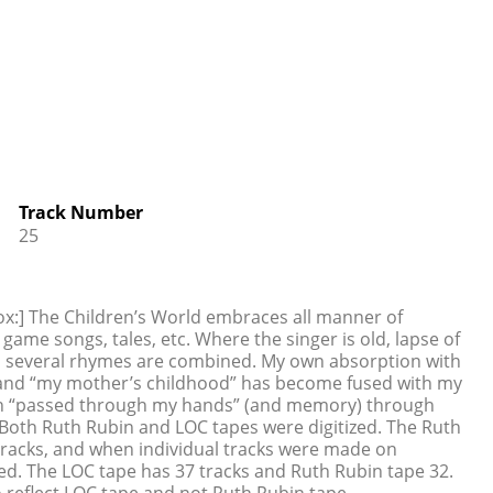
Track Number
25
ox:] The Children’s World embraces all manner of
game songs, tales, etc. Where the singer is old, lapse of
n several rhymes are combined. My own absorption with
nt and “my mother’s childhood” has become fused with my
ich “passed through my hands” (and memory) through
oth Ruth Rubin and LOC tapes were digitized. The Ruth
tracks, and when individual tracks were made on
ed. The LOC tape has 37 tracks and Ruth Rubin tape 32.