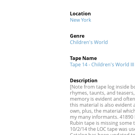
Location
New York
Genre
Children's World
Tape Name
Tape 14 - Children's World III
Description
[Note from tape log inside b
rhymes, taunts, and teasers, 
memory is evident and ofte
this material is also evide
own, plus, the material wh
my many informants. 41890 B
Rubin tape is missing some 
10/2/14 the LOC tape was us