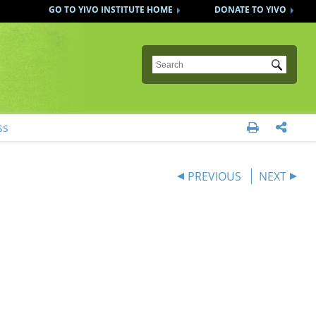
GO TO YIVO INSTITUTE HOME
DONATE TO YIVO
Submit
ss


PREVIOUS
NEXT