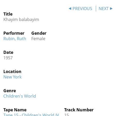
Contact
PREVIOUS
NEXT
Title
Credits
Khayim balabayim
Press
Performer
Gender




Rubin, Ruth
Female
Date
1957
Location
New York
Genre
Children's World
Tape Name
Track Number
Tape 15 - Children's World IV
15