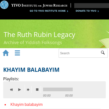
GO TO YIVO INSTITUTE HOME
DONATE TO YIVO
The Ruth Rubin Legacy
Archive of Yiddish Folksongs


Sub
Home
Ruth Rubin
KHAYIM BALABAYIM
Recordings
Playlists:
Documents
Videos
00:00
00:00
Khayim balabayim
Reference