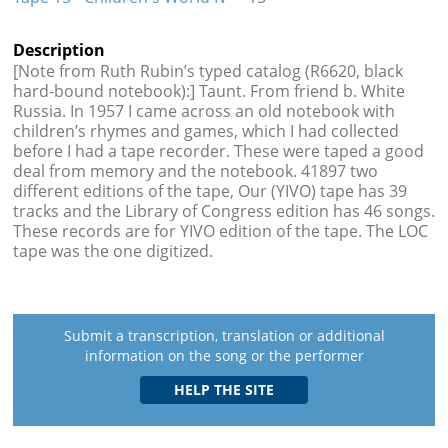
Description
[Note from Ruth Rubin’s typed catalog (R6620, black
hard-bound notebook):] Taunt. From friend b. White
Russia. In 1957 I came across an old notebook with
children’s rhymes and games, which I had collected
before I had a tape recorder. These were taped a good
deal from memory and the notebook. 41897 two
different editions of the tape, Our (YIVO) tape has 39
tracks and the Library of Congress edition has 46 songs.
These records are for YIVO edition of the tape. The LOC
tape was the one digitized.
Submit a transcription, translation or additional
information on the song or the performer