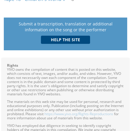
Submit a transcription, translation or additional
information on the song or the performer
Rights
YIVO owns the compilation of content that is posted on this website,
which consists of text, images, and/or audio, and video. However, YIVO
does not necessarily own each component of the compilation. Some
content is in the public domain and some content is protected by third
party rights. It is the user's obligation to determine and satisfy copyright
or other use restrictions when publishing or otherwise distributing
materials found in YIVO websites.
The materials on this web site may be used for personal, research and
educational purposes only. Publication (including posting on the Internet
and online exhibitions) or any other use without prior authorization is
prohibited. Please visit
https://www.yivo.org/Rights-Reproductions
for
more information about use of materials from this website.
YIVO has employed due diligence in seeking to identify copyright
holders of the materials in this compilation. We invite any copyright