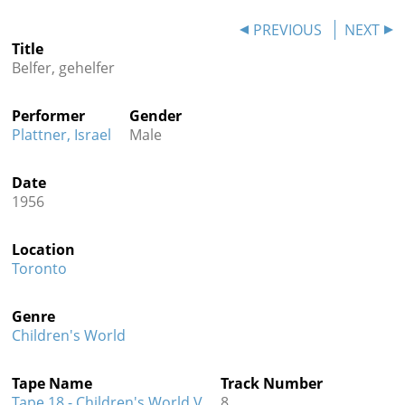
Contact
PREVIOUS
NEXT
Title
Credits
Belfer, gehelfer
Press
Performer
Gender




Plattner, Israel
Male
Date
1956
Location
Toronto
Genre
Children's World
Tape Name
Track Number
Tape 18 - Children's World V
8