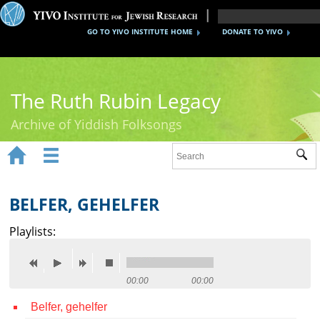
GO TO YIVO INSTITUTE HOME
DONATE TO YIVO
The Ruth Rubin Legacy
Archive of Yiddish Folksongs


Sub
Home
Ruth Rubin
BELFER, GEHELFER
Recordings
Playlists:
Documents
Videos
00:00
00:00
Belfer, gehelfer
Reference