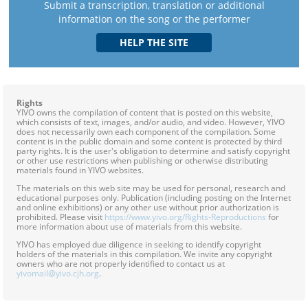
Submit a transcription, translation or additional
information on the song or the performer
Rights
YIVO owns the compilation of content that is posted on this website,
which consists of text, images, and/or audio, and video. However, YIVO
does not necessarily own each component of the compilation. Some
content is in the public domain and some content is protected by third
party rights. It is the user's obligation to determine and satisfy copyright
or other use restrictions when publishing or otherwise distributing
materials found in YIVO websites.
The materials on this web site may be used for personal, research and
educational purposes only. Publication (including posting on the Internet
and online exhibitions) or any other use without prior authorization is
prohibited. Please visit
https://www.yivo.org/Rights-Reproductions
for
more information about use of materials from this website.
YIVO has employed due diligence in seeking to identify copyright
holders of the materials in this compilation. We invite any copyright
owners who are not properly identified to contact us at
yivomail@yivo.cjh.org
.