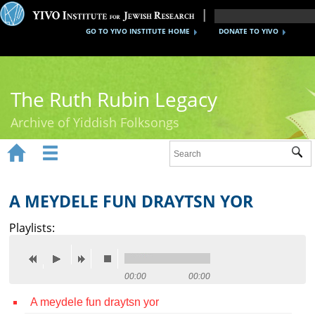
GO TO YIVO INSTITUTE HOME
DONATE TO YIVO
The Ruth Rubin Legacy
Archive of Yiddish Folksongs


Sub
Home
Ruth Rubin
A MEYDELE FUN DRAYTSN YOR
Recordings
Playlists:
Documents
Videos
00:00
00:00
A meydele fun draytsn yor
Reference