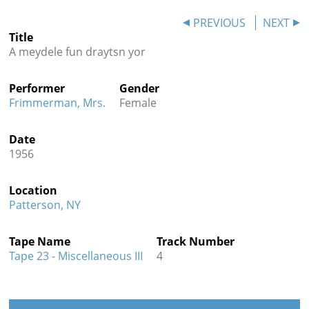
Contact
PREVIOUS
NEXT
Title
Credits
A meydele fun draytsn yor
Press
Performer
Gender




Frimmerman, Mrs.
Female
Date
1956
Location
Patterson, NY
Tape Name
Track Number
Tape 23 - Miscellaneous III
4