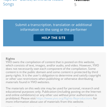
Songs
5
Submit a transcription, translation or additional
information on the song or the performer
Rights
YIVO owns the compilation of content that is posted on this website,
which consists of text, images, and/or audio, and video. However, YIVO
does not necessarily own each component of the compilation. Some
content is in the public domain and some content is protected by third
party rights. It is the user's obligation to determine and satisfy copyright
or other use restrictions when publishing or otherwise distributing
materials found in YIVO websites.
The materials on this web site may be used for personal, research and
educational purposes only. Publication (including posting on the Internet
and online exhibitions) or any other use without prior authorization is
prohibited. Please visit
https://www.yivo.org/Rights-Reproductions
for
more information about use of materials from this website.