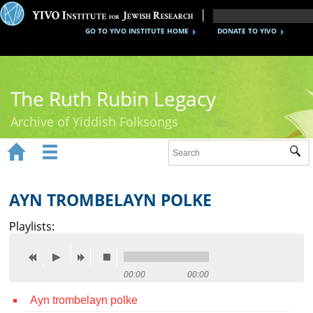
GO TO YIVO INSTITUTE HOME
DONATE TO YIVO
The Ruth Rubin Legacy
Archive of Yiddish Folksongs


Sub
Home
Ruth Rubin
AYN TROMBELAYN POLKE
Recordings
Playlists:
Documents
Videos
00:00
00:00
Ayn trombelayn polke
Reference