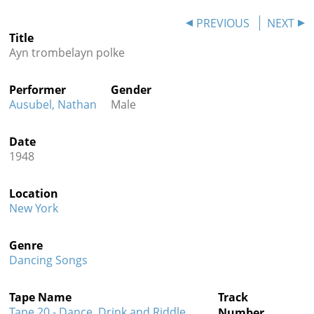
Contact
PREVIOUS
NEXT
Title
Credits
Ayn trombelayn polke
Press
Performer
Gender




Ausubel, Nathan
Male
Date
1948
Location
New York
Genre
Dancing Songs
Tape Name
Track
Tape 20 - Dance, Drink and Riddle
Number