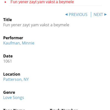
Fun yener zayt yam vakst a beymele
Contact
PREVIOUS
NEXT
Credits
Title
Fun yener zayt yam vakst a beymele
Press




Performer
Kaufman, Minnie
Date
1061
Location
Patterson, NY
Genre
Love Songs