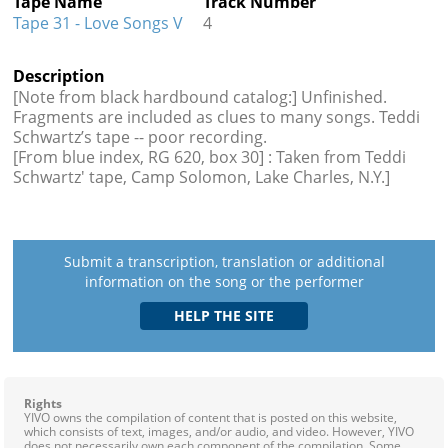
Tape Name
Track Number
Tape 31 - Love Songs V
4
Description
[Note from black hardbound catalog:] Unfinished.
Fragments are included as clues to many songs. Teddi
Schwartz’s tape -- poor recording.
[From blue index, RG 620, box 30] : Taken from Teddi
Schwartz' tape, Camp Solomon, Lake Charles, N.Y.]
Submit a transcription, translation or additional
information on the song or the performer
Rights
YIVO owns the compilation of content that is posted on this website,
which consists of text, images, and/or audio, and video. However, YIVO
does not necessarily own each component of the compilation. Some