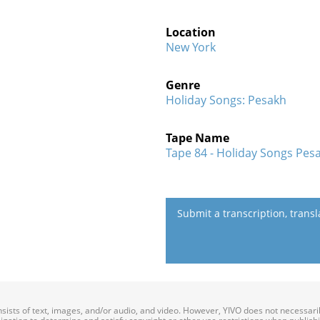
Location
New York
Genre
Holiday Songs: Pesakh
Tape Name
Tape 84 - Holiday Songs Pesa
Submit a transcription, trans
onsists of text, images, and/or audio, and video. However, YIVO does not necessar