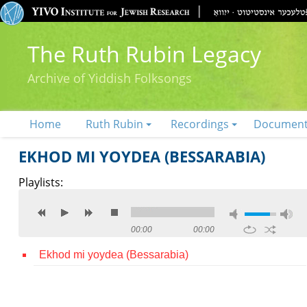
The Ruth Rubin Legacy
Archive of Yiddish Folksongs
Home
Ruth Rubin
Recordings
Documen
EKHOD MI YOYDEA (BESSARABIA)
Playlists:
00:00
00:00
Ekhod mi yoydea (Bessarabia)