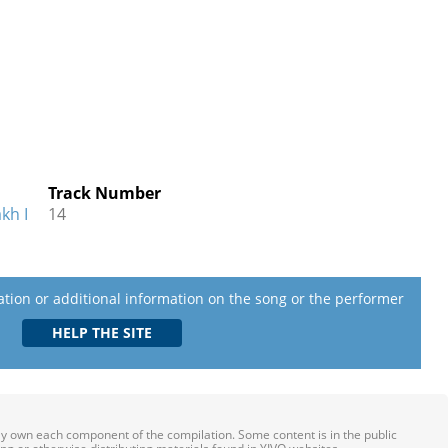
Track Number
kh I
14
lation or additional information on the song or the performer
ily own each component of the compilation. Some content is in the public