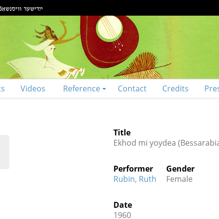
ts
Videos
Reference
Contact
Credits
Pre
Title
Ekhod mi yoydea (Bessarabi
Performer
Gender
Rubin, Ruth
Female
Date
1960