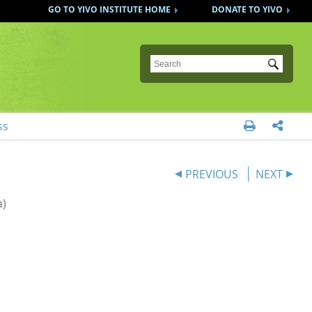
GO TO YIVO INSTITUTE HOME
DONATE TO YIVO
Submit
ss


PREVIOUS
NEXT
a)