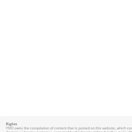
Rights
YIVO owns the compilation of content that is posted on this website, which c