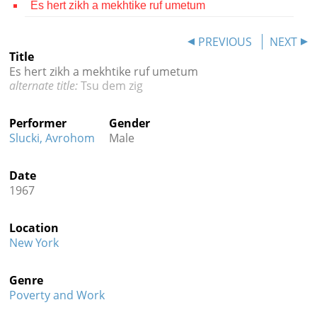
Es hert zikh a mekhtike ruf umetum
Contact
PREVIOUS
NEXT
Credits
Title
Es hert zikh a mekhtike ruf umetum
Press
Tsu dem zig




Performer
Gender
Slucki, Avrohom
Male
Date
1967
Location
New York
Genre
Poverty and Work