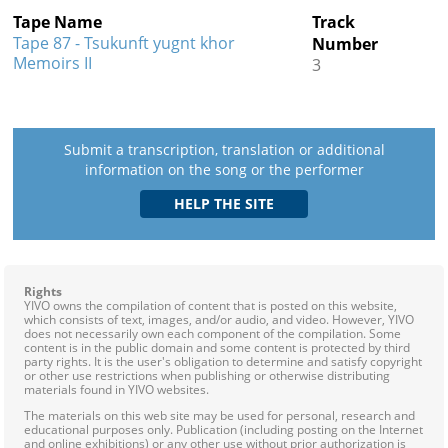
Tape Name
Track
Tape 87 - Tsukunft yugnt khor
Number
Memoirs II
3
Submit a transcription, translation or additional
information on the song or the performer
Rights
YIVO owns the compilation of content that is posted on this website,
which consists of text, images, and/or audio, and video. However, YIVO
does not necessarily own each component of the compilation. Some
content is in the public domain and some content is protected by third
party rights. It is the user's obligation to determine and satisfy copyright
or other use restrictions when publishing or otherwise distributing
materials found in YIVO websites.
The materials on this web site may be used for personal, research and
educational purposes only. Publication (including posting on the Internet
and online exhibitions) or any other use without prior authorization is