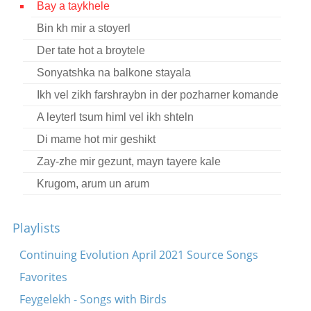
Bay a taykhele
Contact
Bin kh mir a stoyerl
Credits
Der tate hot a broytele
Press
Sonyatshka na balkone stayala
Ikh vel zikh farshraybn in der pozharner komande




A leyterl tsum himl vel ikh shteln
Di mame hot mir geshikt
Zay-zhe mir gezunt, mayn tayere kale
Krugom, arum un arum
Playlists
Continuing Evolution April 2021 Source Songs
Favorites
Feygelekh - Songs with Birds