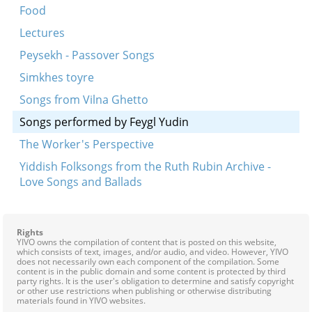
Food
Lectures
Peysekh - Passover Songs
Simkhes toyre
Songs from Vilna Ghetto
Songs performed by Feygl Yudin
The Worker's Perspective
Yiddish Folksongs from the Ruth Rubin Archive -
Love Songs and Ballads
Rights
YIVO owns the compilation of content that is posted on this website,
which consists of text, images, and/or audio, and video. However, YIVO
does not necessarily own each component of the compilation. Some
content is in the public domain and some content is protected by third
party rights. It is the user's obligation to determine and satisfy copyright
or other use restrictions when publishing or otherwise distributing
materials found in YIVO websites.