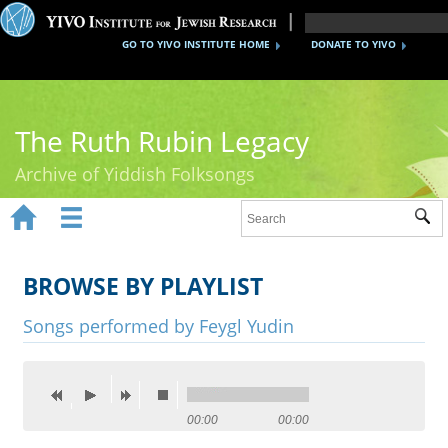
GO TO YIVO INSTITUTE HOME
DONATE TO YIVO
The Ruth Rubin Legacy
Archive of Yiddish Folksongs


Sub
Home
Ruth Rubin
BROWSE BY PLAYLIST
Recordings
Songs performed by Feygl Yudin
Documents
Videos
00:00
00:00
Reference