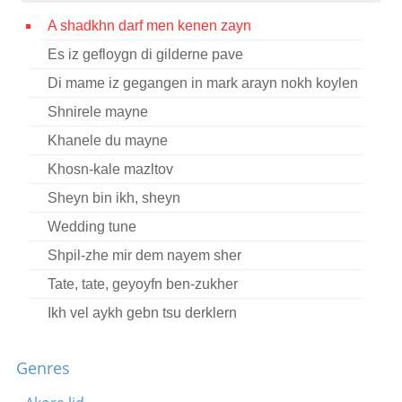
Contact
A shadkhn darf men kenen zayn
Es iz gefloygn di gilderne pave
Credits
Di mame iz gegangen in mark arayn nokh koylen
Press
Shnirele mayne




Khanele du mayne
Khosn-kale mazltov
Sheyn bin ikh, sheyn
Wedding tune
Shpil-zhe mir dem nayem sher
Tate, tate, geyoyfn ben-zukher
Ikh vel aykh gebn tsu derklern
Zayt mir gezunt, khavertes ale
Genres
Di meydelekh vos viln vern kales
Meydelekh un vaybelekh, tantst a dreydl