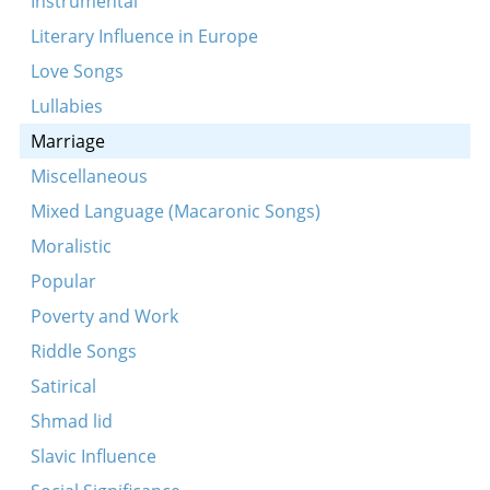
Instrumental
Vos-zhe vilstu mayn lib kind
Literary Influence in Europe
Ale meydlekh fun undzer land
Love Songs
Leyg ikh mayn kepele
Lullabies
Marriage
Miscellaneous
Mixed Language (Macaronic Songs)
Moralistic
Popular
Poverty and Work
Riddle Songs
Satirical
Shmad lid
Slavic Influence