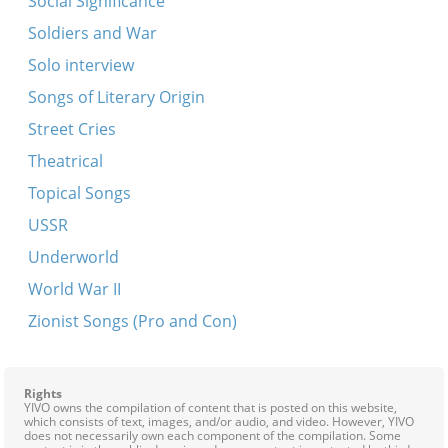
Social Significance
Soldiers and War
Solo interview
Songs of Literary Origin
Street Cries
Theatrical
Topical Songs
USSR
Underworld
World War II
Zionist Songs (Pro and Con)
Rights
YIVO owns the compilation of content that is posted on this website,
which consists of text, images, and/or audio, and video. However, YIVO
does not necessarily own each component of the compilation. Some