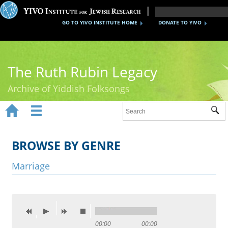
GO TO YIVO INSTITUTE HOME
DONATE TO YIVO
The Ruth Rubin Legacy
Archive of Yiddish Folksongs


Sub
Home
Ruth Rubin
BROWSE BY GENRE
Recordings
Marriage
Documents
Videos
Reference
00:00
00:00