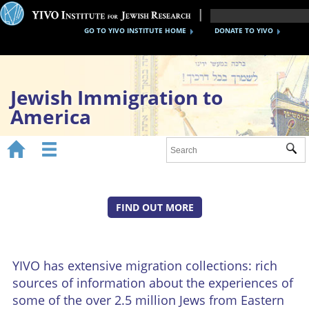
GO TO YIVO INSTITUTE HOME
DONATE TO YIVO
Jewish Immigration to
America


Sub
Home
1870s-1920s
FIND OUT MORE
1930s-40s
After WWII
YIVO has extensive migration collections: rich
Timeline
sources of information about the experiences of
YIVO Migration Collections
some of the over 2.5 million Jews from Eastern