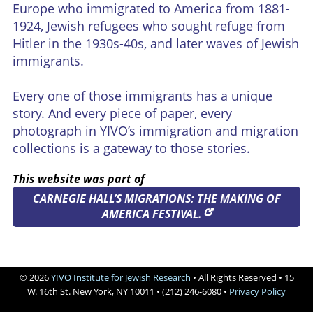
Europe who immigrated to America from 1881-
Credits
1924, Jewish refugees who sought refuge from
Hitler in the 1930s-40s, and later waves of Jewish




immigrants.
Every one of those immigrants has a unique
story. And every piece of paper, every
photograph in YIVO’s immigration and migration
collections is a gateway to those stories.
This website was part of
CARNEGIE HALL’S MIGRATIONS: THE MAKING OF
AMERICA FESTIVAL.
© 2026
YIVO Institute for Jewish Research
• All Rights Reserved • 15
W. 16th St. New York, NY 10011 • (212) 246-6080 •
Privacy Policy