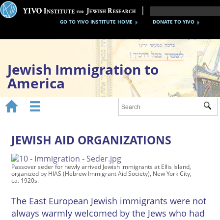
GO TO YIVO INSTITUTE HOME
DONATE TO YIVO
Jewish Immigration to
America


Sub
Home
1870s-1920s
JEWISH AID ORGANIZATIONS
1930s-40s
Passover seder for newly arrived Jewish immigrants at Ellis Island,
organized by HIAS (Hebrew Immigrant Aid Society), New York City,
After WWII
ca. 1920s.
Timeline
The East European Jewish immigrants were not
always warmly welcomed by the Jews who had
YIVO Migration Collections