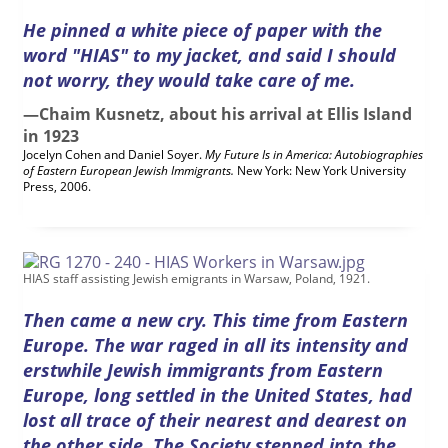
He pinned a white piece of paper with the
word "HIAS" to my jacket, and said I should
not worry, they would take care of me.
—Chaim Kusnetz, about his arrival at Ellis Island
in 1923
Jocelyn Cohen and Daniel Soyer.
My Future Is in America: Autobiographies
of Eastern European Jewish Immigrants.
New York: New York University
Press, 2006.
HIAS staff assisting Jewish emigrants in Warsaw, Poland, 1921.
Then came a new cry. This time from Eastern
Europe. The war raged in all its intensity and
erstwhile Jewish immigrants from Eastern
Europe, long settled in the United States, had
lost all trace of their nearest and dearest on
the other side. The Society stepped into the