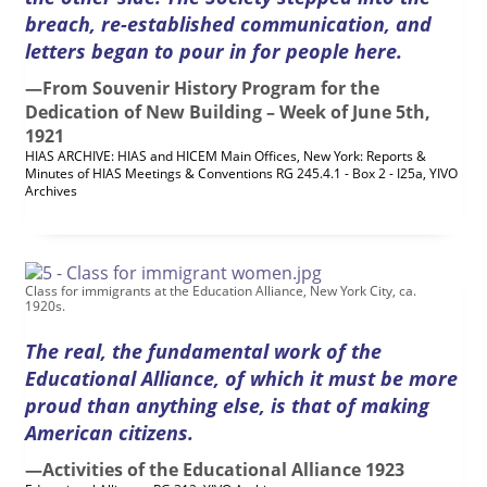
breach, re-established communication, and
letters began to pour in for people here.
—From Souvenir History Program for the
Dedication of New Building – Week of June 5
th
,
1921
HIAS ARCHIVE: HIAS and HICEM Main Offices, New York: Reports &
Minutes of
HIAS
Meetings & Conventions RG 245.4.1 - Box 2 - I25a, YIVO
Archives
Class for immigrants at the Education Alliance, New York City, ca.
1920s.
The real, the fundamental work of the
Educational Alliance, of which it must be more
proud than anything else, is that of making
American citizens.
—Activities of the Educational Alliance 1923