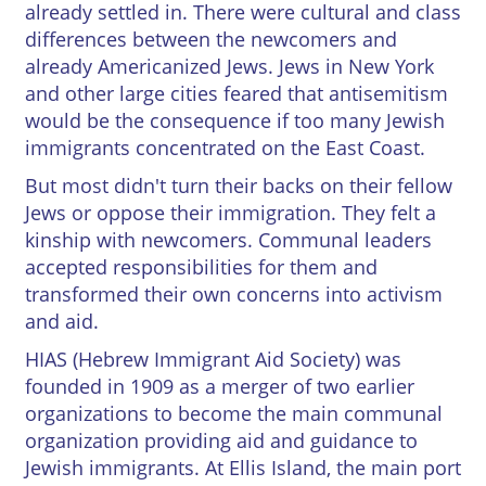
already settled in. There were cultural and class
Credits
differences between the newcomers and
already Americanized Jews. Jews in New York




and other large cities feared that antisemitism
would be the consequence if too many Jewish
immigrants concentrated on the East Coast.
But most didn't turn their backs on their fellow
Jews or oppose their immigration. They felt a
kinship with newcomers. Communal leaders
accepted responsibilities for them and
transformed their own concerns into activism
and aid.
HIAS (Hebrew Immigrant Aid Society) was
founded in 1909 as a merger of two earlier
organizations to become the main communal
organization providing aid and guidance to
Jewish immigrants. At Ellis Island, the main port