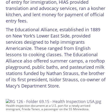
of entry for immigration, HIAS provided
translation and advocacy services, ran a kosher
kitchen, and lent money for payment of official
entry fees.
The Educational Alliance, established in 1889
on New York's Lower East Side, provided
services designed to help immigrants
Americanize. These ranged from English
lessons to cooking classes. The Educational
Alliance also offered summer camps, a rooftop
playground, public baths, and pasteurized milk
stations funded by Nathan Strauss, the brother
of its first president, Isidor Strauss, co-owner of
Macy's Department Store.
Health inspection document at a U.S. port for a newly arrived
immigrant, Frieda Tenen, a passenger on the SS Minnedosa.