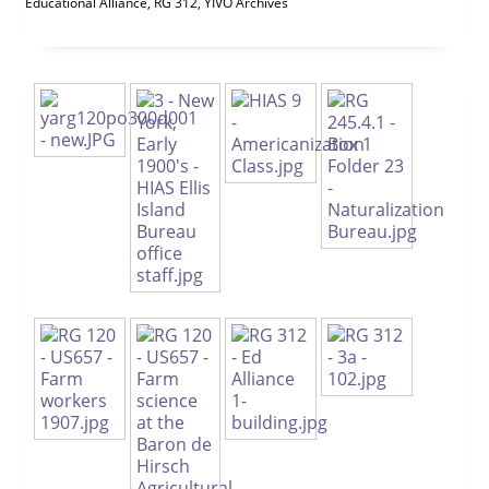
Educational Alliance, RG 312, YIVO Archives