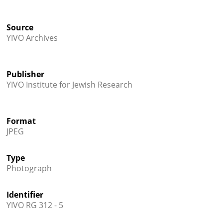
Source
YIVO Archives
Publisher
YIVO Institute for Jewish Research
Format
JPEG
Type
Photograph
Identifier
YIVO RG 312 - 5