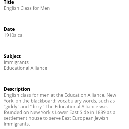
Title
Credits
English Class for Men




Date
1910s ca.
Subject
Immigrants
Educational Alliance
Description
English class for men at the Education Alliance, New
York. on the blackboard: vocabulary words, such as
"giddy" and "dizzy." The Educational Alliance was
founded on New York's Lower East Side in 1889 as a
settlement house to serve East European Jewish
immigrants.