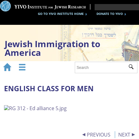
GO TO YIVO INSTITUTE HOME
DONATE TO YIVO
Jewish Immigration to
America


Sub
Home
1870s-1920s
ENGLISH CLASS FOR MEN
1930s-40s
After WWII
Timeline
YIVO Migration Collections
PREVIOUS
NEXT