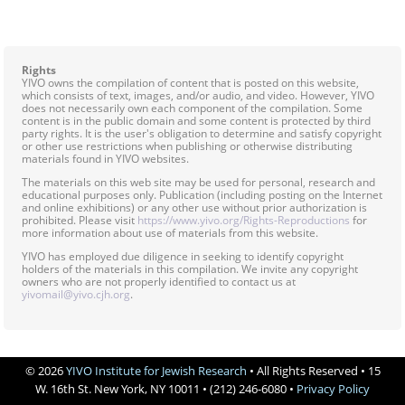
Rights
YIVO owns the compilation of content that is posted on this website,
which consists of text, images, and/or audio, and video. However, YIVO
does not necessarily own each component of the compilation. Some
content is in the public domain and some content is protected by third
party rights. It is the user's obligation to determine and satisfy copyright
or other use restrictions when publishing or otherwise distributing
materials found in YIVO websites.
The materials on this web site may be used for personal, research and
educational purposes only. Publication (including posting on the Internet
and online exhibitions) or any other use without prior authorization is
prohibited. Please visit
https://www.yivo.org/Rights-Reproductions
for
more information about use of materials from this website.
YIVO has employed due diligence in seeking to identify copyright
holders of the materials in this compilation. We invite any copyright
owners who are not properly identified to contact us at
yivomail@yivo.cjh.org
.
© 2026
YIVO Institute for Jewish Research
• All Rights Reserved • 15
W. 16th St. New York, NY 10011 • (212) 246-6080 •
Privacy Policy