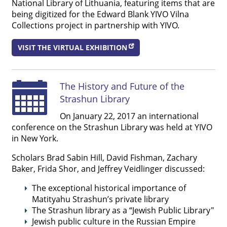
National Library of Lithuania, featuring items that are
being digitized for the Edward Blank YIVO Vilna




Collections project in partnership with YIVO.
VISIT THE VIRTUAL EXHIBITION
The History and Future of the
Strashun Library
On January 22, 2017 an international
conference on the Strashun Library was held at YIVO
in New York.
Scholars Brad Sabin Hill, David Fishman, Zachary
Baker, Frida Shor, and Jeffrey Veidlinger discussed:
The exceptional historical importance of
Matityahu Strashun’s private library
The Strashun library as a “Jewish Public Library"
Jewish public culture in the Russian Empire