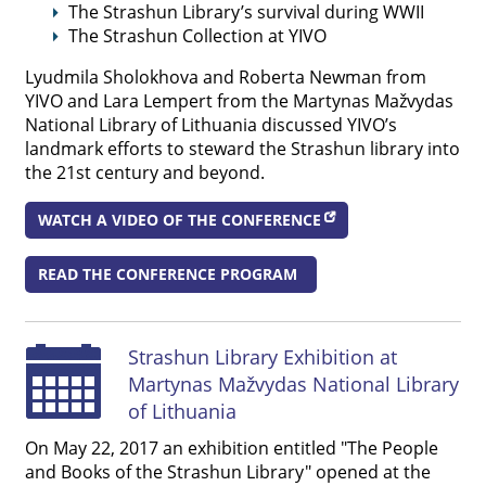
The Strashun Library’s survival during WWII
The Strashun Collection at YIVO
Lyudmila Sholokhova and Roberta Newman from
YIVO and Lara Lempert from the Martynas Mažvydas
National Library of Lithuania discussed YIVO’s
landmark efforts to steward the Strashun library into
the 21st century and beyond.
WATCH A VIDEO OF THE CONFERENCE
READ THE CONFERENCE PROGRAM
Strashun Library Exhibition at
Martynas Mažvydas National Library
of Lithuania
On May 22, 2017 an exhibition entitled "The People
and Books of the Strashun Library" opened at the