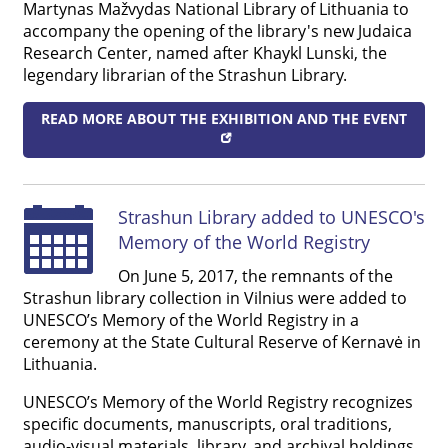
Martynas Mažvydas National Library of Lithuania to
accompany the opening of the library's new Judaica
Research Center, named after Khaykl Lunski, the
legendary librarian of the Strashun Library.
READ MORE ABOUT THE EXHIBITION AND THE EVENT
Strashun Library added to UNESCO's
Memory of the World Registry
On June 5, 2017, the remnants of the
Strashun library collection in Vilnius were added to
UNESCO’s Memory of the World Registry in a
ceremony at the State Cultural Reserve of Kernavė in
Lithuania.
UNESCO’s Memory of the World Registry recognizes
specific documents, manuscripts, oral traditions,
audio-visual materials, library, and archival holdings