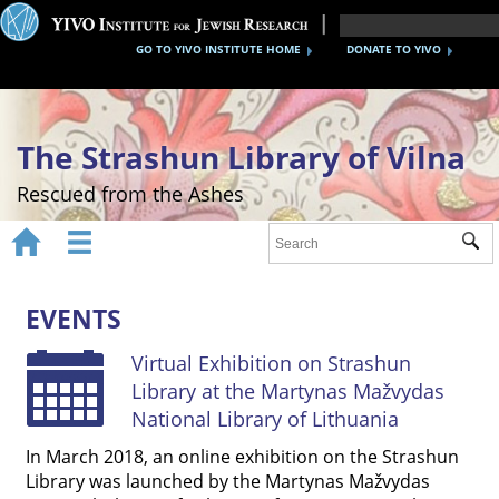
GO TO YIVO INSTITUTE HOME
DONATE TO YIVO
The Strashun Library of Vilna
Rescued from the Ashes


Sub
Home
About
EVENTS
Gallery
Virtual Exhibition on Strashun
Library at the Martynas Mažvydas
Recreating the Strashun Library
National Library of Lithuania
Events
In March 2018, an online exhibition on the Strashun
Library was launched by the Martynas Mažvydas
Credits