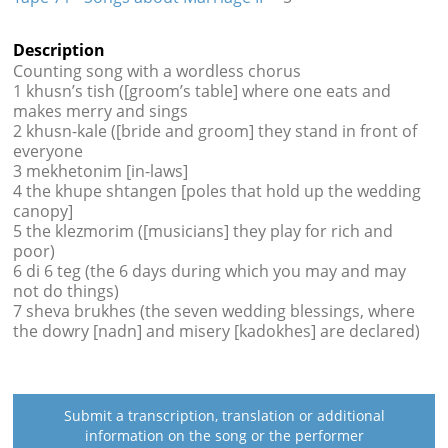
Description
Counting song with a wordless chorus
1 khusn’s tish ([groom’s table] where one eats and
makes merry and sings
2 khusn-kale ([bride and groom] they stand in front of
everyone
3 mekhetonim [in-laws]
4 the khupe shtangen [poles that hold up the wedding
canopy]
5 the klezmorim ([musicians] they play for rich and
poor)
6 di 6 teg (the 6 days during which you may and may
not do things)
7 sheva brukhes (the seven wedding blessings, where
the dowry [nadn] and misery [kadokhes] are declared)
Submit a transcription, translation or additional
information on the song or the performer