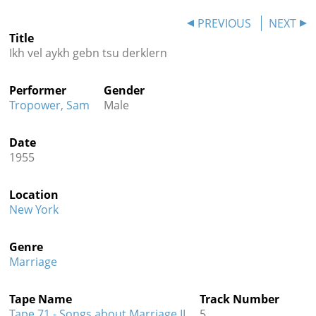
Contact
PREVIOUS
NEXT
Title
Credits
Ikh vel aykh gebn tsu derklern
Press
Performer
Gender




Tropower, Sam
Male
Date
1955
Location
New York
Genre
Marriage
Tape Name
Track Number
Tape 71 - Songs about Marriage II
5