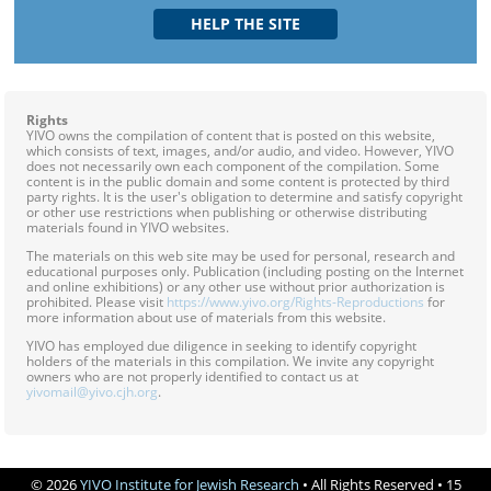
Rights
YIVO owns the compilation of content that is posted on this website,
which consists of text, images, and/or audio, and video. However, YIVO
does not necessarily own each component of the compilation. Some
content is in the public domain and some content is protected by third
party rights. It is the user's obligation to determine and satisfy copyright
or other use restrictions when publishing or otherwise distributing
materials found in YIVO websites.
The materials on this web site may be used for personal, research and
educational purposes only. Publication (including posting on the Internet
and online exhibitions) or any other use without prior authorization is
prohibited. Please visit
https://www.yivo.org/Rights-Reproductions
for
more information about use of materials from this website.
YIVO has employed due diligence in seeking to identify copyright
holders of the materials in this compilation. We invite any copyright
owners who are not properly identified to contact us at
yivomail@yivo.cjh.org
.
© 2026
YIVO Institute for Jewish Research
• All Rights Reserved • 15