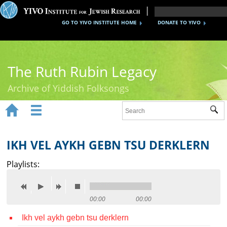
GO TO YIVO INSTITUTE HOME
DONATE TO YIVO
The Ruth Rubin Legacy
Archive of Yiddish Folksongs


Sub
Home
Ruth Rubin
IKH VEL AYKH GEBN TSU DERKLERN
Recordings
Playlists:
Documents
Videos
00:00
00:00
Ikh vel aykh gebn tsu derklern
Reference