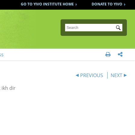
GO TO YIVO INSTITUTE HOME
DONATE TO YIVO
Submit
ss


PREVIOUS
NEXT
ikh dir