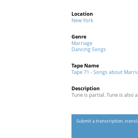
Location
New York
Genre
Marriage
Dancing Songs
Tape Name
Tape 71 - Songs about Marria
Description
Tune is partial. Tune is also 
Submit a transcription, trans