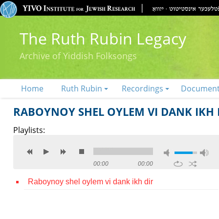
The Ruth Rubin Legacy
Archive of Yiddish Folksongs
Home
Ruth Rubin
Recordings
Documen
RABOYNOY SHEL OYLEM VI DANK IKH 
Playlists:
00:00
00:00
Raboynoy shel oylem vi dank ikh dir