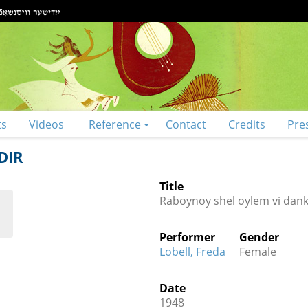
ts
Videos
Reference
Contact
Credits
Pre
DIR
Title
Raboynoy shel oylem vi dank 
Performer
Gender
Lobell, Freda
Female
Date
1948