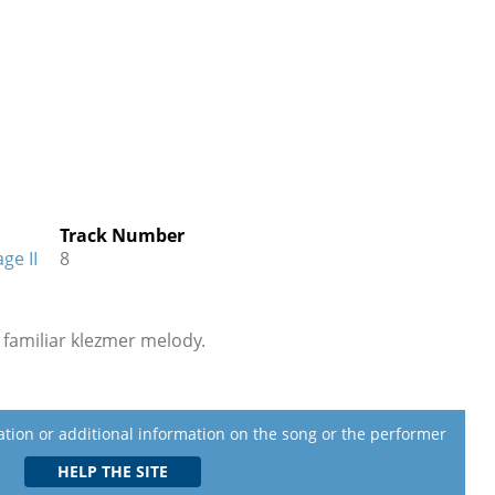
Track Number
ge II
8
a familiar klezmer melody.
lation or additional information on the song or the performer