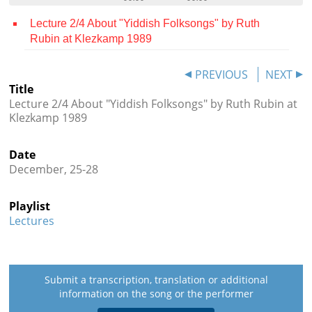
Contact
Lecture 2/4 About "Yiddish Folksongs" by Ruth
Rubin at Klezkamp 1989
Credits
Press
PREVIOUS
NEXT
Title




Lecture 2/4 About "Yiddish Folksongs" by Ruth Rubin at
Klezkamp 1989
Date
December, 25-28
Playlist
Lectures
Submit a transcription, translation or additional
information on the song or the performer