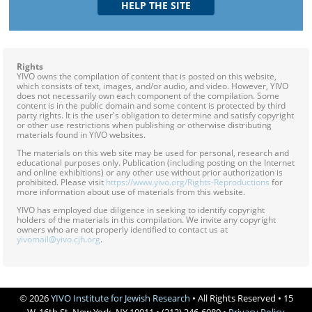
Rights
YIVO owns the compilation of content that is posted on this website,
which consists of text, images, and/or audio, and video. However, YIVO
does not necessarily own each component of the compilation. Some
content is in the public domain and some content is protected by third
party rights. It is the user's obligation to determine and satisfy copyright
or other use restrictions when publishing or otherwise distributing
materials found in YIVO websites.
The materials on this web site may be used for personal, research and
educational purposes only. Publication (including posting on the Internet
and online exhibitions) or any other use without prior authorization is
prohibited. Please visit
https://www.yivo.org/Rights-Reproductions
for
more information about use of materials from this website.
YIVO has employed due diligence in seeking to identify copyright
holders of the materials in this compilation. We invite any copyright
owners who are not properly identified to contact us at
yivomail@yivo.cjh.org
.
© 2026
YIVO Institute for Jewish Research
• All Rights Reserved • 15