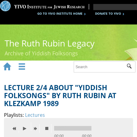
GO TO YIVO INSTITUTE HOME
DONATE TO YIVO
The Ruth Rubin Legacy
Archive of Yiddish Folksongs


Sub
Home
Ruth Rubin
LECTURE 2/4 ABOUT "YIDDISH
FOLKSONGS" BY RUTH RUBIN AT
Recordings
KLEZKAMP 1989
Documents
Playlists:
Lectures
Videos
Reference
00:00
00:00