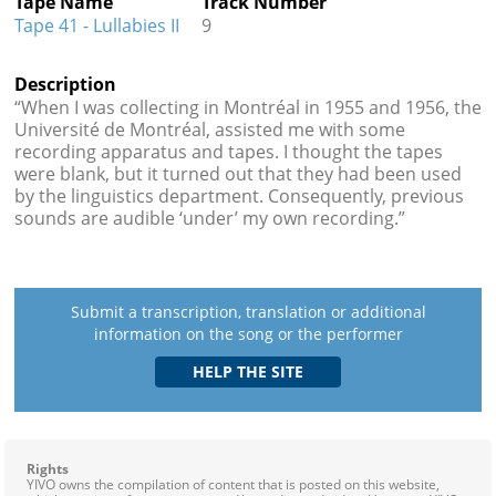
Tape Name
Track Number
Tape 41 - Lullabies II
9
Description
“When I was collecting in Montréal in 1955 and 1956, the
Université de Montréal, assisted me with some
recording apparatus and tapes. I thought the tapes
were blank, but it turned out that they had been used
by the linguistics department. Consequently, previous
sounds are audible ‘under’ my own recording.”
Submit a transcription, translation or additional
information on the song or the performer
Rights
YIVO owns the compilation of content that is posted on this website,