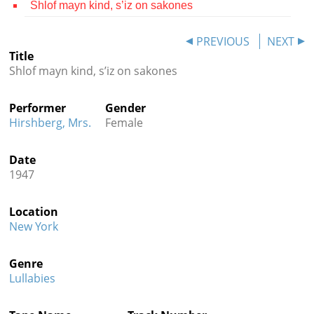
Shlof mayn kind, s’iz on sakones
Contact
PREVIOUS
NEXT
Credits
Title
Shlof mayn kind, s’iz on sakones
Press




Performer
Gender
Hirshberg, Mrs.
Female
Date
1947
Location
New York
Genre
Lullabies