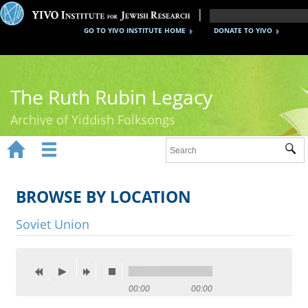
GO TO YIVO INSTITUTE HOME
DONATE TO YIVO
The Ruth Rubin Legacy
Archive of Yiddish Folksongs


Sub
Home
Ruth Rubin
BROWSE BY LOCATION
Recordings
Soviet Union
Documents
Videos
00:00
00:00
Reference