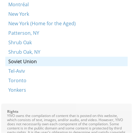
Montréal
New York
New York (Home for the Aged)
Patterson, NY
Shrub Oak
Shrub Oak, NY
Soviet Union
Tel-Aviv
Toronto
Yonkers
Rights
YIVO owns the compilation of content that is posted on this website,
which consists of text, images, and/or audio, and video. However, YIVO
does not necessarily own each component of the compilation. Some
content is in the public domain and some content is protected by third
party rights. It is the user's obligation to determine and satisfy copyright