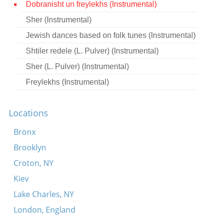
Dobranisht un freylekhs (Instrumental)
Contact
Sher (Instrumental)
Credits
Jewish dances based on folk tunes (Instrumental)
Press
Shtiler redele (L. Pulver) (Instrumental)
Sher (L. Pulver) (Instrumental)




Freylekhs (Instrumental)
Locations
Bronx
Brooklyn
Croton, NY
Kiev
Lake Charles, NY
London, England