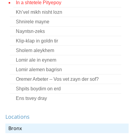
In a shtetele Pityepoy
Contact
Kh’vel mikh nisht lozn
Credits
Shnirele mayne
Press
Nayntsn-zeks
Klip-klap in goldn tir




Sholem aleykhem
Lomir ale in eynem
Lomir alemen bagrisn
Oremer Arbeter -- Vos vet zayn der sof?
Shpits boydim on erd
Ens tsvey dray
In a shtetele pityepoy
Locations
Bronx