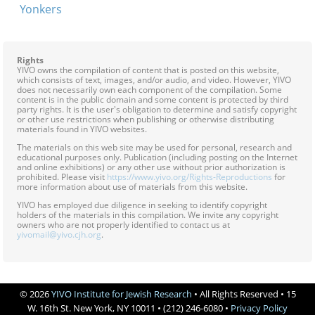
Yonkers
Rights
YIVO owns the compilation of content that is posted on this website,
which consists of text, images, and/or audio, and video. However, YIVO
does not necessarily own each component of the compilation. Some
content is in the public domain and some content is protected by third
party rights. It is the user's obligation to determine and satisfy copyright
or other use restrictions when publishing or otherwise distributing
materials found in YIVO websites.
The materials on this web site may be used for personal, research and
educational purposes only. Publication (including posting on the Internet
and online exhibitions) or any other use without prior authorization is
prohibited. Please visit
https://www.yivo.org/Rights-Reproductions
for
more information about use of materials from this website.
YIVO has employed due diligence in seeking to identify copyright
holders of the materials in this compilation. We invite any copyright
owners who are not properly identified to contact us at
yivomail@yivo.cjh.org
.
© 2026
YIVO Institute for Jewish Research
• All Rights Reserved • 15
W. 16th St. New York, NY 10011 • (212) 246-6080 •
Privacy Policy