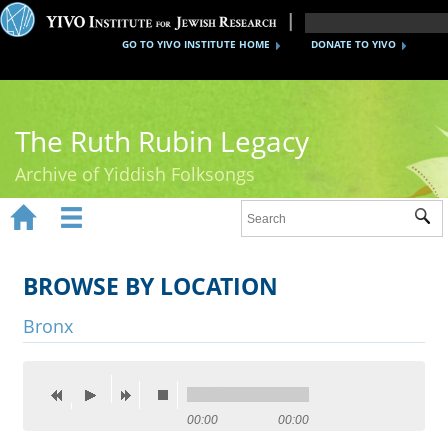
GO TO YIVO INSTITUTE HOME
DONATE TO YIVO
The Ruth Rubin Legacy
Archive of Yiddish Folksongs


Sub
Home
Ruth Rubin
BROWSE BY LOCATION
Recordings
Bronx
Documents
Videos
00:00
00:00
Reference