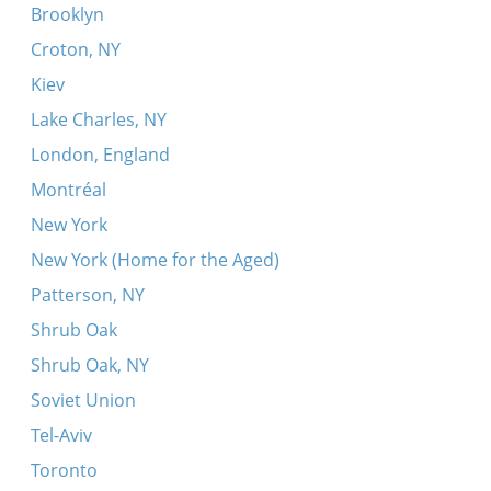
Brooklyn
Croton, NY
Kiev
Lake Charles, NY
London, England
Montréal
New York
New York (Home for the Aged)
Patterson, NY
Shrub Oak
Shrub Oak, NY
Soviet Union
Tel-Aviv
Toronto