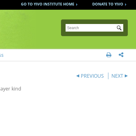
GO TO YIVO INSTITUTE HOME
DONATE TO YIVO
Submit
ss


PREVIOUS
NEXT
ayer kind