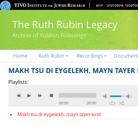
The Ruth Rubin Legacy
Archive of Yiddish Folksongs
Home
Ruth Rubin
Recordings
Documen
MAKH TSU DI EYGELEKH, MAYN TAYER
Playlists:
00:00
00:00
Makh tsu di eygelekh, mayn tayer kind