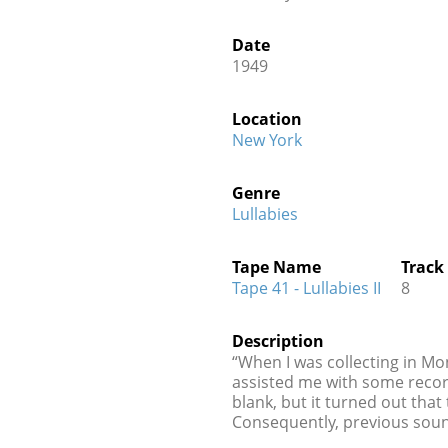
Date
1949
Location
New York
Genre
Lullabies
Tape Name
Track
Tape 41 - Lullabies II
8
Description
“When I was collecting in Mo
assisted me with some recor
blank, but it turned out tha
Consequently, previous soun