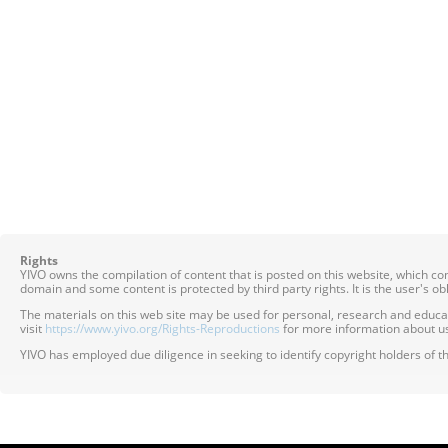
Rights
YIVO owns the compilation of content that is posted on this website, which c
domain and some content is protected by third party rights. It is the user's o
The materials on this web site may be used for personal, research and educatio
visit
https://www.yivo.org/Rights-Reproductions
for more information about us
YIVO has employed due diligence in seeking to identify copyright holders of th