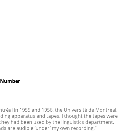
 Number
ntréal in 1955 and 1956, the Université de Montréal,
ding apparatus and tapes. I thought the tapes were
t they had been used by the linguistics department.
ds are audible ‘under’ my own recording.”