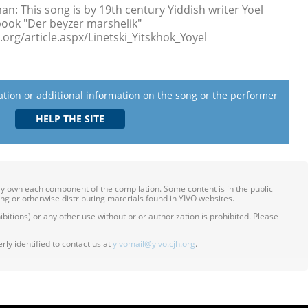
: This song is by 19th century Yiddish writer Yoel
book "Der beyzer marshelik"
org/article.aspx/Linetski_Yitskhok_Yoyel
lation or additional information on the song or the performer
ily own each component of the compilation. Some content is in the public
ing or otherwise distributing materials found in YIVO websites.
itions) or any other use without prior authorization is prohibited. Please
ly identified to contact us at
yivomail@yivo.cjh.org
.