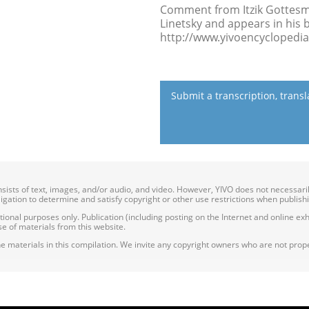
Comment from Itzik Gottesman
Linetsky and appears in his 
http://www.yivoencyclopedia.
Submit a transcription, trans
onsists of text, images, and/or audio, and video. However, YIVO does not necessar
bligation to determine and satisfy copyright or other use restrictions when publish
nal purposes only. Publication (including posting on the Internet and online exhib
e of materials from this website.
e materials in this compilation. We invite any copyright owners who are not proper