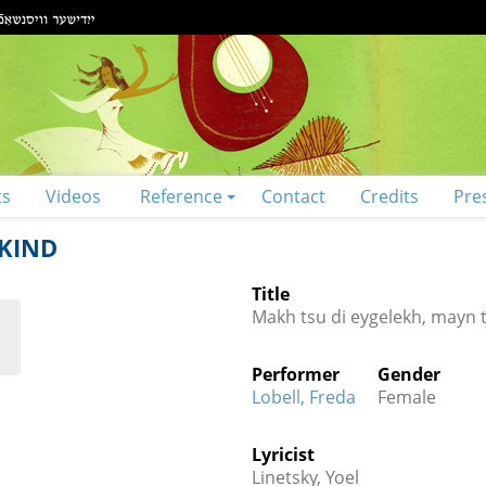
ts
Videos
Reference
Contact
Credits
Pre
 KIND
Title
Makh tsu di eygelekh, mayn t
Performer
Gender
Lobell, Freda
Female
Lyricist
Linetsky, Yoel