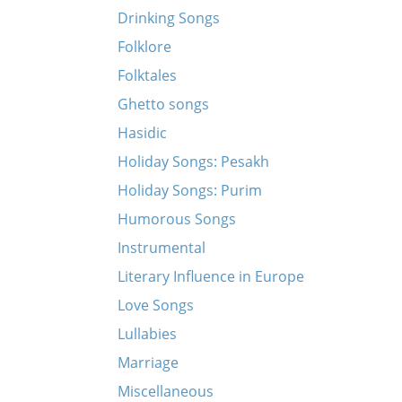
Drinking Songs
Folklore
Folktales
Ghetto songs
Hasidic
Holiday Songs: Pesakh
Holiday Songs: Purim
Humorous Songs
Instrumental
Literary Influence in Europe
Love Songs
Lullabies
Marriage
Miscellaneous