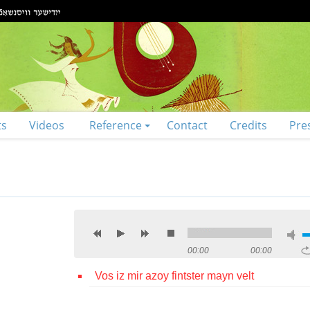
ts
Videos
Reference
Contact
Credits
Pre
00:00
00:00
Vos iz mir azoy fintster mayn velt