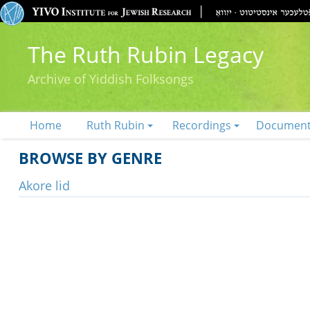
The Ruth Rubin Legacy
Archive of Yiddish Folksongs
Home
Ruth Rubin
Recordings
Documen
BROWSE BY GENRE
Akore lid