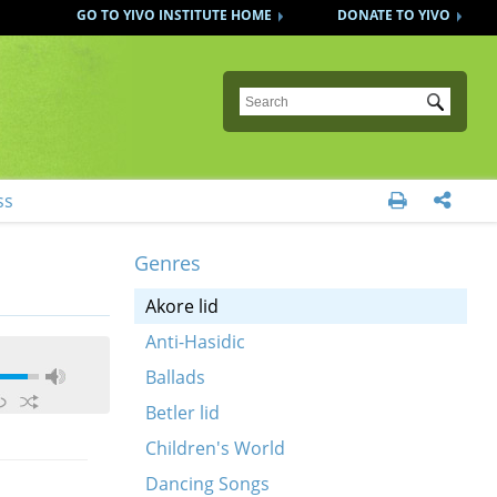
GO TO YIVO INSTITUTE HOME
DONATE TO YIVO
Submit
ss


Genres
Akore lid
Anti-Hasidic
Ballads
Betler lid
Children's World
Dancing Songs