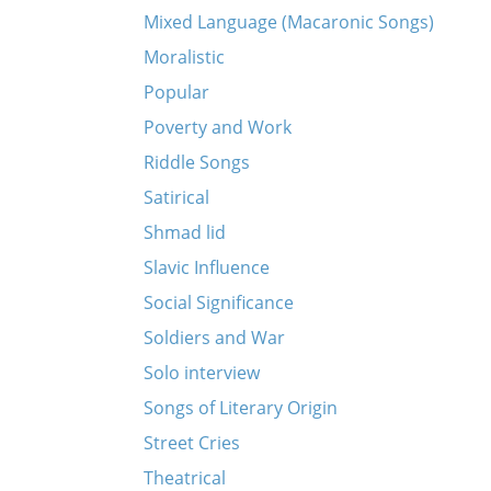
Mixed Language (Macaronic Songs)
Moralistic
Popular
Poverty and Work
Riddle Songs
Satirical
Shmad lid
Slavic Influence
Social Significance
Soldiers and War
Solo interview
Songs of Literary Origin
Street Cries
Theatrical