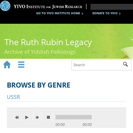
GO TO YIVO INSTITUTE HOME
DONATE TO YIVO
The Ruth Rubin Legacy
Archive of Yiddish Folksongs


Sub
Home
Ruth Rubin
BROWSE BY GENRE
Recordings
USSR
Documents
Videos
00:00
00:00
Reference