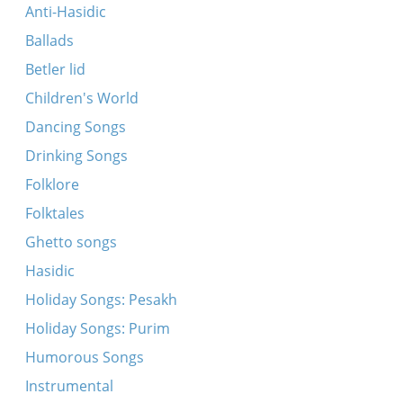
Es brent di arbet
Anti-Hasidic
Ikh hob fargesn on der mamen
Ballads
Kh’hob gevolt far mayn tokhter a shidekh
Betler lid
Dovidl, mayn zun
Children's World
Kum tsu mir mayn meydl
Dancing Songs
Oyf di felder fraye, breyte
Drinking Songs
A libes kind iz Neymele
Folklore
Folktales
Ghetto songs
Hasidic
Holiday Songs: Pesakh
Holiday Songs: Purim
Humorous Songs
Instrumental