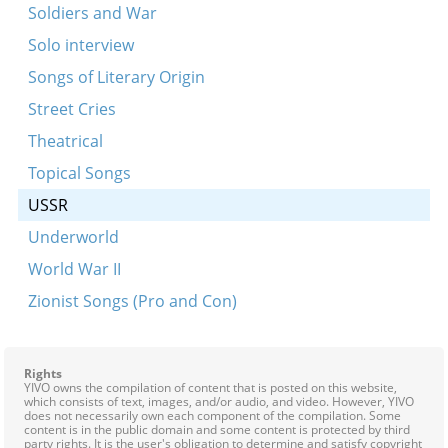
Soldiers and War
Solo interview
Songs of Literary Origin
Street Cries
Theatrical
Topical Songs
USSR
Underworld
World War II
Zionist Songs (Pro and Con)
Rights
YIVO owns the compilation of content that is posted on this website,
which consists of text, images, and/or audio, and video. However, YIVO
does not necessarily own each component of the compilation. Some
content is in the public domain and some content is protected by third
party rights. It is the user's obligation to determine and satisfy copyright