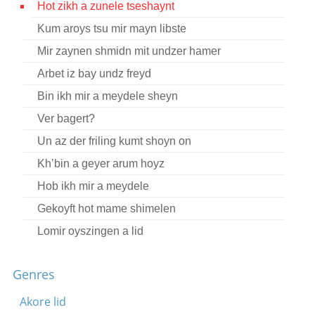
Hot zikh a zunele tseshaynt
Contact
Kum aroys tsu mir mayn libste
Credits
Mir zaynen shmidn mit undzer hamer
Press
Arbet iz bay undz freyd
Bin ikh mir a meydele sheyn




Ver bagert?
Un az der friling kumt shoyn on
Kh’bin a geyer arum hoyz
Hob ikh mir a meydele
Gekoyft hot mame shimelen
Lomir oyszingen a lid
Vos makhstu feygele
Genres
Mir zaynen nokh derveyle kleyne kinder
Dortn oyf di vegn
Akore lid