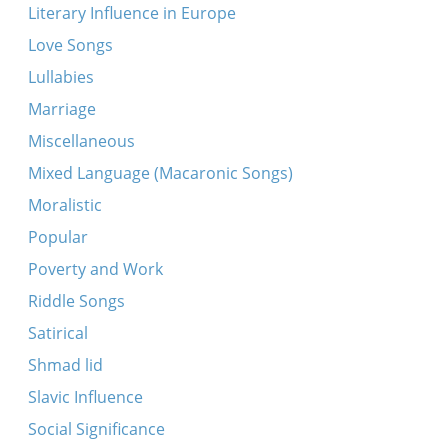
Literary Influence in Europe
Love Songs
Lullabies
Marriage
Miscellaneous
Mixed Language (Macaronic Songs)
Moralistic
Popular
Poverty and Work
Riddle Songs
Satirical
Shmad lid
Slavic Influence
Social Significance