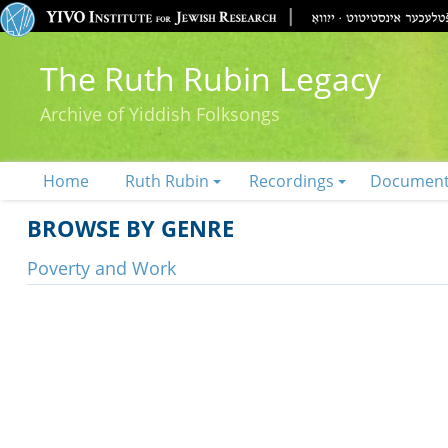
The Ruth Rubin Legacy
Archive of Yiddish Folksongs
Home
Ruth Rubin
Recordings
Documen
BROWSE BY GENRE
Poverty and Work