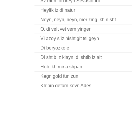
Az men fort keyn Sevastopol
Heylik iz di natur
Neyn, neyn, neyn, mer zing ikh nisht
O, di velt vet vern yinger
Vi azoy s’iz nisht git tsi geyn
Di beryozkele
Di shtib iz klayn, di shtib iz alt
Hob ikh mir a shpan
Kegn gold fun zun
Kh’bin geforn keyn Ades
Tsukunft yugnt khor Memoirs Complete I
A gantse vokh
Bin kh mir a stoyerl
Di Grine Kuzine