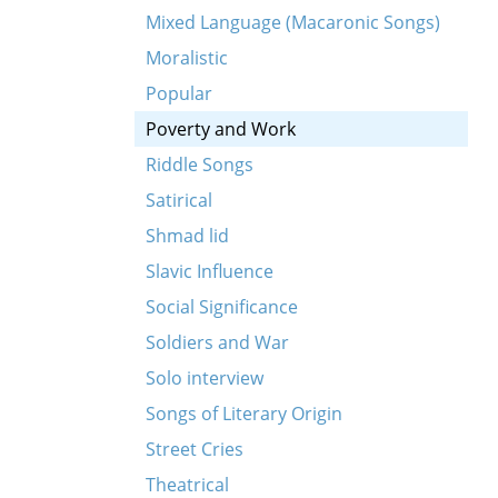
Mixed Language (Macaronic Songs)
Moralistic
Popular
Poverty and Work
Riddle Songs
Satirical
Shmad lid
Slavic Influence
Social Significance
Soldiers and War
Solo interview
Songs of Literary Origin
tsvantsik)
Street Cries
Theatrical