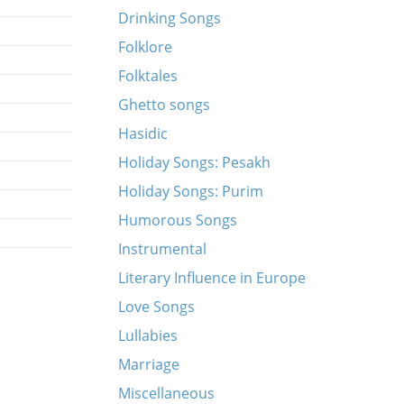
Drinking Songs
Folklore
Folktales
Ghetto songs
Hasidic
Holiday Songs: Pesakh
Holiday Songs: Purim
Humorous Songs
Instrumental
Literary Influence in Europe
Love Songs
Lullabies
Marriage
Miscellaneous