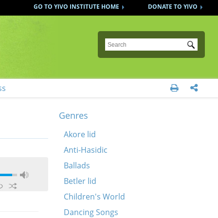
GO TO YIVO INSTITUTE HOME
DONATE TO YIVO
Submit
ss


Genres
Akore lid
Anti-Hasidic
Ballads
Betler lid
Children's World
Dancing Songs