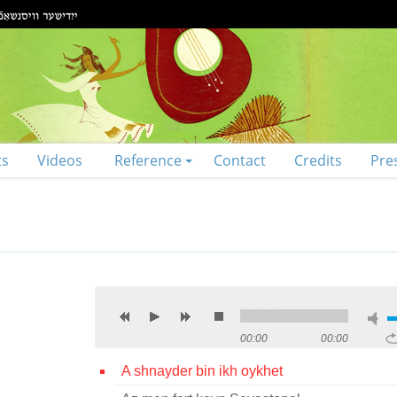
ts
Videos
Reference
Contact
Credits
Pre
00:00
00:00
A shnayder bin ikh oykhet