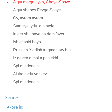
A gut morgn aykh, Chaye-Sosye
Contact
A gut shabes Feyge-Sosye
Credits
Oy, avrom avrom
Press
Stantsye lydu, a pintele
In der shtubnye ba dem fayer




Ish chasid hoyo
Russian Yiddish fragmentary bits
Iz geven a mol a pastekhl
Spi mladenets
Al tiro avdu yankev
Spi mladenets
Divtsheneko tshuyete
Genres
Es iz geven a mol a pastekhl
Eys ato bo
Akore lid