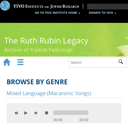
GO TO YIVO INSTITUTE HOME
DONATE TO YIVO
The Ruth Rubin Legacy
Archive of Yiddish Folksongs


Sub
Home
Ruth Rubin
BROWSE BY GENRE
Recordings
Mixed Language (Macaronic Songs)
Documents
Videos
00:00
00:00
Reference