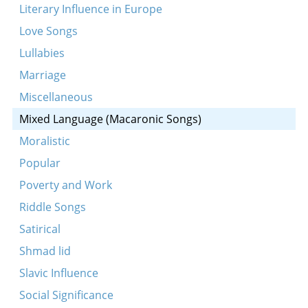
Taletele tzhizhoya
Literary Influence in Europe
Yak pashol moy lazar
Love Songs
A bokh
Lullabies
Usa sida chata bila
Marriage
Yedzhe yankl do rabina
Miscellaneous
Oy mame, dultshe mame
Mixed Language (Macaronic Songs)
Af roseshonkes
Moralistic
A droshe fun a Nikolayeven soldat
Popular
A shnayder zingt a lid vegn a zelner un redt tsu
Poverty and Work
dem vayb
Riddle Songs
Satirical
Shmad lid
Slavic Influence
Social Significance