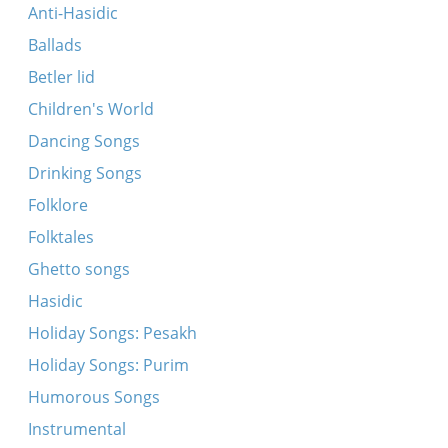
Yerusalim prikrasni gorod
Anti-Hasidic
A mol hot mayn har gebrakht mir tey
Ballads
Sonyatshka na balkone stayala
Betler lid
Vi polyaki, vi duraki
Children's World
Ikh vel zikh farshraybn in der pozharner komande
Dancing Songs
Zhili bili dyed i baba
Drinking Songs
Ni pyom i igrayim
Folklore
Oy, Abram, Abram
Folktales
Tri Sentala Mesala
Ghetto songs
Tsi tut kravets meshka
Hasidic
Yerusalim prikrasni gorod
Holiday Songs: Pesakh
Lyudi pyut i hulayut
Holiday Songs: Purim
Utshatsa tutshi grozoviye
Humorous Songs
Dortn oyf dem barg
Instrumental