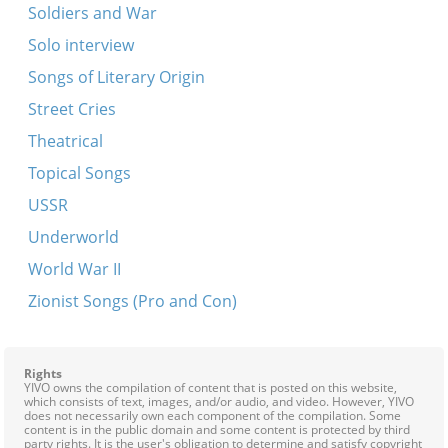
Soldiers and War
Solo interview
Songs of Literary Origin
Street Cries
Theatrical
Topical Songs
USSR
Underworld
World War II
Zionist Songs (Pro and Con)
Rights
YIVO owns the compilation of content that is posted on this website,
which consists of text, images, and/or audio, and video. However, YIVO
does not necessarily own each component of the compilation. Some
content is in the public domain and some content is protected by third
party rights. It is the user's obligation to determine and satisfy copyright