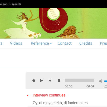
ts
Videos
Reference
Contact
Credits
Pre
00:00
00:00
Interview continues
Oy, di meydelekh, di fonferonkes