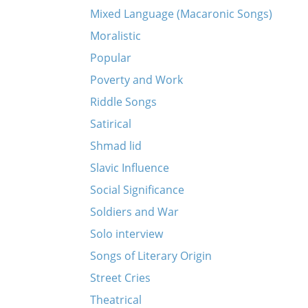
Mixed Language (Macaronic Songs)
Moralistic
Popular
Poverty and Work
Riddle Songs
Satirical
Shmad lid
Slavic Influence
Social Significance
Soldiers and War
Solo interview
Songs of Literary Origin
Street Cries
Theatrical