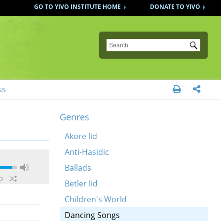
GO TO YIVO INSTITUTE HOME
DONATE TO YIVO
Submit
ss


Genres
Akore lid
Anti-Hasidic
Ballads
Betler lid
Children's World
Dancing Songs