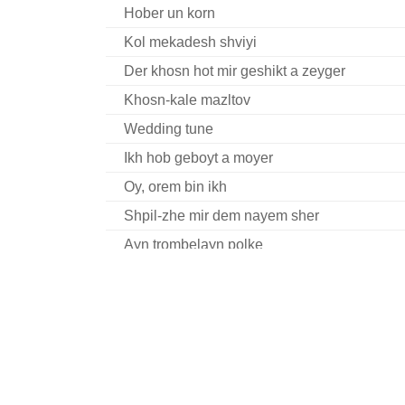
Hober un korn
Kol mekadesh shviyi
Der khosn hot mir geshikt a zeyger
Khosn-kale mazltov
Wedding tune
Ikh hob geboyt a moyer
Oy, orem bin ikh
Shpil-zhe mir dem nayem sher
Ayn trombelayn polke
Oy, hert nor oys fun hayntiker tsayt
Oy, vos ikh hob gevolt
Der khosn hot mir geshikt a zeyger
Eyns, tsvey, dray, fir...
Geyt a yold in kapelush