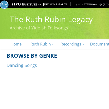
The Ruth Rubin Legacy
Archive of Yiddish Folksongs
Home
Ruth Rubin
Recordings
Documen
BROWSE BY GENRE
Dancing Songs