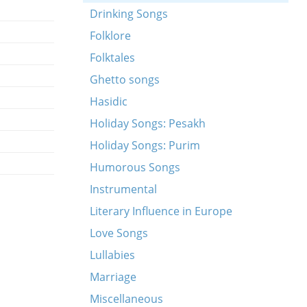
Drinking Songs
Folklore
Folktales
Ghetto songs
Hasidic
Holiday Songs: Pesakh
Holiday Songs: Purim
Humorous Songs
Instrumental
Literary Influence in Europe
Love Songs
Lullabies
Marriage
Miscellaneous