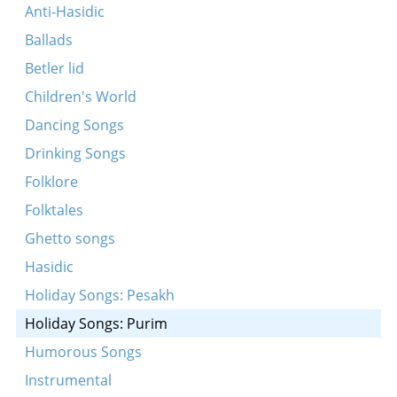
Anti-Hasidic
Ballads
Betler lid
Children's World
Dancing Songs
Drinking Songs
Folklore
Folktales
Ghetto songs
Hasidic
Holiday Songs: Pesakh
Holiday Songs: Purim
Humorous Songs
Instrumental