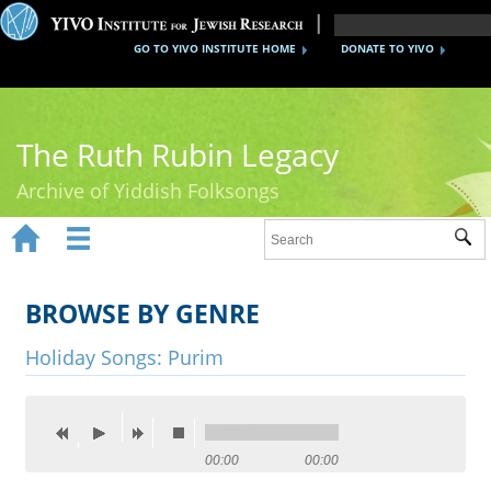
GO TO YIVO INSTITUTE HOME
DONATE TO YIVO
The Ruth Rubin Legacy
Archive of Yiddish Folksongs


Sub
Home
Ruth Rubin
BROWSE BY GENRE
Recordings
Holiday Songs: Purim
Documents
Videos
00:00
00:00
Reference