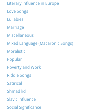
Literary Influence in Europe
Love Songs
Lullabies
Marriage
Miscellaneous
Mixed Language (Macaronic Songs)
Moralistic
Popular
Poverty and Work
Riddle Songs
Satirical
Shmad lid
Slavic Influence
Social Significance