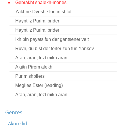
Gebrakht shalekh-mones
Contact
Yakhne-Dvoshe fort in shtot
Credits
Haynt iz Purim, brider
Press
Haynt iz Purim, brider
Ikh bin payats fun der gantsener velt




Ruvn, du bist der ferter zun fun Yankev
Aran, aran, lozt mikh aran
A gitn Pirem alekh
Purim shpilers
Megiles Ester (reading)
Aran, aran, lozt mikh aran
Genres
Akore lid