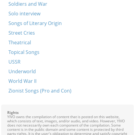
Soldiers and War
Solo interview
Songs of Literary Origin
Street Cries
Theatrical
Topical Songs
USSR
Underworld
World War II
Zionist Songs (Pro and Con)
Rights
YIVO owns the compilation of content that is posted on this website,
which consists of text, images, and/or audio, and video. However, YIVO
does not necessarily own each component of the compilation. Some
content is in the public domain and some content is protected by third
party rights. It is the user's obligation to determine and satisfy copyright