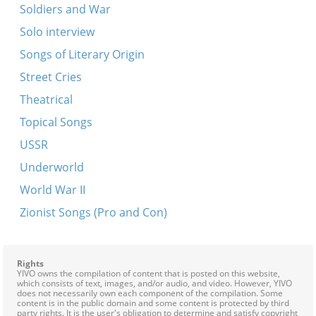
Soldiers and War
Solo interview
Songs of Literary Origin
Street Cries
Theatrical
Topical Songs
USSR
Underworld
World War II
Zionist Songs (Pro and Con)
Rights
YIVO owns the compilation of content that is posted on this website,
which consists of text, images, and/or audio, and video. However, YIVO
does not necessarily own each component of the compilation. Some
content is in the public domain and some content is protected by third
party rights. It is the user's obligation to determine and satisfy copyright