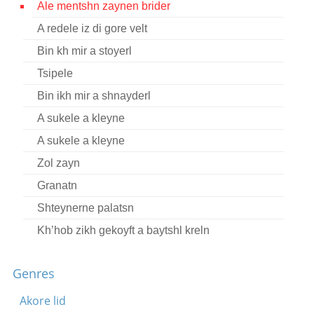
Ale mentshn zaynen brider
Contact
A redele iz di gore velt
Credits
Bin kh mir a stoyerl
Press
Tsipele
Bin ikh mir a shnayderl




A sukele a kleyne
A sukele a kleyne
Zol zayn
Granatn
Shteynerne palatsn
Kh’hob zikh gekoyft a baytshl kreln
A mol iz gevezn a yingl
Genres
Mu, mu, beheymele
Ale ovnt geyt dos meydl
Akore lid