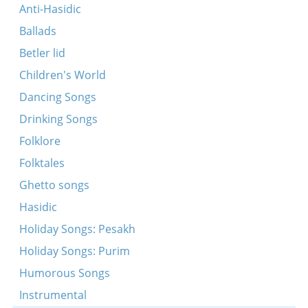
Yedn tog ven es vert nor ovnt
Anti-Hasidic
Ballads
Betler lid
Children's World
Dancing Songs
Drinking Songs
Folklore
Folktales
Ghetto songs
Hasidic
Holiday Songs: Pesakh
Holiday Songs: Purim
Humorous Songs
Instrumental