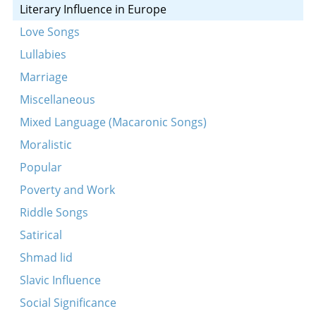
Literary Influence in Europe
Love Songs
Lullabies
Marriage
Miscellaneous
Mixed Language (Macaronic Songs)
Moralistic
Popular
Poverty and Work
Riddle Songs
Satirical
Shmad lid
Slavic Influence
Social Significance