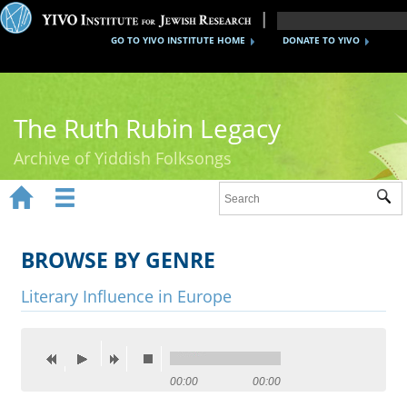
GO TO YIVO INSTITUTE HOME
DONATE TO YIVO
The Ruth Rubin Legacy
Archive of Yiddish Folksongs


Sub
Home
Ruth Rubin
BROWSE BY GENRE
Recordings
Literary Influence in Europe
Documents
Videos
00:00
00:00
Reference