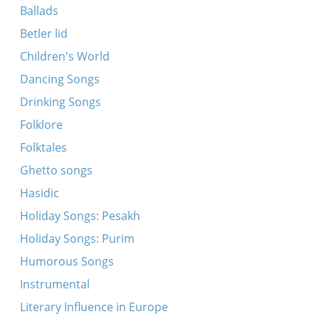
Ballads
Betler lid
Children's World
Dancing Songs
Drinking Songs
Folklore
Folktales
Ghetto songs
Hasidic
Holiday Songs: Pesakh
Holiday Songs: Purim
Humorous Songs
Instrumental
Literary Influence in Europe