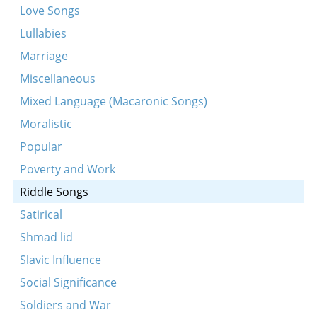
Love Songs
Lullabies
Marriage
Miscellaneous
Mixed Language (Macaronic Songs)
Moralistic
Popular
Poverty and Work
Riddle Songs
Satirical
Shmad lid
Slavic Influence
Social Significance
Soldiers and War