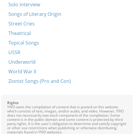
Solo interview
Songs of Literary Origin
Street Cries
Theatrical
Topical Songs
USSR
Underworld
World War II
Zionist Songs (Pro and Con)
Rights
YIVO owns the compilation of content that is posted on this website,
which consists of text, images, and/or audio, and video. However, YIVO
does not necessarily own each component of the compilation. Some
content is in the public domain and some content is protected by third
party rights. It is the user's obligation to determine and satisfy copyright
or other use restrictions when publishing or otherwise distributing
materials found in YIVO websites.