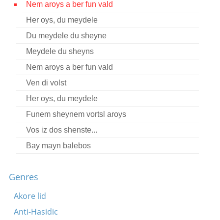
Nem aroys a ber fun vald
Contact
Her oys, du meydele
Credits
Du meydele du sheyne
Press
Meydele du sheyns
Nem aroys a ber fun vald




Ven di volst
Her oys, du meydele
Funem sheynem vortsl aroys
Vos iz dos shenste...
Bay mayn balebos
Genres
Akore lid
Anti-Hasidic