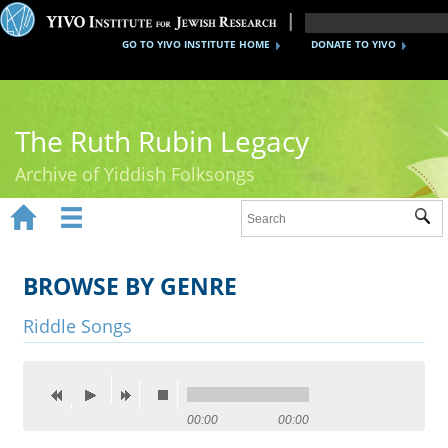
GO TO YIVO INSTITUTE HOME
DONATE TO YIVO
The Ruth Rubin Legacy
Archive of Yiddish Folksongs


Sub
Home
Ruth Rubin
BROWSE BY GENRE
Recordings
Riddle Songs
Documents
Videos
00:00
00:00
Reference