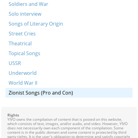
Soldiers and War
Solo interview
Songs of Literary Origin
Street Cries
Theatrical
Topical Songs
USSR
Underworld
World War II
Zionist Songs (Pro and Con)
Rights
YIVO owns the compilation of content that is posted on this website,
which consists of text, images, and/or audio, and video. However, YIVO
does not necessarily own each component of the compilation. Some
content is in the public domain and some content is protected by third
party rights. It is the user's obligation to determine and satisfy copyright