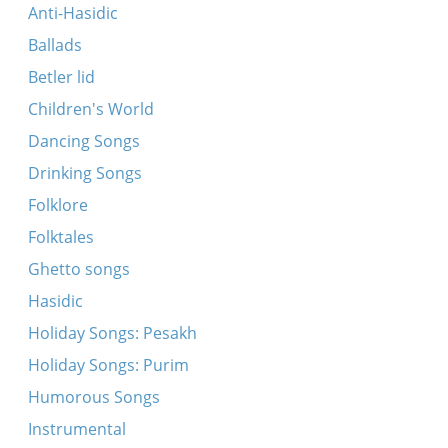
Avu bistu geven?
Anti-Hasidic
Mir shvern (fragment)
Ballads
Vos toyg mir Nokhem Sokolov?
Betler lid
Bin ikh mir a kholitsl
Children's World
Oyf dem hoykhn har hazeysim
Dancing Songs
Tsion, tsion (Fragment)
Drinking Songs
Oyf dem barg dem har-hazeysim
Folklore
Oy gevald, Yidn, hot rakhmones!
Folktales
Du burzhuazner tsionist (fragment)
Ghetto songs
Hey, hey, yunger khaluts
Hasidic
Erets Yisroel, mayn tayer land
Holiday Songs: Pesakh
Holiday Songs: Purim
Humorous Songs
Instrumental