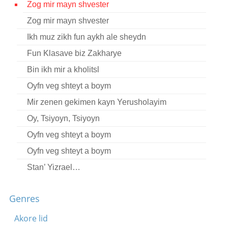
Zog mir mayn shvester
Contact
Zog mir mayn shvester
Credits
Ikh muz zikh fun aykh ale sheydn
Press
Fun Klasave biz Zakharye
Bin ikh mir a kholitsl




Oyfn veg shteyt a boym
Mir zenen gekimen kayn Yerusholayim
Oy, Tsiyoyn, Tsiyoyn
Oyfn veg shteyt a boym
Oyfn veg shteyt a boym
Stan’ Yizrael…
Tate-mame kinderlekh
Genres
Es vet zayn sheyn un fayn
Shom bimkoym arozim
Akore lid