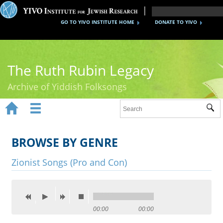
GO TO YIVO INSTITUTE HOME
DONATE TO YIVO
The Ruth Rubin Legacy
Archive of Yiddish Folksongs


Sub
Home
Ruth Rubin
BROWSE BY GENRE
Recordings
Zionist Songs (Pro and Con)
Documents
Videos
00:00
00:00
Reference