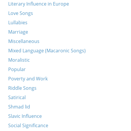
Literary Influence in Europe
Love Songs
Lullabies
Marriage
Miscellaneous
Mixed Language (Macaronic Songs)
Moralistic
Popular
Poverty and Work
Riddle Songs
Satirical
Shmad lid
Slavic Influence
Social Significance