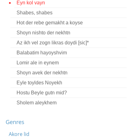
Eyn kol vayn
Contact
Shabes, shabes
Credits
Hot der rebe gemakht a koyse
Press
Shoyn nishto der nekhtn
Az ikh vel zogn likras doydi [sic]*




Balabatim hayoyshvim
Lomir ale in eynem
Shoyn avek der nekhtn
Eyle toyldes Noyekh
Hostu Beyle gutn mid?
Sholem aleykhem
Lekhayim rebenyu
Genres
Bin ikh a sheyn bokher
Mashke lomir trinken brider
Akore lid