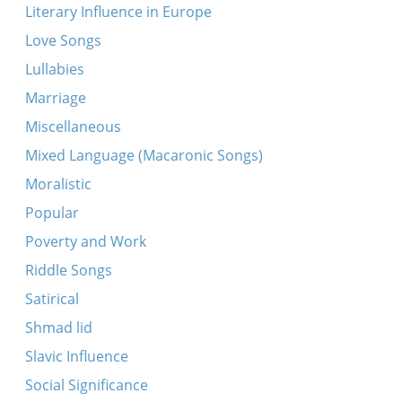
Literary Influence in Europe
Love Songs
Lullabies
Marriage
Miscellaneous
Mixed Language (Macaronic Songs)
Moralistic
Popular
Poverty and Work
Riddle Songs
Satirical
Shmad lid
Slavic Influence
Social Significance