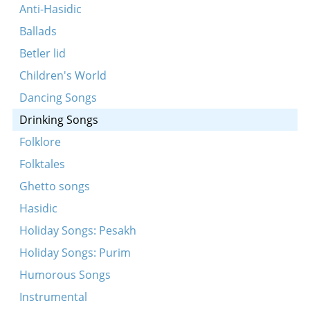
Sholem aleykhem
Anti-Hasidic
Gey ikh mir mit gikhe trit
Ballads
Oy, di fleshl
Betler lid
Lomir ale in eynem
Children's World
Vos mir vanen vos mir bir
Dancing Songs
Hostu gehert a mayse
Drinking Songs
Lomir alemen bagrisn
Folklore
Eyn kol vayn
Folktales
Ven der shatkhn iz gekumen tsu dem zeydn
Ghetto songs
Tsen brider zenen mir gevezn
Hasidic
Holiday Songs: Pesakh
Holiday Songs: Purim
Humorous Songs
Instrumental