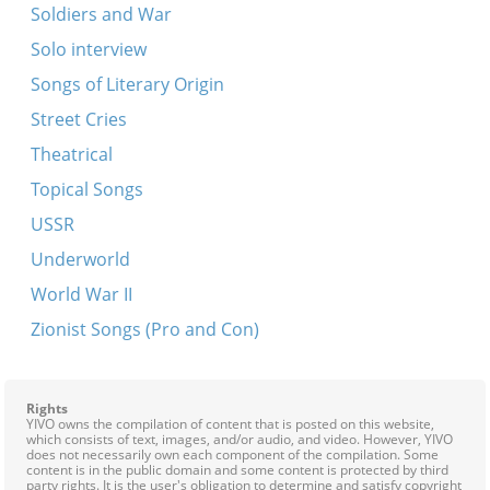
Soldiers and War
Solo interview
Songs of Literary Origin
Street Cries
Theatrical
Topical Songs
USSR
Underworld
World War II
Zionist Songs (Pro and Con)
Rights
YIVO owns the compilation of content that is posted on this website,
which consists of text, images, and/or audio, and video. However, YIVO
does not necessarily own each component of the compilation. Some
content is in the public domain and some content is protected by third
party rights. It is the user's obligation to determine and satisfy copyright