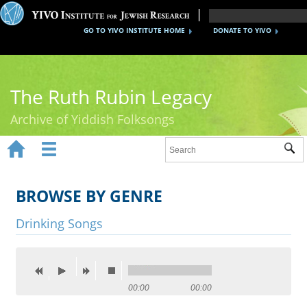
GO TO YIVO INSTITUTE HOME
DONATE TO YIVO
The Ruth Rubin Legacy
Archive of Yiddish Folksongs


Sub
Home
Ruth Rubin
BROWSE BY GENRE
Recordings
Drinking Songs
Documents
Videos
00:00
00:00
Reference