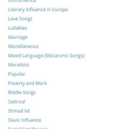
Instrumental
tsvantsik)
Literary Influence in Europe
Proletarke shvester mayne
Love Songs
Ikh zog der baleboste
Lullabies
In droysn geyt a regn
Marriage
Ikh shtey oyf gants fri
Miscellaneous
Tates, mames, kinderlekh
Mixed Language (Macaronic Songs)
Tsu danken un tsu loybn
Moralistic
Zuntik bulbes
Popular
Kh’bin geforn keyn Ades
Poverty and Work
Ver zent ir liber yid?
Riddle Songs
Hert zikh ayn, libe mentshn
Satirical
In droysn geyt a drobinker regn
Shmad lid
Dzhankoye
Slavic Influence
Eyder ikh leyg mikh shlofn