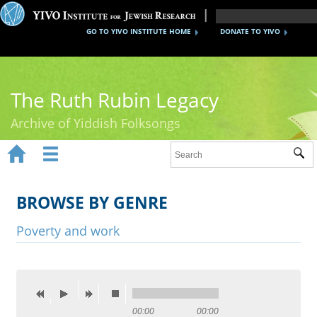
GO TO YIVO INSTITUTE HOME
DONATE TO YIVO
The Ruth Rubin Legacy
Archive of Yiddish Folksongs


Sub
Home
Ruth Rubin
BROWSE BY GENRE
Recordings
Poverty and work
Documents
Videos
Reference
00:00
00:00