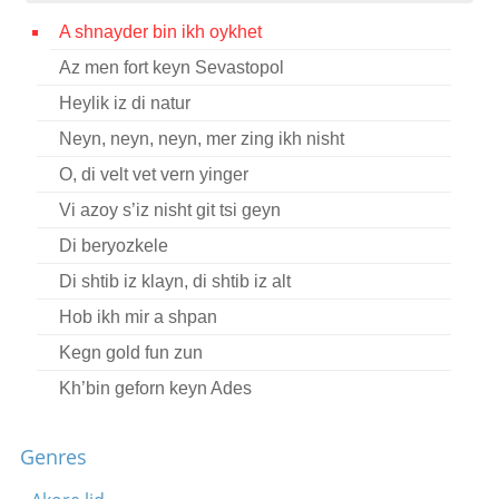
Contact
A shnayder bin ikh oykhet
Az men fort keyn Sevastopol
Credits
Heylik iz di natur
Press
Neyn, neyn, neyn, mer zing ikh nisht




O, di velt vet vern yinger
Vi azoy s’iz nisht git tsi geyn
Di beryozkele
Di shtib iz klayn, di shtib iz alt
Hob ikh mir a shpan
Kegn gold fun zun
Kh’bin geforn keyn Ades
Tsukunft yugnt khor Memoirs Complete I
Genres
A gantse vokh
Bin kh mir a stoyerl