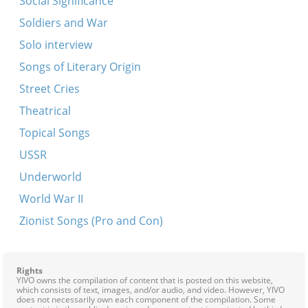
Social Significance
Tog azoy vi nakht
Soldiers and War
Zaritski hot tsen kinder
Solo interview
Ot azoy neyt a shnayder
Songs of Literary Origin
Bin ikh mir a shnayderl
Street Cries
Gey ikh mir in fabrik
Theatrical
Kegn gold fun zun
Topical Songs
Oy, vyo, vyo
USSR
Zuntik bulbes
Underworld
Mit a nodl, on a nodl
World War II
Dire-gelt
Zionist Songs (Pro and Con)
Rights
YIVO owns the compilation of content that is posted on this website,
which consists of text, images, and/or audio, and video. However, YIVO
does not necessarily own each component of the compilation. Some