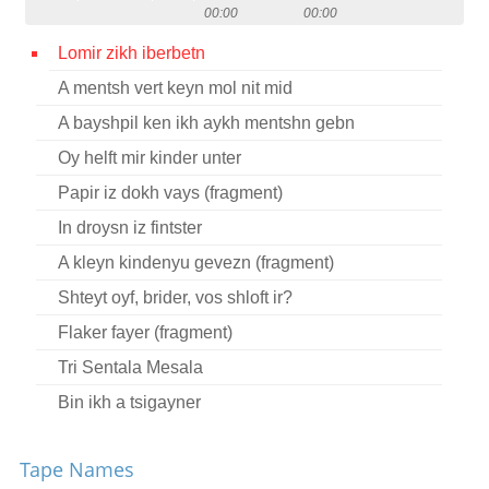
00:00
00:00
Contact
Lomir zikh iberbetn
Credits
A mentsh vert keyn mol nit mid
Press
A bayshpil ken ikh aykh mentshn gebn




Oy helft mir kinder unter
Papir iz dokh vays (fragment)
In droysn iz fintster
A kleyn kindenyu gevezn (fragment)
Shteyt oyf, brider, vos shloft ir?
Flaker fayer (fragment)
Tri Sentala Mesala
Bin ikh a tsigayner
Oy, ir yorn, yunge yorn
Tape Names
Oy, elnt, elnt