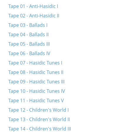
Max Makofsky talks about his life and work
Tape 01 - Anti-Hasidic I
Farvos iz dos blumele farvyalet
Tape 02 - Anti-Hasidic II
Ma noymar uma nedaber
Tape 03 - Ballads I
Moyshe Perenson talks about his life and work
Tape 04 - Ballads II
Ver s’vil nor rimen shtet un shleser
Tape 05 - Ballads III
Tape 06 - Ballads IV
Tape 07 - Hasidic Tunes I
Tape 08 - Hasidic Tunes II
Tape 09 - Hasidic Tunes III
Tape 10 - Hasidic Tunes IV
Tape 11 - Hasidic Tunes V
Tape 12 - Children's World I
Tape 13 - Children's World II
Tape 14 - Children's World III