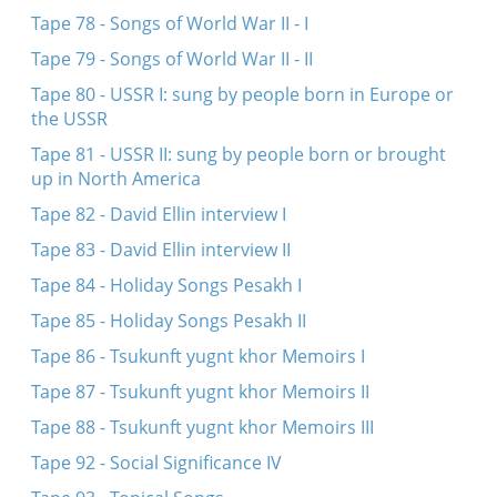
Tape 78 - Songs of World War II - I
Tape 79 - Songs of World War II - II
Tape 80 - USSR I: sung by people born in Europe or
the USSR
Tape 81 - USSR II: sung by people born or brought
up in North America
Tape 82 - David Ellin interview I
Tape 83 - David Ellin interview II
Tape 84 - Holiday Songs Pesakh I
Tape 85 - Holiday Songs Pesakh II
Tape 86 - Tsukunft yugnt khor Memoirs I
Tape 87 - Tsukunft yugnt khor Memoirs II
Tape 88 - Tsukunft yugnt khor Memoirs III
Tape 92 - Social Significance IV