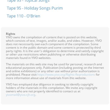
Tape 93 - Topical Songs
Tape 95 - Holiday Songs Purim
Tape 110 - O'Brien
Rights
YIVO owns the compilation of content that is posted on this website,
which consists of text, images, and/or audio, and video. However, YIVO
does not necessarily own each component of the compilation. Some
content is in the public domain and some content is protected by third
party rights. It is the user's obligation to determine and satisfy copyright
or other use restrictions when publishing or otherwise distributing
materials found in YIVO websites.
The materials on this web site may be used for personal, research and
educational purposes only. Publication (including posting on the Internet
and online exhibitions) or any other use without prior authorization is
prohibited. Please visit
https://www.yivo.org/Rights-Reproductions
for
more information about use of materials from this website.
YIVO has employed due diligence in seeking to identify copyright
holders of the materials in this compilation. We invite any copyright
owners who are not properly identified to contact us at
yivomail@yivo.cjh.org
.