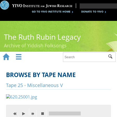
GO TO YIVO INSTITUTE HOME
DONATE TO YIVO
The Ruth Rubin Legacy
Archive of Yiddish Folksongs


Sub
Home
Ruth Rubin
BROWSE BY TAPE NAME
Recordings
Tape 25 - Miscellaneous V
Documents
Videos
Reference