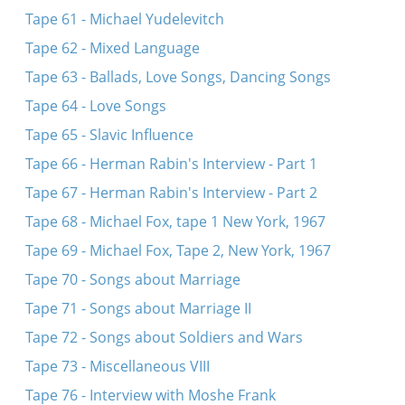
Tape 61 - Michael Yudelevitch
Tape 62 - Mixed Language
Tape 63 - Ballads, Love Songs, Dancing Songs
Tape 64 - Love Songs
Tape 65 - Slavic Influence
Tape 66 - Herman Rabin's Interview - Part 1
Tape 67 - Herman Rabin's Interview - Part 2
Tape 68 - Michael Fox, tape 1 New York, 1967
Tape 69 - Michael Fox, Tape 2, New York, 1967
Tape 70 - Songs about Marriage
Tape 71 - Songs about Marriage II
Tape 72 - Songs about Soldiers and Wars
Tape 73 - Miscellaneous VIII
Tape 76 - Interview with Moshe Frank