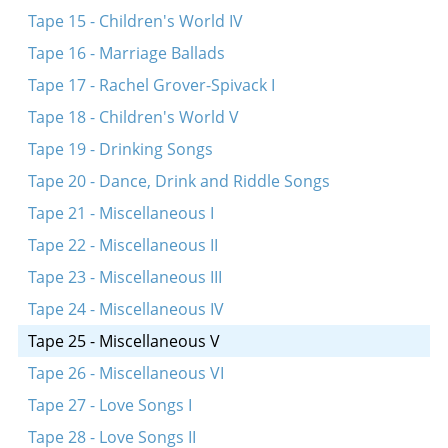
Tape 15 - Children's World IV
Tape 16 - Marriage Ballads
Tape 17 - Rachel Grover-Spivack I
Tape 18 - Children's World V
Tape 19 - Drinking Songs
Tape 20 - Dance, Drink and Riddle Songs
Tape 21 - Miscellaneous I
Tape 22 - Miscellaneous II
Tape 23 - Miscellaneous III
Tape 24 - Miscellaneous IV
Tape 25 - Miscellaneous V
Tape 26 - Miscellaneous VI
Tape 27 - Love Songs I
Tape 28 - Love Songs II