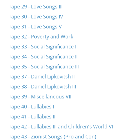
Tape 29 - Love Songs III
Tape 30 - Love Songs IV
Tape 31 - Love Songs V
Tape 32 - Poverty and Work
Tape 33 - Social Significance I
Tape 34 - Social Significance II
Tape 35 - Social Significance III
Tape 37 - Daniel Lipkovitsh II
Tape 38 - Daniel Lipkovitsh III
Tape 39 - Miscellaneous VII
Tape 40 - Lullabies I
Tape 41 - Lullabies II
Tape 42 - Lullabies III and Children's World VI
Tape 43 - Zionist Songs (Pro and Con)