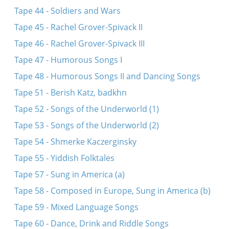
Tape 44 - Soldiers and Wars
Tape 45 - Rachel Grover-Spivack II
Tape 46 - Rachel Grover-Spivack III
Tape 47 - Humorous Songs I
Tape 48 - Humorous Songs II and Dancing Songs
Tape 51 - Berish Katz, badkhn
Tape 52 - Songs of the Underworld (1)
Tape 53 - Songs of the Underworld (2)
Tape 54 - Shmerke Kaczerginsky
Tape 55 - Yiddish Folktales
Tape 57 - Sung in America (a)
Tape 58 - Composed in Europe, Sung in America (b)
Tape 59 - Mixed Language Songs
Tape 60 - Dance, Drink and Riddle Songs