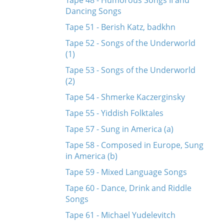
Tape 48 - Humorous Songs II and
Dancing Songs
Tape 51 - Berish Katz, badkhn
Tape 52 - Songs of the Underworld
(1)
Tape 53 - Songs of the Underworld
(2)
Tape 54 - Shmerke Kaczerginsky
Tape 55 - Yiddish Folktales
Tape 57 - Sung in America (a)
Tape 58 - Composed in Europe, Sung
in America (b)
Tape 59 - Mixed Language Songs
Tape 60 - Dance, Drink and Riddle
Songs
Tape 61 - Michael Yudelevitch