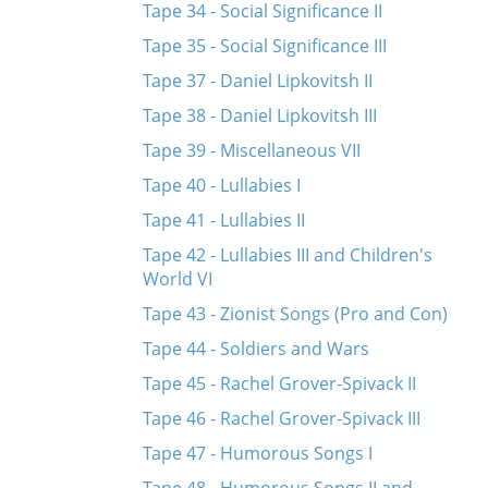
Tape 34 - Social Significance II
Tape 35 - Social Significance III
Tape 37 - Daniel Lipkovitsh II
Tape 38 - Daniel Lipkovitsh III
Tape 39 - Miscellaneous VII
Tape 40 - Lullabies I
Tape 41 - Lullabies II
Tape 42 - Lullabies III and Children's
World VI
Tape 43 - Zionist Songs (Pro and Con)
Tape 44 - Soldiers and Wars
Tape 45 - Rachel Grover-Spivack II
Tape 46 - Rachel Grover-Spivack III
Tape 47 - Humorous Songs I