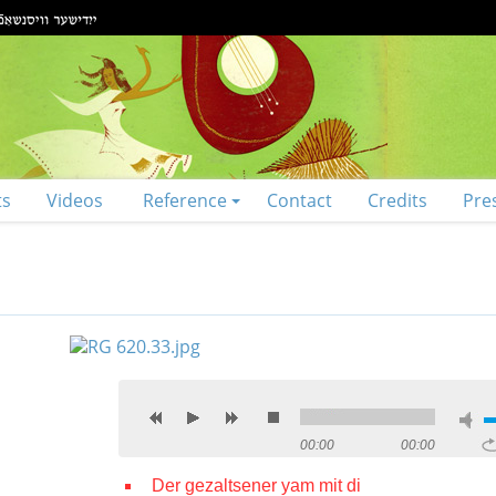
ts
Videos
Reference
Contact
Credits
Pre
00:00
00:00
Der gezaltsener yam mit di