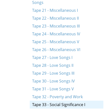
Songs
Tape 21 - Miscellaneous I
Tape 22 - Miscellaneous II
Tape 23 - Miscellaneous III
Tape 24 - Miscellaneous IV
Tape 25 - Miscellaneous V
Tape 26 - Miscellaneous VI
Tape 27 - Love Songs I
Tape 28 - Love Songs II
Tape 29 - Love Songs III
Tape 30 - Love Songs IV
Tape 31 - Love Songs V
Tape 32 - Poverty and Work
Tape 33 - Social Significance I