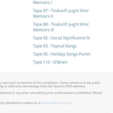
Memoirs I
Tape 87 - Tsukunft yugnt khor
Memoirs II
Tape 88 - Tsukunft yugnt khor
Memoirs III
Tape 92 - Social Significance IV
Tape 93 - Topical Songs
Tape 95 - Holiday Songs Purim
Tape 110 - O'Brien
ily own each component of the compilation. Some content is in the public
ing or otherwise distributing materials found in YIVO websites.
itions) or any other use without prior authorization is prohibited. Please
ly identified to contact us at
yivomail@yivo.cjh.org
.