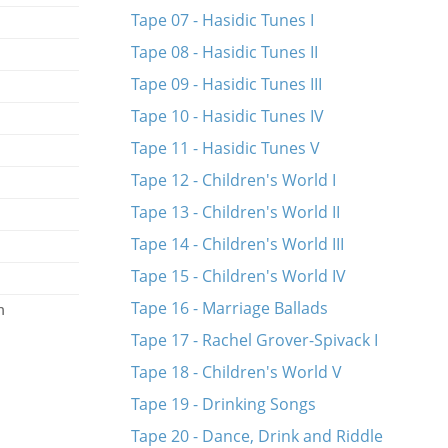
Tape 07 - Hasidic Tunes I
Tape 08 - Hasidic Tunes II
Tape 09 - Hasidic Tunes III
Tape 10 - Hasidic Tunes IV
Tape 11 - Hasidic Tunes V
Tape 12 - Children's World I
Tape 13 - Children's World II
Tape 14 - Children's World III
Tape 15 - Children's World IV
Tape 16 - Marriage Ballads
n
Tape 17 - Rachel Grover-Spivack I
Tape 18 - Children's World V
Tape 19 - Drinking Songs
Tape 20 - Dance, Drink and Riddle