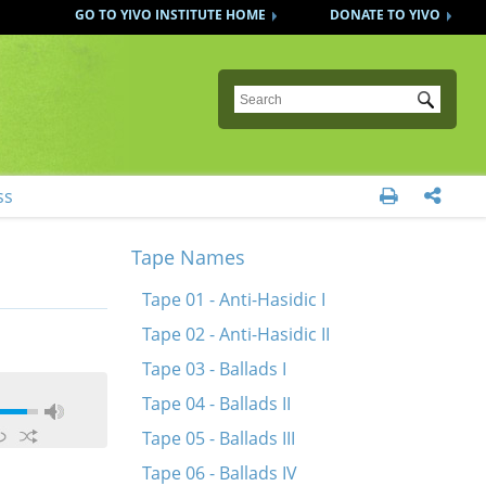
GO TO YIVO INSTITUTE HOME
DONATE TO YIVO
Submit
ss


Tape Names
Tape 01 - Anti-Hasidic I
Tape 02 - Anti-Hasidic II
Tape 03 - Ballads I
Tape 04 - Ballads II
Tape 05 - Ballads III
Tape 06 - Ballads IV