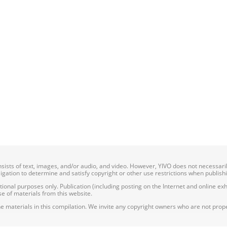
onsists of text, images, and/or audio, and video. However, YIVO does not necessar
bligation to determine and satisfy copyright or other use restrictions when publish
nal purposes only. Publication (including posting on the Internet and online exhib
e of materials from this website.
e materials in this compilation. We invite any copyright owners who are not proper