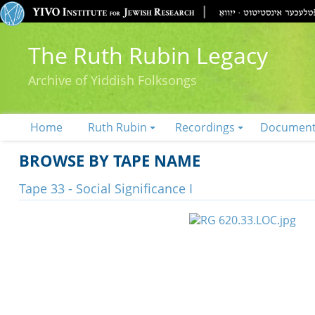
The Ruth Rubin Legacy
Archive of Yiddish Folksongs
Home
Ruth Rubin
Recordings
Documen
BROWSE BY TAPE NAME
Tape 33 - Social Significance I