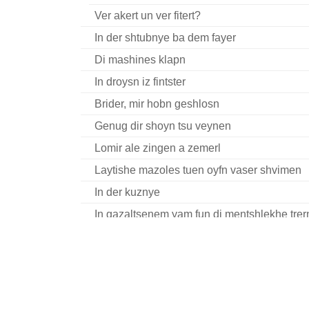
Ver akert un ver fitert?
In der shtubnye ba dem fayer
Di mashines klapn
In droysn iz fintster
Brider, mir hobn geshlosn
Genug dir shoyn tsu veynen
Lomir ale zingen a zemerl
Laytishe mazoles tuen oyfn vaser shvimen
In der kuznye
In gazaltsenem yam fun di mentshlekhe trer
Dort in vinkl in nasn keler
Trogt aroys di royt-heylike fone
Un ir muzt dokh ale visn
Dayn futers reyd