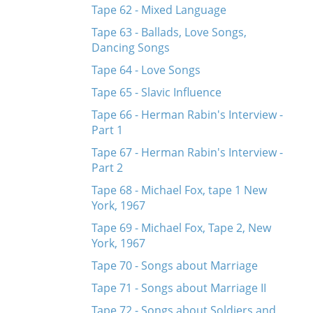
Tape 62 - Mixed Language
Tape 63 - Ballads, Love Songs,
Dancing Songs
Tape 64 - Love Songs
Tape 65 - Slavic Influence
Tape 66 - Herman Rabin's Interview -
Part 1
Tape 67 - Herman Rabin's Interview -
Part 2
Tape 68 - Michael Fox, tape 1 New
York, 1967
Tape 69 - Michael Fox, Tape 2, New
York, 1967
Tape 70 - Songs about Marriage
Tape 71 - Songs about Marriage II
Tape 72 - Songs about Soldiers and