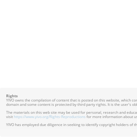
Rights
YIVO owns the compilation of content that is posted on this website, which c
domain and some content is protected by third party rights. It is the user's o
The materials on this web site may be used for personal, research and educatio
visit
https://www.yivo.org/Rights-Reproductions
for more information about us
YIVO has employed due diligence in seeking to identify copyright holders of th