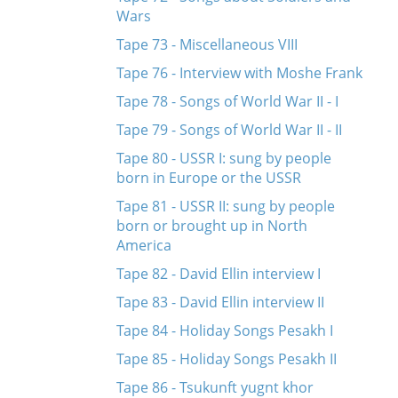
Wars
Tape 73 - Miscellaneous VIII
Tape 76 - Interview with Moshe Frank
Tape 78 - Songs of World War II - I
Tape 79 - Songs of World War II - II
Tape 80 - USSR I: sung by people
born in Europe or the USSR
Tape 81 - USSR II: sung by people
born or brought up in North
America
Tape 82 - David Ellin interview I
Tape 83 - David Ellin interview II
Tape 84 - Holiday Songs Pesakh I
Tape 85 - Holiday Songs Pesakh II
Tape 86 - Tsukunft yugnt khor