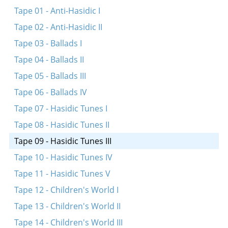
Tape 01 - Anti-Hasidic I
Tape 02 - Anti-Hasidic II
Tape 03 - Ballads I
Tape 04 - Ballads II
Tape 05 - Ballads III
Tape 06 - Ballads IV
Tape 07 - Hasidic Tunes I
Tape 08 - Hasidic Tunes II
Tape 09 - Hasidic Tunes III
Tape 10 - Hasidic Tunes IV
Tape 11 - Hasidic Tunes V
Tape 12 - Children's World I
Tape 13 - Children's World II
Tape 14 - Children's World III