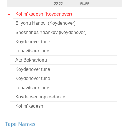
00:00
00:00
Contact
Kol m’kadesh (Koydenover)
Credits
Eliyohu Hanovi (Koydenover)
Press
Shoshanos Yaankov (Koydenover)




Koydenover tune
Lubavitsher tune
Ato Bokhartonu
Koydenover tune
Koydenover tune
Lubavitsher tune
Koydeover hopke-dance
Kol m’kadesh
Beratayo
Tape Names
Kol m’kadesh (Koydenover)