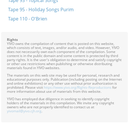
Tape 93 - Topical Songs
Tape 95 - Holiday Songs Purim
Tape 110 - O'Brien
Rights
YIVO owns the compilation of content that is posted on this website,
which consists of text, images, and/or audio, and video. However, YIVO
does not necessarily own each component of the compilation. Some
content is in the public domain and some content is protected by third
party rights. It is the user's obligation to determine and satisfy copyright
or other use restrictions when publishing or otherwise distributing
materials found in YIVO websites.
The materials on this web site may be used for personal, research and
educational purposes only. Publication (including posting on the Internet
and online exhibitions) or any other use without prior authorization is
prohibited. Please visit
https://www.yivo.org/Rights-Reproductions
for
more information about use of materials from this website.
YIVO has employed due diligence in seeking to identify copyright
holders of the materials in this compilation. We invite any copyright
owners who are not properly identified to contact us at
yivomail@yivo.cjh.org
.