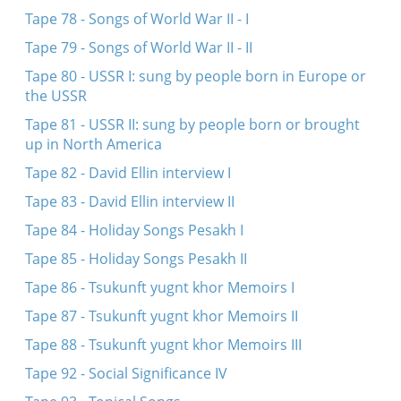
Tape 78 - Songs of World War II - I
Tape 79 - Songs of World War II - II
Tape 80 - USSR I: sung by people born in Europe or
the USSR
Tape 81 - USSR II: sung by people born or brought
up in North America
Tape 82 - David Ellin interview I
Tape 83 - David Ellin interview II
Tape 84 - Holiday Songs Pesakh I
Tape 85 - Holiday Songs Pesakh II
Tape 86 - Tsukunft yugnt khor Memoirs I
Tape 87 - Tsukunft yugnt khor Memoirs II
Tape 88 - Tsukunft yugnt khor Memoirs III
Tape 92 - Social Significance IV