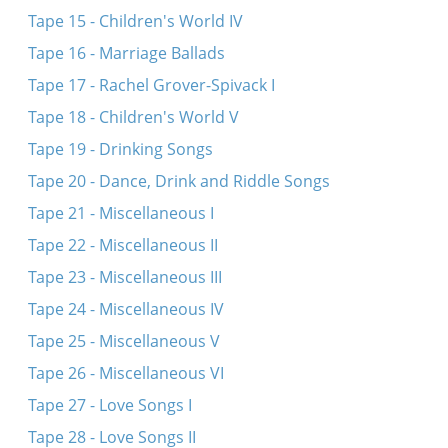
Tape 15 - Children's World IV
Tape 16 - Marriage Ballads
Tape 17 - Rachel Grover-Spivack I
Tape 18 - Children's World V
Tape 19 - Drinking Songs
Tape 20 - Dance, Drink and Riddle Songs
Tape 21 - Miscellaneous I
Tape 22 - Miscellaneous II
Tape 23 - Miscellaneous III
Tape 24 - Miscellaneous IV
Tape 25 - Miscellaneous V
Tape 26 - Miscellaneous VI
Tape 27 - Love Songs I
Tape 28 - Love Songs II