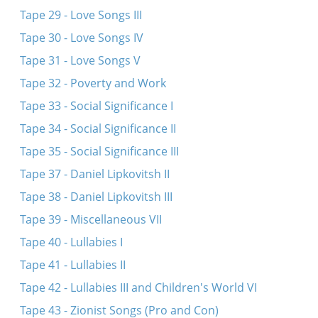
Tape 29 - Love Songs III
Tape 30 - Love Songs IV
Tape 31 - Love Songs V
Tape 32 - Poverty and Work
Tape 33 - Social Significance I
Tape 34 - Social Significance II
Tape 35 - Social Significance III
Tape 37 - Daniel Lipkovitsh II
Tape 38 - Daniel Lipkovitsh III
Tape 39 - Miscellaneous VII
Tape 40 - Lullabies I
Tape 41 - Lullabies II
Tape 42 - Lullabies III and Children's World VI
Tape 43 - Zionist Songs (Pro and Con)