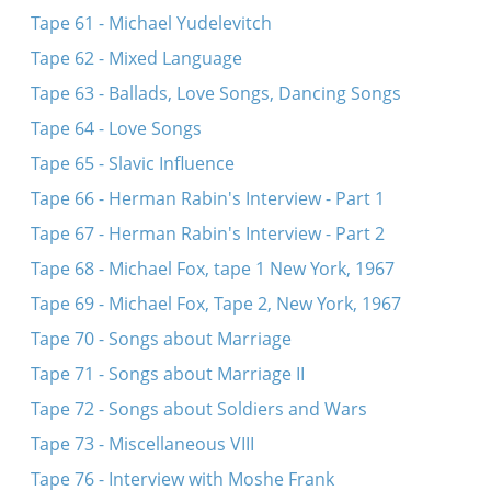
Tape 61 - Michael Yudelevitch
Tape 62 - Mixed Language
Tape 63 - Ballads, Love Songs, Dancing Songs
Tape 64 - Love Songs
Tape 65 - Slavic Influence
Tape 66 - Herman Rabin's Interview - Part 1
Tape 67 - Herman Rabin's Interview - Part 2
Tape 68 - Michael Fox, tape 1 New York, 1967
Tape 69 - Michael Fox, Tape 2, New York, 1967
Tape 70 - Songs about Marriage
Tape 71 - Songs about Marriage II
Tape 72 - Songs about Soldiers and Wars
Tape 73 - Miscellaneous VIII
Tape 76 - Interview with Moshe Frank