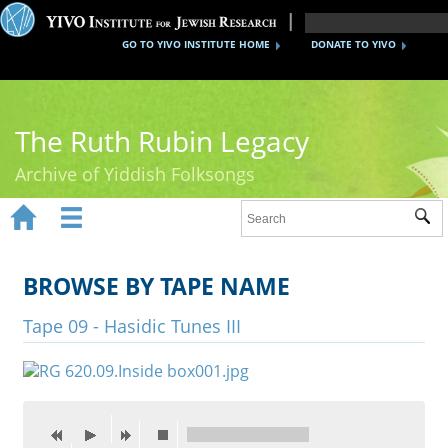
GO TO YIVO INSTITUTE HOME
DONATE TO YIVO
The Ruth Rubin Legacy
Archive of Yiddish Folksongs


Sub
Home
Ruth Rubin
BROWSE BY TAPE NAME
Recordings
Tape 09 - Hasidic Tunes III
Documents
Videos
Reference