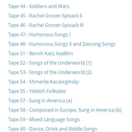
Tape 44 - Soldiers and Wars
Tape 45 - Rachel Grover-Spivack II
Tape 46 - Rachel Grover-Spivack III
Tape 47 - Humorous Songs I
Tape 48 - Humorous Songs II and Dancing Songs
Tape 51 - Berish Katz, badkhn
Tape 52 - Songs of the Underworld (1)
Tape 53 - Songs of the Underworld (2)
Tape 54 - Shmerke Kaczerginsky
Tape 55 - Yiddish Folktales
Tape 57 - Sung in America (a)
Tape 58 - Composed in Europe, Sung in America (b)
Tape 59 - Mixed Language Songs
Tape 60 - Dance, Drink and Riddle Songs