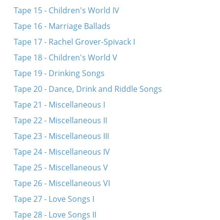
Tape 15 - Children's World IV
Tape 16 - Marriage Ballads
Tape 17 - Rachel Grover-Spivack I
Tape 18 - Children's World V
Tape 19 - Drinking Songs
Tape 20 - Dance, Drink and Riddle Songs
Tape 21 - Miscellaneous I
Tape 22 - Miscellaneous II
Tape 23 - Miscellaneous III
Tape 24 - Miscellaneous IV
Tape 25 - Miscellaneous V
Tape 26 - Miscellaneous VI
Tape 27 - Love Songs I
Tape 28 - Love Songs II