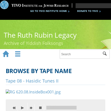
GO TO YIVO INSTITUTE HOME
DONATE TO YIVO
The Ruth Rubin Legacy
Archive of Yiddish Folksongs


Sub
Home
Ruth Rubin
BROWSE BY TAPE NAME
Recordings
Tape 08 - Hasidic Tunes II
Documents
Videos
Reference