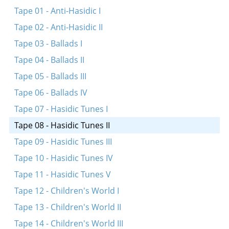
Simkhes-Toyre tune
Tape 01 - Anti-Hasidic I
Simkhes-Toyre tune
Tape 02 - Anti-Hasidic II
Simkhes-Toyre tune
Tape 03 - Ballads I
Tape 04 - Ballads II
Tape 05 - Ballads III
Tape 06 - Ballads IV
Tape 07 - Hasidic Tunes I
Tape 08 - Hasidic Tunes II
Tape 09 - Hasidic Tunes III
Tape 10 - Hasidic Tunes IV
Tape 11 - Hasidic Tunes V
Tape 12 - Children's World I
Tape 13 - Children's World II
Tape 14 - Children's World III