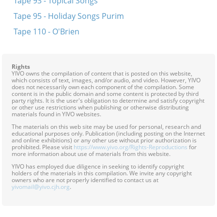
Tape 93 - Topical Songs
Tape 95 - Holiday Songs Purim
Tape 110 - O'Brien
Rights
YIVO owns the compilation of content that is posted on this website,
which consists of text, images, and/or audio, and video. However, YIVO
does not necessarily own each component of the compilation. Some
content is in the public domain and some content is protected by third
party rights. It is the user's obligation to determine and satisfy copyright
or other use restrictions when publishing or otherwise distributing
materials found in YIVO websites.
The materials on this web site may be used for personal, research and
educational purposes only. Publication (including posting on the Internet
and online exhibitions) or any other use without prior authorization is
prohibited. Please visit
https://www.yivo.org/Rights-Reproductions
for
more information about use of materials from this website.
YIVO has employed due diligence in seeking to identify copyright
holders of the materials in this compilation. We invite any copyright
owners who are not properly identified to contact us at
yivomail@yivo.cjh.org
.