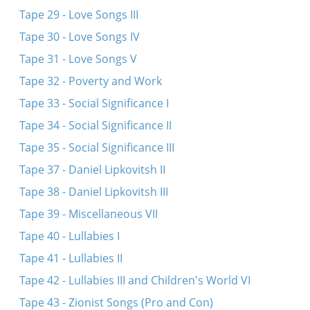
Tape 29 - Love Songs III
Tape 30 - Love Songs IV
Tape 31 - Love Songs V
Tape 32 - Poverty and Work
Tape 33 - Social Significance I
Tape 34 - Social Significance II
Tape 35 - Social Significance III
Tape 37 - Daniel Lipkovitsh II
Tape 38 - Daniel Lipkovitsh III
Tape 39 - Miscellaneous VII
Tape 40 - Lullabies I
Tape 41 - Lullabies II
Tape 42 - Lullabies III and Children's World VI
Tape 43 - Zionist Songs (Pro and Con)