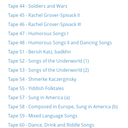
Tape 44 - Soldiers and Wars
Tape 45 - Rachel Grover-Spivack II
Tape 46 - Rachel Grover-Spivack III
Tape 47 - Humorous Songs I
Tape 48 - Humorous Songs II and Dancing Songs
Tape 51 - Berish Katz, badkhn
Tape 52 - Songs of the Underworld (1)
Tape 53 - Songs of the Underworld (2)
Tape 54 - Shmerke Kaczerginsky
Tape 55 - Yiddish Folktales
Tape 57 - Sung in America (a)
Tape 58 - Composed in Europe, Sung in America (b)
Tape 59 - Mixed Language Songs
Tape 60 - Dance, Drink and Riddle Songs