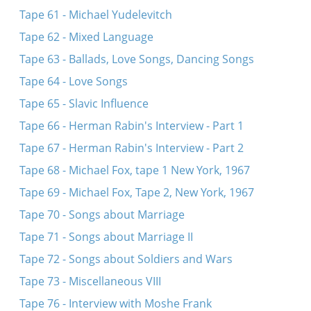
Tape 61 - Michael Yudelevitch
Tape 62 - Mixed Language
Tape 63 - Ballads, Love Songs, Dancing Songs
Tape 64 - Love Songs
Tape 65 - Slavic Influence
Tape 66 - Herman Rabin's Interview - Part 1
Tape 67 - Herman Rabin's Interview - Part 2
Tape 68 - Michael Fox, tape 1 New York, 1967
Tape 69 - Michael Fox, Tape 2, New York, 1967
Tape 70 - Songs about Marriage
Tape 71 - Songs about Marriage II
Tape 72 - Songs about Soldiers and Wars
Tape 73 - Miscellaneous VIII
Tape 76 - Interview with Moshe Frank