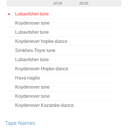
00:00
00:00
Contact
Lubavitsher tune
Credits
Koydenover tune
Press
Lubavitsher tune




Koydenever hopke-dance
Simkhes-Toyre tune
Lubavitsher tune
Koydenover Hopke-dance
Hava nagila
Koydenover tune
Koydenover tune
Koydenover Kazatske-dance
Tsu Sholesh Sudes
Tape Names
Koydenover tune