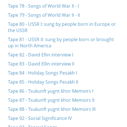
Tape 78 - Songs of World War II - I
Tape 79 - Songs of World War II - II
Tape 80 - USSR I: sung by people born in Europe or
the USSR
Tape 81 - USSR II: sung by people born or brought
up in North America
Tape 82 - David Ellin interview I
Tape 83 - David Ellin interview II
Tape 84 - Holiday Songs Pesakh I
Tape 85 - Holiday Songs Pesakh II
Tape 86 - Tsukunft yugnt khor Memoirs I
Tape 87 - Tsukunft yugnt khor Memoirs II
Tape 88 - Tsukunft yugnt khor Memoirs III
Tape 92 - Social Significance IV