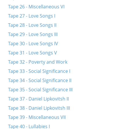
Tape 26 - Miscellaneous VI
Tape 27 - Love Songs I
Tape 28 - Love Songs II
Tape 29 - Love Songs III
Tape 30 - Love Songs IV
Tape 31 - Love Songs V
Tape 32 - Poverty and Work
Tape 33 - Social Significance I
Tape 34 - Social Significance II
Tape 35 - Social Significance III
Tape 37 - Daniel Lipkovitsh II
Tape 38 - Daniel Lipkovitsh III
Tape 39 - Miscellaneous VII
Tape 40 - Lullabies I