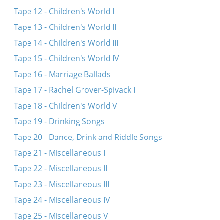
Tape 12 - Children's World I
Tape 13 - Children's World II
Tape 14 - Children's World III
Tape 15 - Children's World IV
Tape 16 - Marriage Ballads
Tape 17 - Rachel Grover-Spivack I
Tape 18 - Children's World V
Tape 19 - Drinking Songs
Tape 20 - Dance, Drink and Riddle Songs
Tape 21 - Miscellaneous I
Tape 22 - Miscellaneous II
Tape 23 - Miscellaneous III
Tape 24 - Miscellaneous IV
Tape 25 - Miscellaneous V