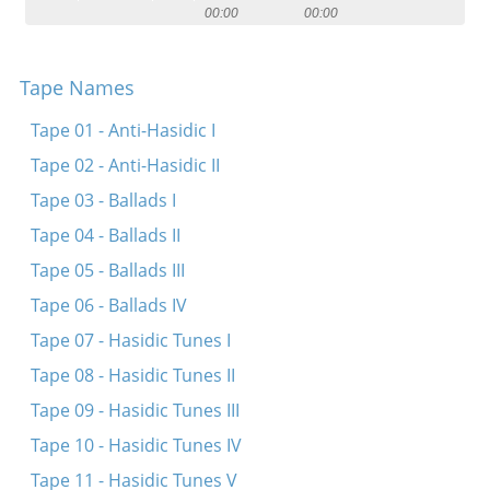
00:00
00:00
Contact
Credits
Tape Names
Press
Tape 01 - Anti-Hasidic I




Tape 02 - Anti-Hasidic II
Tape 03 - Ballads I
Tape 04 - Ballads II
Tape 05 - Ballads III
Tape 06 - Ballads IV
Tape 07 - Hasidic Tunes I
Tape 08 - Hasidic Tunes II
Tape 09 - Hasidic Tunes III
Tape 10 - Hasidic Tunes IV
Tape 11 - Hasidic Tunes V