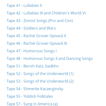
Tape 41 - Lullabies II
Tape 42 - Lullabies III and Children's World VI
Tape 43 - Zionist Songs (Pro and Con)
Tape 44 - Soldiers and Wars
Tape 45 - Rachel Grover-Spivack II
Tape 46 - Rachel Grover-Spivack III
Tape 47 - Humorous Songs I
Tape 48 - Humorous Songs II and Dancing Songs
Tape 51 - Berish Katz, badkhn
Tape 52 - Songs of the Underworld (1)
Tape 53 - Songs of the Underworld (2)
Tape 54 - Shmerke Kaczerginsky
Tape 55 - Yiddish Folktales
Tape 57 - Sung in America (a)