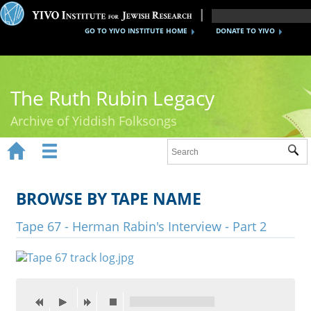
GO TO YIVO INSTITUTE HOME
DONATE TO YIVO
The Ruth Rubin Legacy
Archive of Yiddish Folksongs


Sub
Home
Ruth Rubin
BROWSE BY TAPE NAME
Recordings
Tape 67 - Herman Rabin's Interview - Part 2
Documents
Videos
Reference