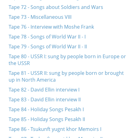
Tape 72 - Songs about Soldiers and Wars
Tape 73 - Miscellaneous VIII
Tape 76 - Interview with Moshe Frank
Tape 78 - Songs of World War II - I
Tape 79 - Songs of World War II - II
Tape 80 - USSR I: sung by people born in Europe or
the USSR
Tape 81 - USSR II: sung by people born or brought
up in North America
Tape 82 - David Ellin interview I
Tape 83 - David Ellin interview II
Tape 84 - Holiday Songs Pesakh I
Tape 85 - Holiday Songs Pesakh II
Tape 86 - Tsukunft yugnt khor Memoirs I