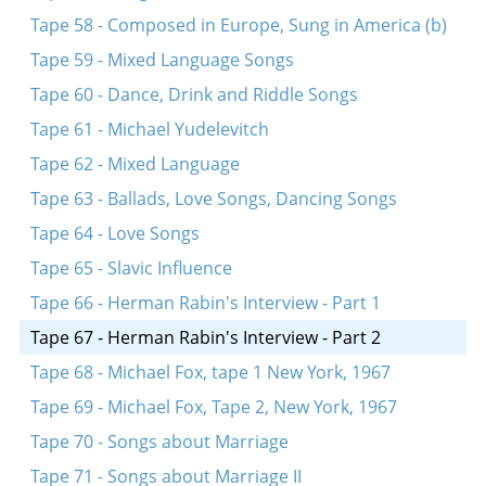
Tape 58 - Composed in Europe, Sung in America (b)
Tape 59 - Mixed Language Songs
Tape 60 - Dance, Drink and Riddle Songs
Tape 61 - Michael Yudelevitch
Tape 62 - Mixed Language
Tape 63 - Ballads, Love Songs, Dancing Songs
Tape 64 - Love Songs
Tape 65 - Slavic Influence
Tape 66 - Herman Rabin's Interview - Part 1
Tape 67 - Herman Rabin's Interview - Part 2
Tape 68 - Michael Fox, tape 1 New York, 1967
Tape 69 - Michael Fox, Tape 2, New York, 1967
Tape 70 - Songs about Marriage
Tape 71 - Songs about Marriage II