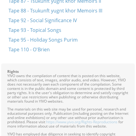
Tape 87 - Tsukunft yugnt khor Memoirs II
Tape 88 - Tsukunft yugnt khor Memoirs III
Tape 92 - Social Significance IV
Tape 93 - Topical Songs
Tape 95 - Holiday Songs Purim
Tape 110 - O'Brien
Rights
YIVO owns the compilation of content that is posted on this website,
which consists of text, images, and/or audio, and video. However, YIVO
does not necessarily own each component of the compilation. Some
content is in the public domain and some content is protected by third
party rights. It is the user's obligation to determine and satisfy copyright
or other use restrictions when publishing or otherwise distributing
materials found in YIVO websites.
The materials on this web site may be used for personal, research and
educational purposes only. Publication (including posting on the Internet
and online exhibitions) or any other use without prior authorization is
prohibited. Please visit
https://www.yivo.org/Rights-Reproductions
for
more information about use of materials from this website.
YIVO has employed due diligence in seeking to identify copyright