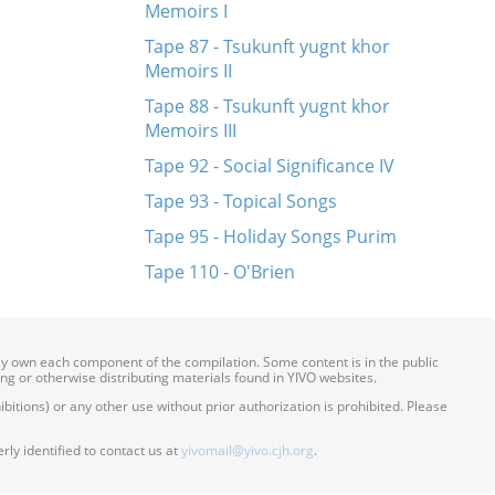
Memoirs I
Tape 87 - Tsukunft yugnt khor
Memoirs II
Tape 88 - Tsukunft yugnt khor
Memoirs III
Tape 92 - Social Significance IV
Tape 93 - Topical Songs
Tape 95 - Holiday Songs Purim
Tape 110 - O'Brien
ily own each component of the compilation. Some content is in the public
ing or otherwise distributing materials found in YIVO websites.
itions) or any other use without prior authorization is prohibited. Please
ly identified to contact us at
yivomail@yivo.cjh.org
.