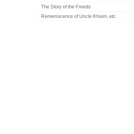
The Story of the Freeds
Remeniscence of Uncle Khaim, etc.