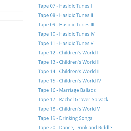
Tape 07 - Hasidic Tunes I
Tape 08 - Hasidic Tunes II
Tape 09 - Hasidic Tunes III
Tape 10 - Hasidic Tunes IV
Tape 11 - Hasidic Tunes V
Tape 12 - Children's World I
Tape 13 - Children's World II
Tape 14 - Children's World III
Tape 15 - Children's World IV
Tape 16 - Marriage Ballads
Tape 17 - Rachel Grover-Spivack I
Tape 18 - Children's World V
Tape 19 - Drinking Songs
Tape 20 - Dance, Drink and Riddle