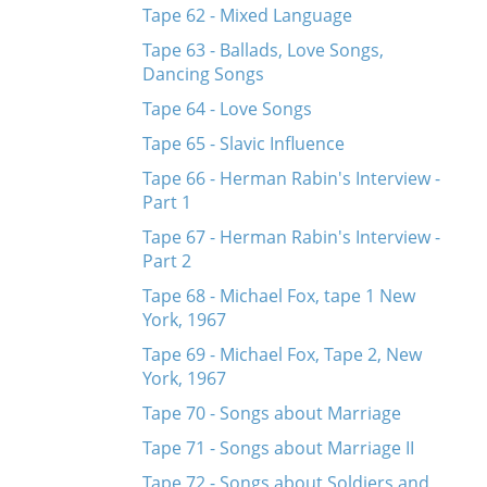
Tape 62 - Mixed Language
Tape 63 - Ballads, Love Songs,
Dancing Songs
Tape 64 - Love Songs
Tape 65 - Slavic Influence
Tape 66 - Herman Rabin's Interview -
Part 1
Tape 67 - Herman Rabin's Interview -
Part 2
Tape 68 - Michael Fox, tape 1 New
York, 1967
Tape 69 - Michael Fox, Tape 2, New
York, 1967
Tape 70 - Songs about Marriage
Tape 71 - Songs about Marriage II
Tape 72 - Songs about Soldiers and