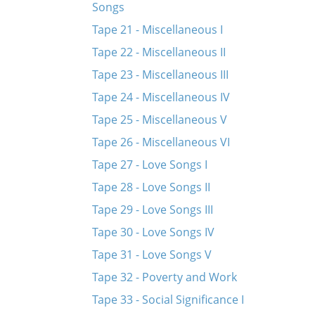
Songs
Tape 21 - Miscellaneous I
Tape 22 - Miscellaneous II
Tape 23 - Miscellaneous III
Tape 24 - Miscellaneous IV
Tape 25 - Miscellaneous V
Tape 26 - Miscellaneous VI
Tape 27 - Love Songs I
Tape 28 - Love Songs II
Tape 29 - Love Songs III
Tape 30 - Love Songs IV
Tape 31 - Love Songs V
Tape 32 - Poverty and Work
Tape 33 - Social Significance I