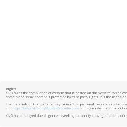
Rights
YIVO owns the compilation of content that is posted on this website, which c
domain and some content is protected by third party rights. It is the user's o
The materials on this web site may be used for personal, research and educatio
visit
https://www.yivo.org/Rights-Reproductions
for more information about us
YIVO has employed due diligence in seeking to identify copyright holders of th