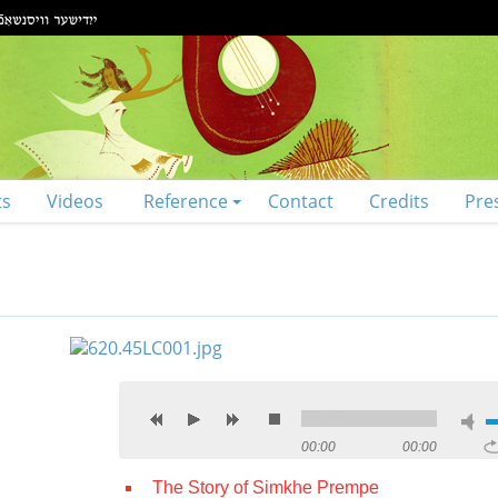
ts
Videos
Reference
Contact
Credits
Pre
00:00
00:00
The Story of Simkhe Prempe