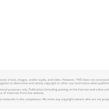
onsists of text, images, and/or audio, and video. However, YIVO does not necessar
bligation to determine and satisfy copyright or other use restrictions when publish
nal purposes only. Publication (including posting on the Internet and online exhib
e of materials from this website.
e materials in this compilation. We invite any copyright owners who are not proper