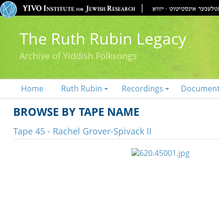
The Ruth Rubin Legacy
Archive of Yiddish Folksongs
Home
Ruth Rubin
Recordings
Documen
BROWSE BY TAPE NAME
Tape 45 - Rachel Grover-Spivack II