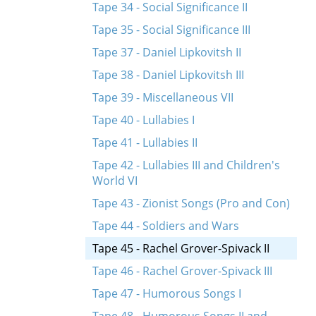
Tape 34 - Social Significance II
Tape 35 - Social Significance III
Tape 37 - Daniel Lipkovitsh II
Tape 38 - Daniel Lipkovitsh III
Tape 39 - Miscellaneous VII
Tape 40 - Lullabies I
Tape 41 - Lullabies II
Tape 42 - Lullabies III and Children's
World VI
Tape 43 - Zionist Songs (Pro and Con)
Tape 44 - Soldiers and Wars
Tape 45 - Rachel Grover-Spivack II
Tape 46 - Rachel Grover-Spivack III
Tape 47 - Humorous Songs I