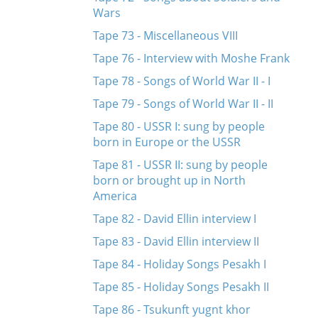
Wars
Tape 73 - Miscellaneous VIII
Tape 76 - Interview with Moshe Frank
Tape 78 - Songs of World War II - I
Tape 79 - Songs of World War II - II
Tape 80 - USSR I: sung by people
born in Europe or the USSR
Tape 81 - USSR II: sung by people
born or brought up in North
America
Tape 82 - David Ellin interview I
Tape 83 - David Ellin interview II
Tape 84 - Holiday Songs Pesakh I
Tape 85 - Holiday Songs Pesakh II
Tape 86 - Tsukunft yugnt khor