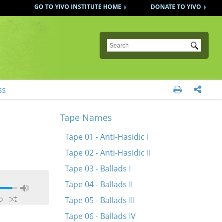
GO TO YIVO INSTITUTE HOME
DONATE TO YIVO
Submit
ss


Tape Names
Tape 01 - Anti-Hasidic I
Tape 02 - Anti-Hasidic II
Tape 03 - Ballads I
Tape 04 - Ballads II
Tape 05 - Ballads III
Tape 06 - Ballads IV