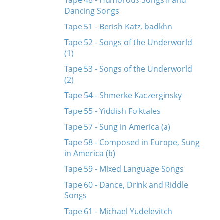
Tape 48 - Humorous Songs II and
Dancing Songs
Tape 51 - Berish Katz, badkhn
Tape 52 - Songs of the Underworld
(1)
Tape 53 - Songs of the Underworld
(2)
Tape 54 - Shmerke Kaczerginsky
Tape 55 - Yiddish Folktales
Tape 57 - Sung in America (a)
Tape 58 - Composed in Europe, Sung
in America (b)
Tape 59 - Mixed Language Songs
Tape 60 - Dance, Drink and Riddle
Songs
Tape 61 - Michael Yudelevitch