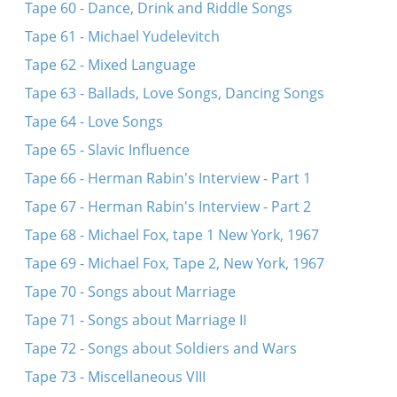
Tape 60 - Dance, Drink and Riddle Songs
Tape 61 - Michael Yudelevitch
Tape 62 - Mixed Language
Tape 63 - Ballads, Love Songs, Dancing Songs
Tape 64 - Love Songs
Tape 65 - Slavic Influence
Tape 66 - Herman Rabin's Interview - Part 1
Tape 67 - Herman Rabin's Interview - Part 2
Tape 68 - Michael Fox, tape 1 New York, 1967
Tape 69 - Michael Fox, Tape 2, New York, 1967
Tape 70 - Songs about Marriage
Tape 71 - Songs about Marriage II
Tape 72 - Songs about Soldiers and Wars
Tape 73 - Miscellaneous VIII