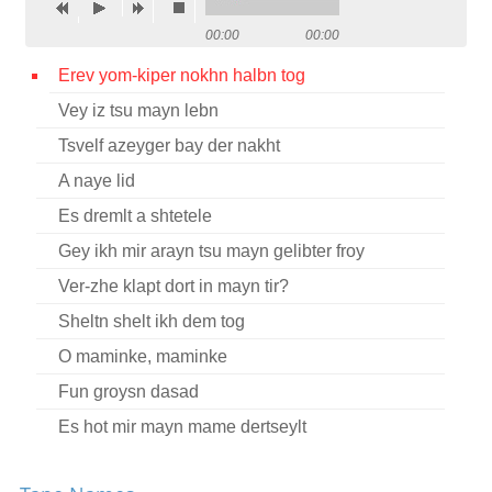
Contact
00:00
00:00
Credits
Erev yom-kiper nokhn halbn tog
Vey iz tsu mayn lebn
Press
Tsvelf azeyger bay der nakht




A naye lid
Es dremlt a shtetele
Gey ikh mir arayn tsu mayn gelibter froy
Ver-zhe klapt dort in mayn tir?
Sheltn shelt ikh dem tog
O maminke, maminke
Fun groysn dasad
Es hot mir mayn mame dertseylt
Tsvelf a zeyger nokh halbe nakht