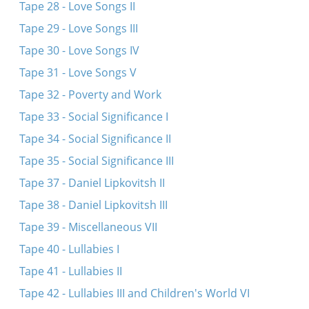
Tape 28 - Love Songs II
Tape 29 - Love Songs III
Tape 30 - Love Songs IV
Tape 31 - Love Songs V
Tape 32 - Poverty and Work
Tape 33 - Social Significance I
Tape 34 - Social Significance II
Tape 35 - Social Significance III
Tape 37 - Daniel Lipkovitsh II
Tape 38 - Daniel Lipkovitsh III
Tape 39 - Miscellaneous VII
Tape 40 - Lullabies I
Tape 41 - Lullabies II
Tape 42 - Lullabies III and Children's World VI