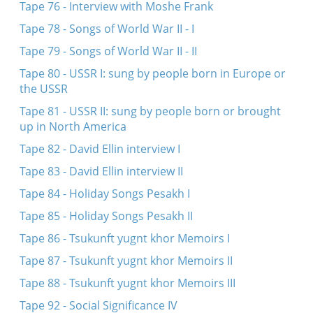
Tape 76 - Interview with Moshe Frank
Tape 78 - Songs of World War II - I
Tape 79 - Songs of World War II - II
Tape 80 - USSR I: sung by people born in Europe or
the USSR
Tape 81 - USSR II: sung by people born or brought
up in North America
Tape 82 - David Ellin interview I
Tape 83 - David Ellin interview II
Tape 84 - Holiday Songs Pesakh I
Tape 85 - Holiday Songs Pesakh II
Tape 86 - Tsukunft yugnt khor Memoirs I
Tape 87 - Tsukunft yugnt khor Memoirs II
Tape 88 - Tsukunft yugnt khor Memoirs III
Tape 92 - Social Significance IV