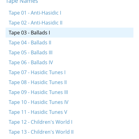
Tape Names
Gekent hob ikh a meydele
Erev yonkiper
Tape 01 - Anti-Hasidic I
Ay, tsvey brider
Tape 02 - Anti-Hasidic II
Tape 03 - Ballads I
Tape 04 - Ballads II
Tape 05 - Ballads III
Tape 06 - Ballads IV
Tape 07 - Hasidic Tunes I
Tape 08 - Hasidic Tunes II
Tape 09 - Hasidic Tunes III
Tape 10 - Hasidic Tunes IV
Tape 11 - Hasidic Tunes V
Tape 12 - Children's World I
Tape 13 - Children's World II