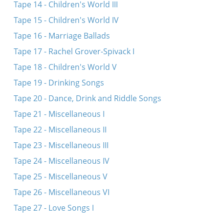
Tape 14 - Children's World III
Tape 15 - Children's World IV
Tape 16 - Marriage Ballads
Tape 17 - Rachel Grover-Spivack I
Tape 18 - Children's World V
Tape 19 - Drinking Songs
Tape 20 - Dance, Drink and Riddle Songs
Tape 21 - Miscellaneous I
Tape 22 - Miscellaneous II
Tape 23 - Miscellaneous III
Tape 24 - Miscellaneous IV
Tape 25 - Miscellaneous V
Tape 26 - Miscellaneous VI
Tape 27 - Love Songs I