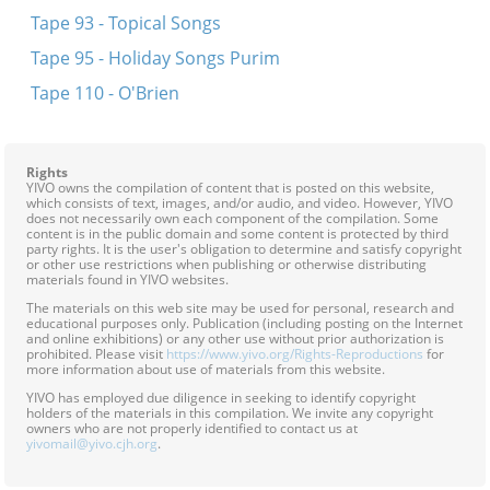
Tape 93 - Topical Songs
Tape 95 - Holiday Songs Purim
Tape 110 - O'Brien
Rights
YIVO owns the compilation of content that is posted on this website,
which consists of text, images, and/or audio, and video. However, YIVO
does not necessarily own each component of the compilation. Some
content is in the public domain and some content is protected by third
party rights. It is the user's obligation to determine and satisfy copyright
or other use restrictions when publishing or otherwise distributing
materials found in YIVO websites.
The materials on this web site may be used for personal, research and
educational purposes only. Publication (including posting on the Internet
and online exhibitions) or any other use without prior authorization is
prohibited. Please visit
https://www.yivo.org/Rights-Reproductions
for
more information about use of materials from this website.
YIVO has employed due diligence in seeking to identify copyright
holders of the materials in this compilation. We invite any copyright
owners who are not properly identified to contact us at
yivomail@yivo.cjh.org
.