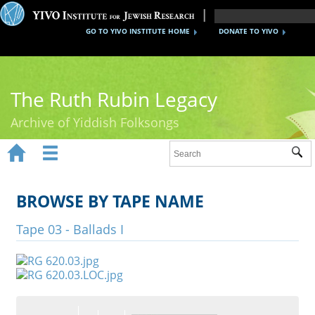
GO TO YIVO INSTITUTE HOME
DONATE TO YIVO
The Ruth Rubin Legacy
Archive of Yiddish Folksongs


Sub
Home
Ruth Rubin
BROWSE BY TAPE NAME
Recordings
Tape 03 - Ballads I
Documents
Videos
Reference