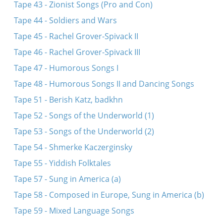
Tape 43 - Zionist Songs (Pro and Con)
Tape 44 - Soldiers and Wars
Tape 45 - Rachel Grover-Spivack II
Tape 46 - Rachel Grover-Spivack III
Tape 47 - Humorous Songs I
Tape 48 - Humorous Songs II and Dancing Songs
Tape 51 - Berish Katz, badkhn
Tape 52 - Songs of the Underworld (1)
Tape 53 - Songs of the Underworld (2)
Tape 54 - Shmerke Kaczerginsky
Tape 55 - Yiddish Folktales
Tape 57 - Sung in America (a)
Tape 58 - Composed in Europe, Sung in America (b)
Tape 59 - Mixed Language Songs