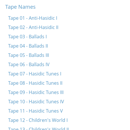
Tape Names
A yuks a puks
Oy habet mishomayim ur
Tape 01 - Anti-Hasidic I
Yedn fri, yedn fri klapt dayn fus oyfn harts in bruk
Tape 02 - Anti-Hasidic II
In a shtetele nit vayt fun danen
Tape 03 - Ballads I
A bokh
Tape 04 - Ballads II
Shoyn dray yor vi mir shpiln beyde a libe
Tape 05 - Ballads III
Ver es vil tsu di geshikhte oyshern
Tape 06 - Ballads IV
Tape 07 - Hasidic Tunes I
Tape 08 - Hasidic Tunes II
Tape 09 - Hasidic Tunes III
Tape 10 - Hasidic Tunes IV
Tape 11 - Hasidic Tunes V
Tape 12 - Children's World I
Tape 13 - Children's World II