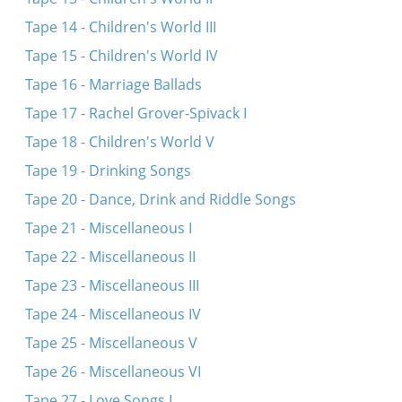
Tape 14 - Children's World III
Tape 15 - Children's World IV
Tape 16 - Marriage Ballads
Tape 17 - Rachel Grover-Spivack I
Tape 18 - Children's World V
Tape 19 - Drinking Songs
Tape 20 - Dance, Drink and Riddle Songs
Tape 21 - Miscellaneous I
Tape 22 - Miscellaneous II
Tape 23 - Miscellaneous III
Tape 24 - Miscellaneous IV
Tape 25 - Miscellaneous V
Tape 26 - Miscellaneous VI
Tape 27 - Love Songs I