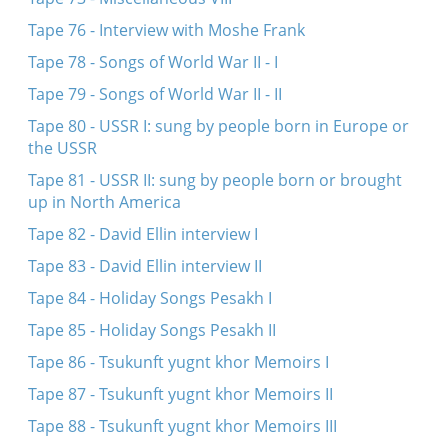
Tape 76 - Interview with Moshe Frank
Tape 78 - Songs of World War II - I
Tape 79 - Songs of World War II - II
Tape 80 - USSR I: sung by people born in Europe or
the USSR
Tape 81 - USSR II: sung by people born or brought
up in North America
Tape 82 - David Ellin interview I
Tape 83 - David Ellin interview II
Tape 84 - Holiday Songs Pesakh I
Tape 85 - Holiday Songs Pesakh II
Tape 86 - Tsukunft yugnt khor Memoirs I
Tape 87 - Tsukunft yugnt khor Memoirs II
Tape 88 - Tsukunft yugnt khor Memoirs III