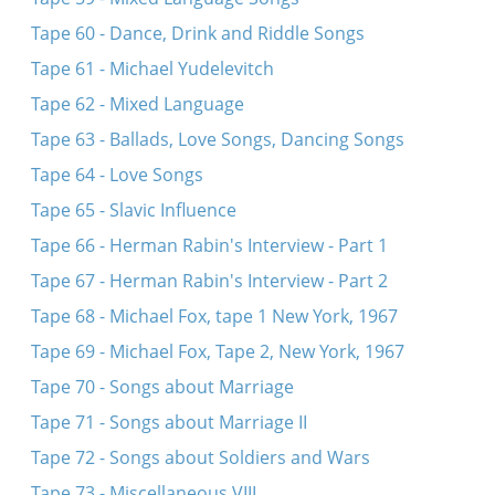
Tape 60 - Dance, Drink and Riddle Songs
Tape 61 - Michael Yudelevitch
Tape 62 - Mixed Language
Tape 63 - Ballads, Love Songs, Dancing Songs
Tape 64 - Love Songs
Tape 65 - Slavic Influence
Tape 66 - Herman Rabin's Interview - Part 1
Tape 67 - Herman Rabin's Interview - Part 2
Tape 68 - Michael Fox, tape 1 New York, 1967
Tape 69 - Michael Fox, Tape 2, New York, 1967
Tape 70 - Songs about Marriage
Tape 71 - Songs about Marriage II
Tape 72 - Songs about Soldiers and Wars
Tape 73 - Miscellaneous VIII