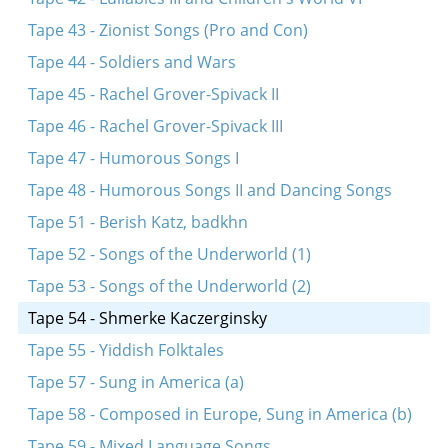
Tape 43 - Zionist Songs (Pro and Con)
Tape 44 - Soldiers and Wars
Tape 45 - Rachel Grover-Spivack II
Tape 46 - Rachel Grover-Spivack III
Tape 47 - Humorous Songs I
Tape 48 - Humorous Songs II and Dancing Songs
Tape 51 - Berish Katz, badkhn
Tape 52 - Songs of the Underworld (1)
Tape 53 - Songs of the Underworld (2)
Tape 54 - Shmerke Kaczerginsky
Tape 55 - Yiddish Folktales
Tape 57 - Sung in America (a)
Tape 58 - Composed in Europe, Sung in America (b)
Tape 59 - Mixed Language Songs