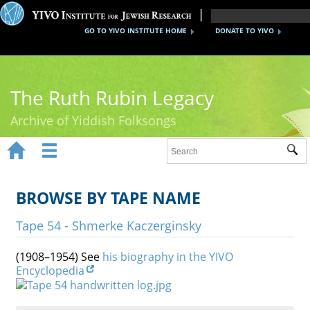
GO TO YIVO INSTITUTE HOME
DONATE TO YIVO
The Ruth Rubin Legacy
Archive of Yiddish Folksongs


Sub
Home
Ruth Rubin
BROWSE BY TAPE NAME
Recordings
Tape 54 - Shmerke Kaczerginsky
Documents
(1908–1954) See
his biography in the YIVO
Encyclopedia
Videos
Reference