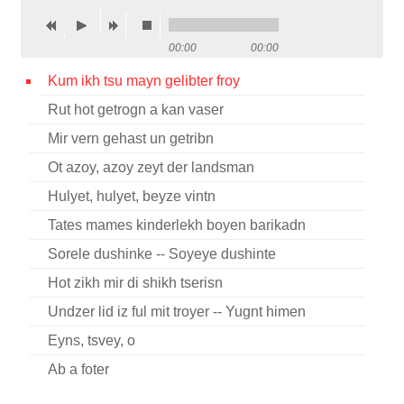
Contact
00:00
00:00
Credits
Kum ikh tsu mayn gelibter froy
Press
Rut hot getrogn a kan vaser




Mir vern gehast un getribn
Ot azoy, azoy zeyt der landsman
Hulyet, hulyet, beyze vintn
Tates mames kinderlekh boyen barikadn
Sorele dushinke -- Soyeye dushinte
Hot zikh mir di shikh tserisn
Undzer lid iz ful mit troyer -- Yugnt himen
Eyns, tsvey, o
Ab a foter
Ani helakhti baderekh