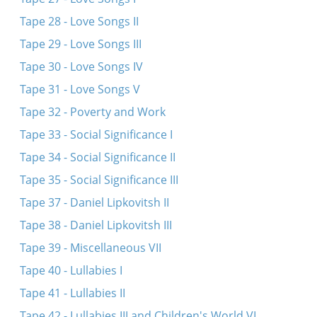
Tape 28 - Love Songs II
Tape 29 - Love Songs III
Tape 30 - Love Songs IV
Tape 31 - Love Songs V
Tape 32 - Poverty and Work
Tape 33 - Social Significance I
Tape 34 - Social Significance II
Tape 35 - Social Significance III
Tape 37 - Daniel Lipkovitsh II
Tape 38 - Daniel Lipkovitsh III
Tape 39 - Miscellaneous VII
Tape 40 - Lullabies I
Tape 41 - Lullabies II
Tape 42 - Lullabies III and Children's World VI