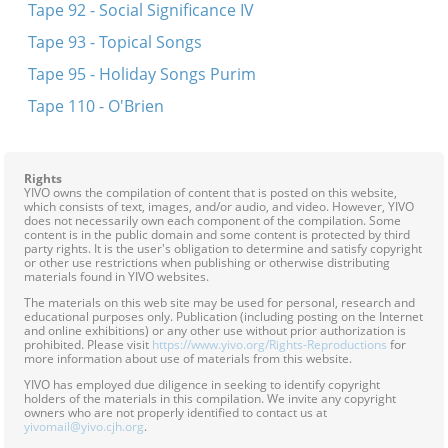
Tape 92 - Social Significance IV
Tape 93 - Topical Songs
Tape 95 - Holiday Songs Purim
Tape 110 - O'Brien
Rights
YIVO owns the compilation of content that is posted on this website,
which consists of text, images, and/or audio, and video. However, YIVO
does not necessarily own each component of the compilation. Some
content is in the public domain and some content is protected by third
party rights. It is the user's obligation to determine and satisfy copyright
or other use restrictions when publishing or otherwise distributing
materials found in YIVO websites.
The materials on this web site may be used for personal, research and
educational purposes only. Publication (including posting on the Internet
and online exhibitions) or any other use without prior authorization is
prohibited. Please visit
https://www.yivo.org/Rights-Reproductions
for
more information about use of materials from this website.
YIVO has employed due diligence in seeking to identify copyright
holders of the materials in this compilation. We invite any copyright
owners who are not properly identified to contact us at
yivomail@yivo.cjh.org
.