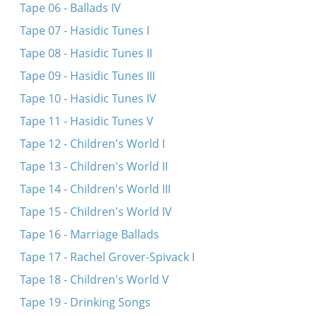
Tape 06 - Ballads IV
Tape 07 - Hasidic Tunes I
Tape 08 - Hasidic Tunes II
Tape 09 - Hasidic Tunes III
Tape 10 - Hasidic Tunes IV
Tape 11 - Hasidic Tunes V
Tape 12 - Children's World I
Tape 13 - Children's World II
Tape 14 - Children's World III
Tape 15 - Children's World IV
Tape 16 - Marriage Ballads
Tape 17 - Rachel Grover-Spivack I
Tape 18 - Children's World V
Tape 19 - Drinking Songs