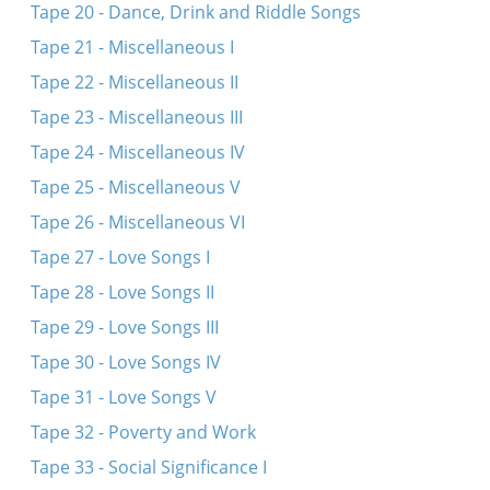
Tape 20 - Dance, Drink and Riddle Songs
Tape 21 - Miscellaneous I
Tape 22 - Miscellaneous II
Tape 23 - Miscellaneous III
Tape 24 - Miscellaneous IV
Tape 25 - Miscellaneous V
Tape 26 - Miscellaneous VI
Tape 27 - Love Songs I
Tape 28 - Love Songs II
Tape 29 - Love Songs III
Tape 30 - Love Songs IV
Tape 31 - Love Songs V
Tape 32 - Poverty and Work
Tape 33 - Social Significance I