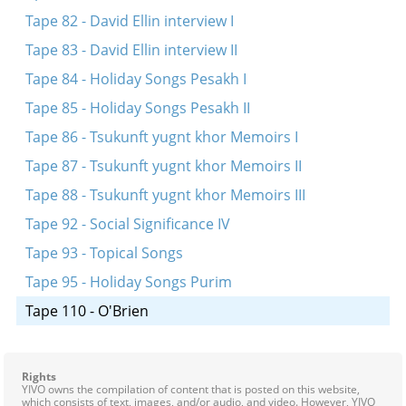
Tape 82 - David Ellin interview I
Tape 83 - David Ellin interview II
Tape 84 - Holiday Songs Pesakh I
Tape 85 - Holiday Songs Pesakh II
Tape 86 - Tsukunft yugnt khor Memoirs I
Tape 87 - Tsukunft yugnt khor Memoirs II
Tape 88 - Tsukunft yugnt khor Memoirs III
Tape 92 - Social Significance IV
Tape 93 - Topical Songs
Tape 95 - Holiday Songs Purim
Tape 110 - O'Brien
Rights
YIVO owns the compilation of content that is posted on this website,
which consists of text, images, and/or audio, and video. However, YIVO