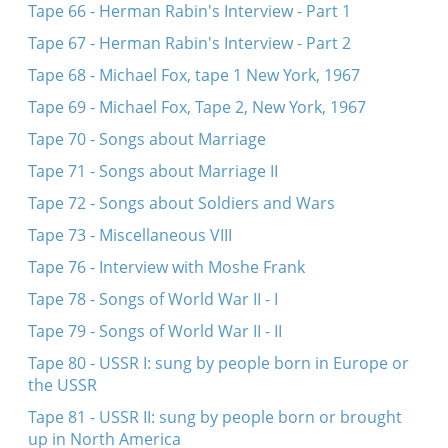
Tape 66 - Herman Rabin's Interview - Part 1
Tape 67 - Herman Rabin's Interview - Part 2
Tape 68 - Michael Fox, tape 1 New York, 1967
Tape 69 - Michael Fox, Tape 2, New York, 1967
Tape 70 - Songs about Marriage
Tape 71 - Songs about Marriage II
Tape 72 - Songs about Soldiers and Wars
Tape 73 - Miscellaneous VIII
Tape 76 - Interview with Moshe Frank
Tape 78 - Songs of World War II - I
Tape 79 - Songs of World War II - II
Tape 80 - USSR I: sung by people born in Europe or
the USSR
Tape 81 - USSR II: sung by people born or brought
up in North America