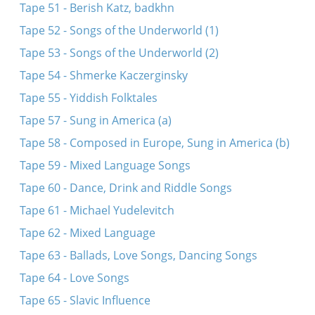
Tape 51 - Berish Katz, badkhn
Tape 52 - Songs of the Underworld (1)
Tape 53 - Songs of the Underworld (2)
Tape 54 - Shmerke Kaczerginsky
Tape 55 - Yiddish Folktales
Tape 57 - Sung in America (a)
Tape 58 - Composed in Europe, Sung in America (b)
Tape 59 - Mixed Language Songs
Tape 60 - Dance, Drink and Riddle Songs
Tape 61 - Michael Yudelevitch
Tape 62 - Mixed Language
Tape 63 - Ballads, Love Songs, Dancing Songs
Tape 64 - Love Songs
Tape 65 - Slavic Influence