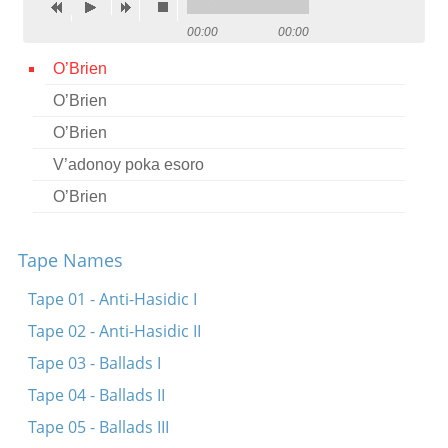
Contact
00:00
00:00
Credits
O’Brien
O’Brien
Press
O’Brien




V’adonoy poka esoro
O’Brien
Tape Names
Tape 01 - Anti-Hasidic I
Tape 02 - Anti-Hasidic II
Tape 03 - Ballads I
Tape 04 - Ballads II
Tape 05 - Ballads III