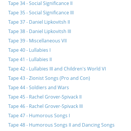
Tape 34 - Social Significance II
Tape 35 - Social Significance III
Tape 37 - Daniel Lipkovitsh II
Tape 38 - Daniel Lipkovitsh III
Tape 39 - Miscellaneous VII
Tape 40 - Lullabies I
Tape 41 - Lullabies II
Tape 42 - Lullabies III and Children's World VI
Tape 43 - Zionist Songs (Pro and Con)
Tape 44 - Soldiers and Wars
Tape 45 - Rachel Grover-Spivack II
Tape 46 - Rachel Grover-Spivack III
Tape 47 - Humorous Songs I
Tape 48 - Humorous Songs II and Dancing Songs