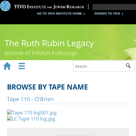
GO TO YIVO INSTITUTE HOME
DONATE TO YIVO
The Ruth Rubin Legacy
Archive of Yiddish Folksongs


Sub
Home
Ruth Rubin
BROWSE BY TAPE NAME
Recordings
Tape 110 - O'Brien
Documents
Videos
Reference