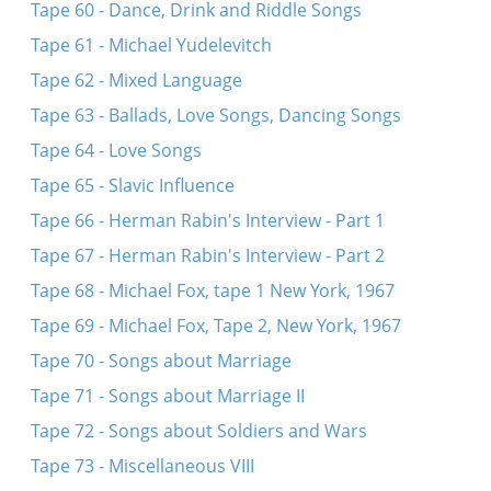
Tape 60 - Dance, Drink and Riddle Songs
Tape 61 - Michael Yudelevitch
Tape 62 - Mixed Language
Tape 63 - Ballads, Love Songs, Dancing Songs
Tape 64 - Love Songs
Tape 65 - Slavic Influence
Tape 66 - Herman Rabin's Interview - Part 1
Tape 67 - Herman Rabin's Interview - Part 2
Tape 68 - Michael Fox, tape 1 New York, 1967
Tape 69 - Michael Fox, Tape 2, New York, 1967
Tape 70 - Songs about Marriage
Tape 71 - Songs about Marriage II
Tape 72 - Songs about Soldiers and Wars
Tape 73 - Miscellaneous VIII