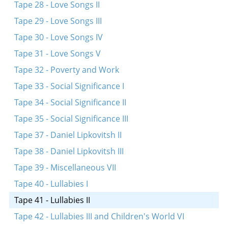
Tape 28 - Love Songs II
Tape 29 - Love Songs III
Tape 30 - Love Songs IV
Tape 31 - Love Songs V
Tape 32 - Poverty and Work
Tape 33 - Social Significance I
Tape 34 - Social Significance II
Tape 35 - Social Significance III
Tape 37 - Daniel Lipkovitsh II
Tape 38 - Daniel Lipkovitsh III
Tape 39 - Miscellaneous VII
Tape 40 - Lullabies I
Tape 41 - Lullabies II
Tape 42 - Lullabies III and Children's World VI