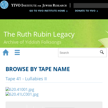
GO TO YIVO INSTITUTE HOME
DONATE TO YIVO
The Ruth Rubin Legacy
Archive of Yiddish Folksongs


Sub
Home
Ruth Rubin
BROWSE BY TAPE NAME
Recordings
Tape 41 - Lullabies II
Documents
Videos
Reference