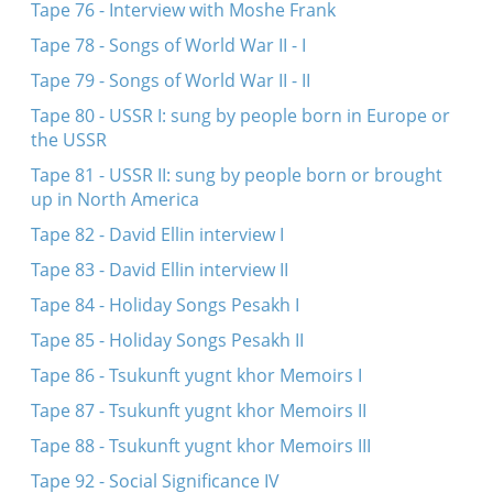
Tape 76 - Interview with Moshe Frank
Tape 78 - Songs of World War II - I
Tape 79 - Songs of World War II - II
Tape 80 - USSR I: sung by people born in Europe or
the USSR
Tape 81 - USSR II: sung by people born or brought
up in North America
Tape 82 - David Ellin interview I
Tape 83 - David Ellin interview II
Tape 84 - Holiday Songs Pesakh I
Tape 85 - Holiday Songs Pesakh II
Tape 86 - Tsukunft yugnt khor Memoirs I
Tape 87 - Tsukunft yugnt khor Memoirs II
Tape 88 - Tsukunft yugnt khor Memoirs III
Tape 92 - Social Significance IV