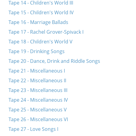
Tape 14 - Children's World III
Tape 15 - Children's World IV
Tape 16 - Marriage Ballads
Tape 17 - Rachel Grover-Spivack I
Tape 18 - Children's World V
Tape 19 - Drinking Songs
Tape 20 - Dance, Drink and Riddle Songs
Tape 21 - Miscellaneous I
Tape 22 - Miscellaneous II
Tape 23 - Miscellaneous III
Tape 24 - Miscellaneous IV
Tape 25 - Miscellaneous V
Tape 26 - Miscellaneous VI
Tape 27 - Love Songs I