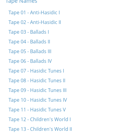
Tape Names
Ay-lye-lyu-lye Pinele
Ay-lye-lyu-lye-lyu-lye (Nor a mame)
Tape 01 - Anti-Hasidic I
Shlof, shlof, shlof shoyn Itsikl
Tape 02 - Anti-Hasidic II
A, a, lyu-lyu
Tape 03 - Ballads I
Shlof, kind mayns, shlof
Tape 04 - Ballads II
Shlof mayn oytserl (fragment)
Tape 05 - Ballads III
Er hot mir tsugezogt tsu nemen
Tape 06 - Ballads IV
Ay-lye-lyu-lye shlof
Tape 07 - Hasidic Tunes I
Tape 08 - Hasidic Tunes II
Tape 09 - Hasidic Tunes III
Tape 10 - Hasidic Tunes IV
Tape 11 - Hasidic Tunes V
Tape 12 - Children's World I
Tape 13 - Children's World II