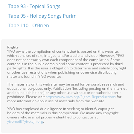
Tape 93 - Topical Songs
Tape 95 - Holiday Songs Purim
Tape 110 - O'Brien
Rights
YIVO owns the compilation of content that is posted on this website,
which consists of text, images, and/or audio, and video. However, YIVO
does not necessarily own each component of the compilation. Some
content is in the public domain and some content is protected by third
party rights. It is the user's obligation to determine and satisfy copyright
or other use restrictions when publishing or otherwise distributing
materials found in YIVO websites.
The materials on this web site may be used for personal, research and
educational purposes only. Publication (including posting on the Internet
and online exhibitions) or any other use without prior authorization is
prohibited. Please visit
https://www.yivo.org/Rights-Reproductions
for
more information about use of materials from this website.
YIVO has employed due diligence in seeking to identify copyright
holders of the materials in this compilation. We invite any copyright
owners who are not properly identified to contact us at
yivomail@yivo.cjh.org
.