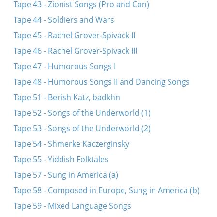
Tape 43 - Zionist Songs (Pro and Con)
Tape 44 - Soldiers and Wars
Tape 45 - Rachel Grover-Spivack II
Tape 46 - Rachel Grover-Spivack III
Tape 47 - Humorous Songs I
Tape 48 - Humorous Songs II and Dancing Songs
Tape 51 - Berish Katz, badkhn
Tape 52 - Songs of the Underworld (1)
Tape 53 - Songs of the Underworld (2)
Tape 54 - Shmerke Kaczerginsky
Tape 55 - Yiddish Folktales
Tape 57 - Sung in America (a)
Tape 58 - Composed in Europe, Sung in America (b)
Tape 59 - Mixed Language Songs