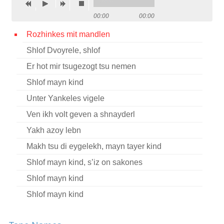
Contact
00:00
00:00
Credits
Rozhinkes mit mandlen
Shlof Dvoyrele, shlof
Press
Er hot mir tsugezogt tsu nemen




Shlof mayn kind
Unter Yankeles vigele
Ven ikh volt geven a shnayderl
Yakh azoy lebn
Makh tsu di eygelekh, mayn tayer kind
Shlof mayn kind, s’iz on sakones
Shlof mayn kind
Shlof mayn kind
Shlof mayn kind