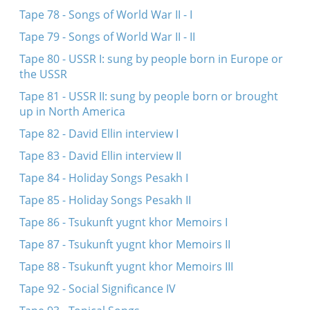
Tape 78 - Songs of World War II - I
Tape 79 - Songs of World War II - II
Tape 80 - USSR I: sung by people born in Europe or
the USSR
Tape 81 - USSR II: sung by people born or brought
up in North America
Tape 82 - David Ellin interview I
Tape 83 - David Ellin interview II
Tape 84 - Holiday Songs Pesakh I
Tape 85 - Holiday Songs Pesakh II
Tape 86 - Tsukunft yugnt khor Memoirs I
Tape 87 - Tsukunft yugnt khor Memoirs II
Tape 88 - Tsukunft yugnt khor Memoirs III
Tape 92 - Social Significance IV