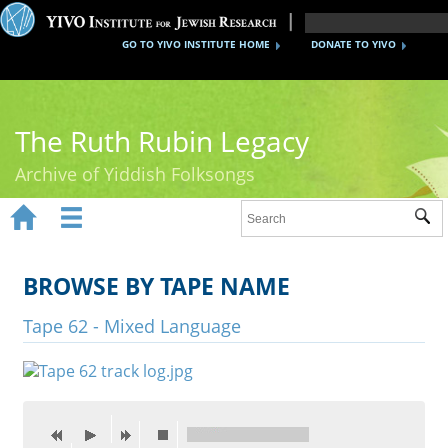
GO TO YIVO INSTITUTE HOME
DONATE TO YIVO
The Ruth Rubin Legacy
Archive of Yiddish Folksongs


Sub
Home
Ruth Rubin
BROWSE BY TAPE NAME
Recordings
Tape 62 - Mixed Language
Documents
Videos
Reference