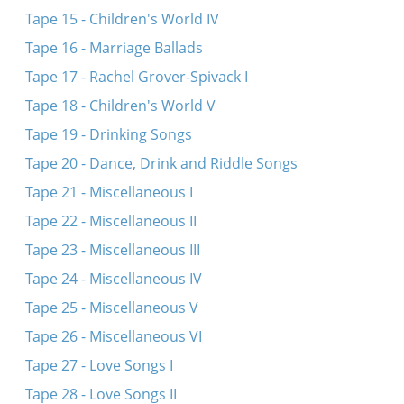
Tape 15 - Children's World IV
Tape 16 - Marriage Ballads
Tape 17 - Rachel Grover-Spivack I
Tape 18 - Children's World V
Tape 19 - Drinking Songs
Tape 20 - Dance, Drink and Riddle Songs
Tape 21 - Miscellaneous I
Tape 22 - Miscellaneous II
Tape 23 - Miscellaneous III
Tape 24 - Miscellaneous IV
Tape 25 - Miscellaneous V
Tape 26 - Miscellaneous VI
Tape 27 - Love Songs I
Tape 28 - Love Songs II