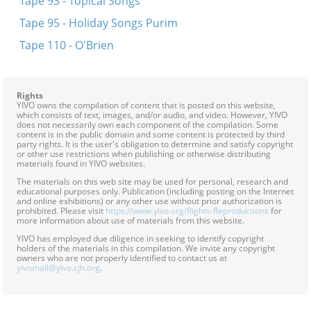
Tape 93 - Topical Songs
Tape 95 - Holiday Songs Purim
Tape 110 - O'Brien
Rights
YIVO owns the compilation of content that is posted on this website,
which consists of text, images, and/or audio, and video. However, YIVO
does not necessarily own each component of the compilation. Some
content is in the public domain and some content is protected by third
party rights. It is the user's obligation to determine and satisfy copyright
or other use restrictions when publishing or otherwise distributing
materials found in YIVO websites.
The materials on this web site may be used for personal, research and
educational purposes only. Publication (including posting on the Internet
and online exhibitions) or any other use without prior authorization is
prohibited. Please visit
https://www.yivo.org/Rights-Reproductions
for
more information about use of materials from this website.
YIVO has employed due diligence in seeking to identify copyright
holders of the materials in this compilation. We invite any copyright
owners who are not properly identified to contact us at
yivomail@yivo.cjh.org
.