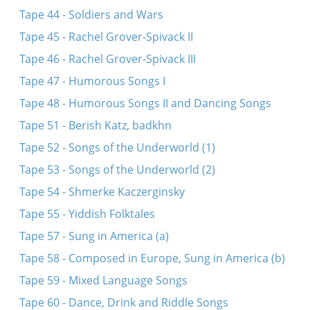
Tape 44 - Soldiers and Wars
Tape 45 - Rachel Grover-Spivack II
Tape 46 - Rachel Grover-Spivack III
Tape 47 - Humorous Songs I
Tape 48 - Humorous Songs II and Dancing Songs
Tape 51 - Berish Katz, badkhn
Tape 52 - Songs of the Underworld (1)
Tape 53 - Songs of the Underworld (2)
Tape 54 - Shmerke Kaczerginsky
Tape 55 - Yiddish Folktales
Tape 57 - Sung in America (a)
Tape 58 - Composed in Europe, Sung in America (b)
Tape 59 - Mixed Language Songs
Tape 60 - Dance, Drink and Riddle Songs