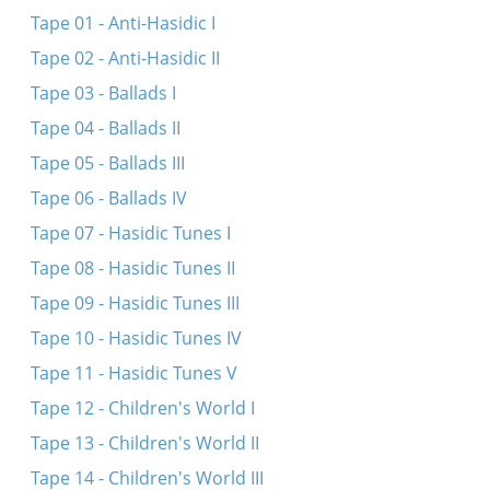
Dortn oyf dem barg
Tape 01 - Anti-Hasidic I
Taletele tzhizhoya
Tape 02 - Anti-Hasidic II
Yak pashol moy lazar
Tape 03 - Ballads I
Usa sida chata bila
Tape 04 - Ballads II
Yedzhe yankl do rabina
Tape 05 - Ballads III
Oy mame, dultshe mame
Tape 06 - Ballads IV
Af roseshonkes
Tape 07 - Hasidic Tunes I
A droshe fun a Nikolayeven soldat
Tape 08 - Hasidic Tunes II
A shnayder zingt a lid vegn a zelner un redt tsu
Tape 09 - Hasidic Tunes III
dem vayb
Tape 10 - Hasidic Tunes IV
Tape 11 - Hasidic Tunes V
Tape 12 - Children's World I
Tape 13 - Children's World II
Tape 14 - Children's World III