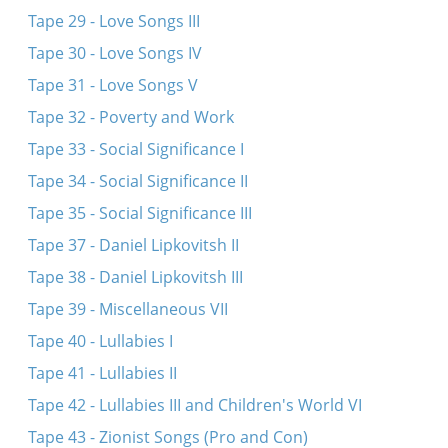
Tape 29 - Love Songs III
Tape 30 - Love Songs IV
Tape 31 - Love Songs V
Tape 32 - Poverty and Work
Tape 33 - Social Significance I
Tape 34 - Social Significance II
Tape 35 - Social Significance III
Tape 37 - Daniel Lipkovitsh II
Tape 38 - Daniel Lipkovitsh III
Tape 39 - Miscellaneous VII
Tape 40 - Lullabies I
Tape 41 - Lullabies II
Tape 42 - Lullabies III and Children's World VI
Tape 43 - Zionist Songs (Pro and Con)