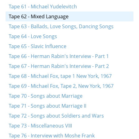
Tape 61 - Michael Yudelevitch
Tape 62 - Mixed Language
Tape 63 - Ballads, Love Songs, Dancing Songs
Tape 64 - Love Songs
Tape 65 - Slavic Influence
Tape 66 - Herman Rabin's Interview - Part 1
Tape 67 - Herman Rabin's Interview - Part 2
Tape 68 - Michael Fox, tape 1 New York, 1967
Tape 69 - Michael Fox, Tape 2, New York, 1967
Tape 70 - Songs about Marriage
Tape 71 - Songs about Marriage II
Tape 72 - Songs about Soldiers and Wars
Tape 73 - Miscellaneous VIII
Tape 76 - Interview with Moshe Frank