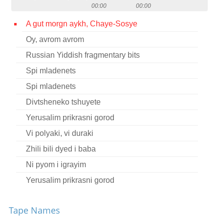
00:00
00:00
Contact
A gut morgn aykh, Chaye-Sosye
Credits
Oy, avrom avrom
Press
Russian Yiddish fragmentary bits




Spi mladenets
Spi mladenets
Divtsheneko tshuyete
Yerusalim prikrasni gorod
Vi polyaki, vi duraki
Zhili bili dyed i baba
Ni pyom i igrayim
Yerusalim prikrasni gorod
Lyudi pyut i hulayut
Tape Names
Utshatsa tutshi grozoviye