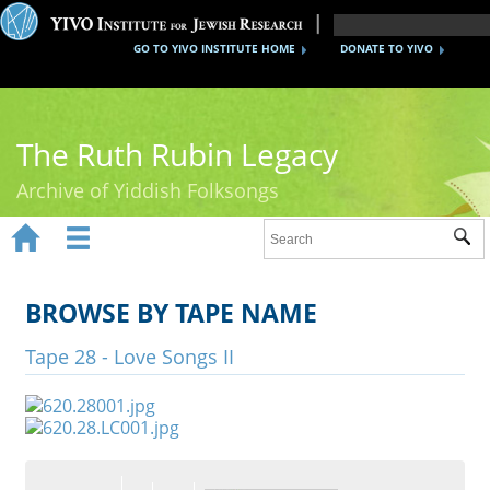
GO TO YIVO INSTITUTE HOME
DONATE TO YIVO
The Ruth Rubin Legacy
Archive of Yiddish Folksongs


Sub
Home
Ruth Rubin
BROWSE BY TAPE NAME
Recordings
Tape 28 - Love Songs II
Documents
Videos
Reference