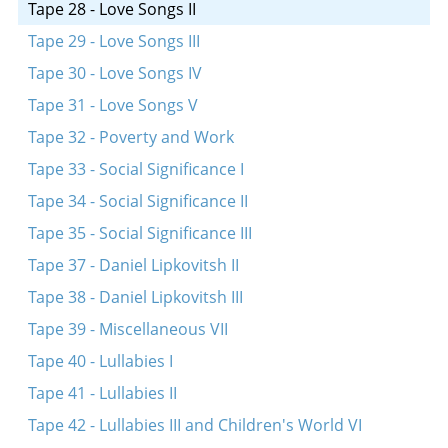
Tape 28 - Love Songs II
Tape 29 - Love Songs III
Tape 30 - Love Songs IV
Tape 31 - Love Songs V
Tape 32 - Poverty and Work
Tape 33 - Social Significance I
Tape 34 - Social Significance II
Tape 35 - Social Significance III
Tape 37 - Daniel Lipkovitsh II
Tape 38 - Daniel Lipkovitsh III
Tape 39 - Miscellaneous VII
Tape 40 - Lullabies I
Tape 41 - Lullabies II
Tape 42 - Lullabies III and Children's World VI