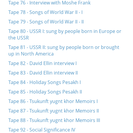
Tape 76 - Interview with Moshe Frank
Tape 78 - Songs of World War II - I
Tape 79 - Songs of World War II - II
Tape 80 - USSR I: sung by people born in Europe or
the USSR
Tape 81 - USSR II: sung by people born or brought
up in North America
Tape 82 - David Ellin interview I
Tape 83 - David Ellin interview II
Tape 84 - Holiday Songs Pesakh I
Tape 85 - Holiday Songs Pesakh II
Tape 86 - Tsukunft yugnt khor Memoirs I
Tape 87 - Tsukunft yugnt khor Memoirs II
Tape 88 - Tsukunft yugnt khor Memoirs III
Tape 92 - Social Significance IV