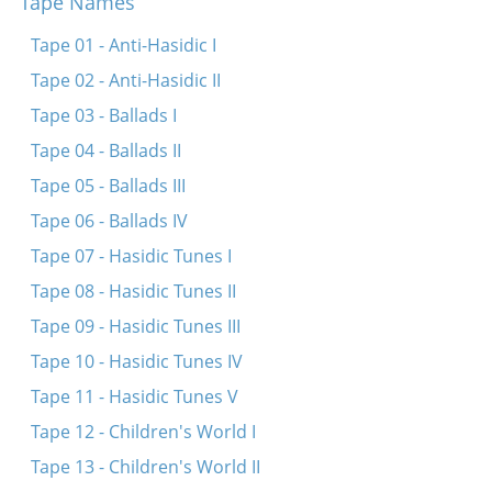
Tape Names
Zits ikh mir in shtibele
Tsvelf shlogt dokh shoyn der zeyger
Tape 01 - Anti-Hasidic I
Mit dayne tsvey flam-fayerdike oygn
Tape 02 - Anti-Hasidic II
Oy mamenyu, mamenyu, a gutinke nakht
Tape 03 - Ballads I
Dayne oygn zaynen sheyn
Tape 04 - Ballads II
Oy a nakht a sheyne
Tape 05 - Ballads III
Oy a nakht a sheyne
Tape 06 - Ballads IV
Papir iz dokh vays
Tape 07 - Hasidic Tunes I
Tape 08 - Hasidic Tunes II
Tape 09 - Hasidic Tunes III
Tape 10 - Hasidic Tunes IV
Tape 11 - Hasidic Tunes V
Tape 12 - Children's World I
Tape 13 - Children's World II