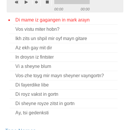
Contact
00:00
00:00
Credits
Di mame iz gagangen in mark arayn
Vos vistu miter hobn?
Press
Ikh zits un shpil mir oyf mayn gitare




Az ekh gay mit dir
In droysn iz fintster
Vi a sheyne blum
Vos-zhe toyg mir mayn sheyner vayngortn?
Di fayerdike libe
Di royz vakst in gortn
Di sheyne royze zitst in gortn
Ay, tsi gedenksti
Kh’hob zikh gekoyft a baytshl kreln