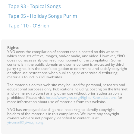
Tape 93 - Topical Songs
Tape 95 - Holiday Songs Purim
Tape 110 - O'Brien
Rights
YIVO owns the compilation of content that is posted on this website,
which consists of text, images, and/or audio, and video. However, YIVO
does not necessarily own each component of the compilation. Some
content is in the public domain and some content is protected by third
party rights. It is the user's obligation to determine and satisfy copyright
or other use restrictions when publishing or otherwise distributing
materials found in YIVO websites.
The materials on this web site may be used for personal, research and
educational purposes only. Publication (including posting on the Internet
and online exhibitions) or any other use without prior authorization is
prohibited. Please visit
https://www.yivo.org/Rights-Reproductions
for
more information about use of materials from this website.
YIVO has employed due diligence in seeking to identify copyright
holders of the materials in this compilation. We invite any copyright
owners who are not properly identified to contact us at
yivomail@yivo.cjh.org
.