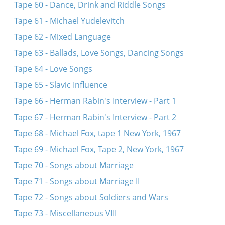
Tape 60 - Dance, Drink and Riddle Songs
Tape 61 - Michael Yudelevitch
Tape 62 - Mixed Language
Tape 63 - Ballads, Love Songs, Dancing Songs
Tape 64 - Love Songs
Tape 65 - Slavic Influence
Tape 66 - Herman Rabin's Interview - Part 1
Tape 67 - Herman Rabin's Interview - Part 2
Tape 68 - Michael Fox, tape 1 New York, 1967
Tape 69 - Michael Fox, Tape 2, New York, 1967
Tape 70 - Songs about Marriage
Tape 71 - Songs about Marriage II
Tape 72 - Songs about Soldiers and Wars
Tape 73 - Miscellaneous VIII