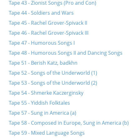
Tape 43 - Zionist Songs (Pro and Con)
Tape 44 - Soldiers and Wars
Tape 45 - Rachel Grover-Spivack II
Tape 46 - Rachel Grover-Spivack III
Tape 47 - Humorous Songs I
Tape 48 - Humorous Songs II and Dancing Songs
Tape 51 - Berish Katz, badkhn
Tape 52 - Songs of the Underworld (1)
Tape 53 - Songs of the Underworld (2)
Tape 54 - Shmerke Kaczerginsky
Tape 55 - Yiddish Folktales
Tape 57 - Sung in America (a)
Tape 58 - Composed in Europe, Sung in America (b)
Tape 59 - Mixed Language Songs