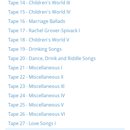
Tape 14 - Children's World III
Tape 15 - Children's World IV
Tape 16 - Marriage Ballads
Tape 17 - Rachel Grover-Spivack I
Tape 18 - Children's World V
Tape 19 - Drinking Songs
Tape 20 - Dance, Drink and Riddle Songs
Tape 21 - Miscellaneous I
Tape 22 - Miscellaneous II
Tape 23 - Miscellaneous III
Tape 24 - Miscellaneous IV
Tape 25 - Miscellaneous V
Tape 26 - Miscellaneous VI
Tape 27 - Love Songs I