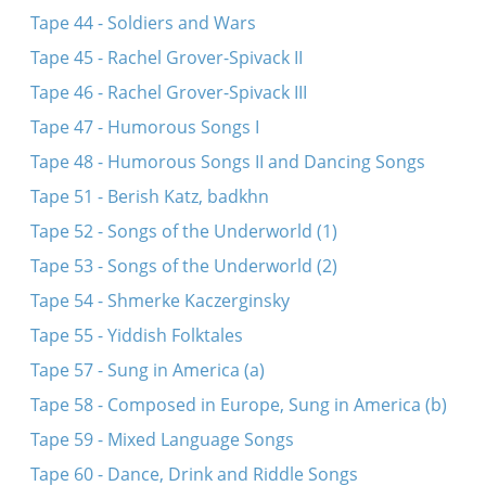
Tape 44 - Soldiers and Wars
Tape 45 - Rachel Grover-Spivack II
Tape 46 - Rachel Grover-Spivack III
Tape 47 - Humorous Songs I
Tape 48 - Humorous Songs II and Dancing Songs
Tape 51 - Berish Katz, badkhn
Tape 52 - Songs of the Underworld (1)
Tape 53 - Songs of the Underworld (2)
Tape 54 - Shmerke Kaczerginsky
Tape 55 - Yiddish Folktales
Tape 57 - Sung in America (a)
Tape 58 - Composed in Europe, Sung in America (b)
Tape 59 - Mixed Language Songs
Tape 60 - Dance, Drink and Riddle Songs