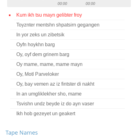
00:00
00:00
Contact
Kum ikh tsu mayn gelibter froy
Credits
Toyznter mentshn shpatsirn gegangen
Press
In yor zeks un zibetsik




Oyfn hoykhn barg
Oy, oyf dem grinem barg
Oy mame, mame, mame mayn
Oy, Motl Parveloker
Oy, bay vemen az iz fintster di nakht
In an umgliklekher sho, mame
Tsvishn undz beyde iz do ayn vaser
Ikh hob gezeyet un geakert
Aza’n tsayt tsu harn
Tape Names
Dobranisht un freylekhs (Instrumental)