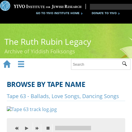
GO TO YIVO INSTITUTE HOME
DONATE TO YIVO
The Ruth Rubin Legacy
Archive of Yiddish Folksongs


Sub
Home
Ruth Rubin
BROWSE BY TAPE NAME
Recordings
Tape 63 - Ballads, Love Songs, Dancing Songs
Documents
Videos
Reference