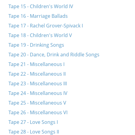
Tape 15 - Children's World IV
Tape 16 - Marriage Ballads
Tape 17 - Rachel Grover-Spivack I
Tape 18 - Children's World V
Tape 19 - Drinking Songs
Tape 20 - Dance, Drink and Riddle Songs
Tape 21 - Miscellaneous I
Tape 22 - Miscellaneous II
Tape 23 - Miscellaneous III
Tape 24 - Miscellaneous IV
Tape 25 - Miscellaneous V
Tape 26 - Miscellaneous VI
Tape 27 - Love Songs I
Tape 28 - Love Songs II