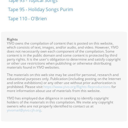
Tape 93 - Topical Songs
Tape 95 - Holiday Songs Purim
Tape 110 - O'Brien
Rights
YIVO owns the compilation of content that is posted on this website,
which consists of text, images, and/or audio, and video. However, YIVO
does not necessarily own each component of the compilation. Some
content is in the public domain and some content is protected by third
party rights. It is the user's obligation to determine and satisfy copyright
or other use restrictions when publishing or otherwise distributing
materials found in YIVO websites.
The materials on this web site may be used for personal, research and
educational purposes only. Publication (including posting on the Internet
and online exhibitions) or any other use without prior authorization is
prohibited. Please visit
https://www.yivo.org/Rights-Reproductions
for
more information about use of materials from this website.
YIVO has employed due diligence in seeking to identify copyright
holders of the materials in this compilation. We invite any copyright
owners who are not properly identified to contact us at
yivomail@yivo.cjh.org
.