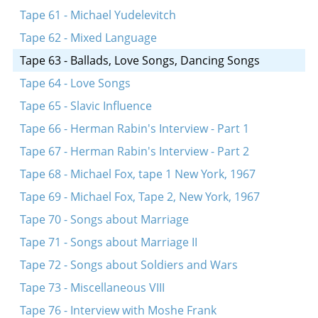
Tape 61 - Michael Yudelevitch
Tape 62 - Mixed Language
Tape 63 - Ballads, Love Songs, Dancing Songs
Tape 64 - Love Songs
Tape 65 - Slavic Influence
Tape 66 - Herman Rabin's Interview - Part 1
Tape 67 - Herman Rabin's Interview - Part 2
Tape 68 - Michael Fox, tape 1 New York, 1967
Tape 69 - Michael Fox, Tape 2, New York, 1967
Tape 70 - Songs about Marriage
Tape 71 - Songs about Marriage II
Tape 72 - Songs about Soldiers and Wars
Tape 73 - Miscellaneous VIII
Tape 76 - Interview with Moshe Frank