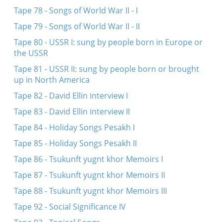
Tape 78 - Songs of World War II - I
Tape 79 - Songs of World War II - II
Tape 80 - USSR I: sung by people born in Europe or
the USSR
Tape 81 - USSR II: sung by people born or brought
up in North America
Tape 82 - David Ellin interview I
Tape 83 - David Ellin interview II
Tape 84 - Holiday Songs Pesakh I
Tape 85 - Holiday Songs Pesakh II
Tape 86 - Tsukunft yugnt khor Memoirs I
Tape 87 - Tsukunft yugnt khor Memoirs II
Tape 88 - Tsukunft yugnt khor Memoirs III
Tape 92 - Social Significance IV