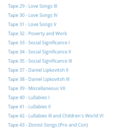
Tape 29 - Love Songs III
Tape 30 - Love Songs IV
Tape 31 - Love Songs V
Tape 32 - Poverty and Work
Tape 33 - Social Significance I
Tape 34 - Social Significance II
Tape 35 - Social Significance III
Tape 37 - Daniel Lipkovitsh II
Tape 38 - Daniel Lipkovitsh III
Tape 39 - Miscellaneous VII
Tape 40 - Lullabies I
Tape 41 - Lullabies II
Tape 42 - Lullabies III and Children's World VI
Tape 43 - Zionist Songs (Pro and Con)