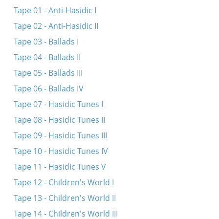
Sher (Instrumental)
Tape 01 - Anti-Hasidic I
Jewish dances based on folk tunes (Instrumental)
Tape 02 - Anti-Hasidic II
Shtiler redele (L. Pulver) (Instrumental)
Tape 03 - Ballads I
Sher (L. Pulver) (Instrumental)
Tape 04 - Ballads II
Freylekhs (Instrumental)
Tape 05 - Ballads III
Bin ikh mir a shnayderl
Tape 06 - Ballads IV
Tape 07 - Hasidic Tunes I
Tape 08 - Hasidic Tunes II
Tape 09 - Hasidic Tunes III
Tape 10 - Hasidic Tunes IV
Tape 11 - Hasidic Tunes V
Tape 12 - Children's World I
Tape 13 - Children's World II
Tape 14 - Children's World III