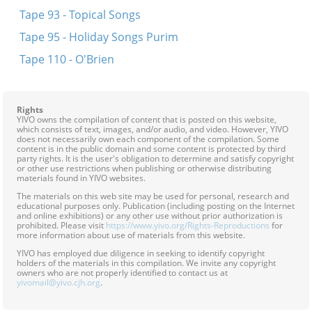
Tape 93 - Topical Songs
Tape 95 - Holiday Songs Purim
Tape 110 - O'Brien
Rights
YIVO owns the compilation of content that is posted on this website,
which consists of text, images, and/or audio, and video. However, YIVO
does not necessarily own each component of the compilation. Some
content is in the public domain and some content is protected by third
party rights. It is the user's obligation to determine and satisfy copyright
or other use restrictions when publishing or otherwise distributing
materials found in YIVO websites.
The materials on this web site may be used for personal, research and
educational purposes only. Publication (including posting on the Internet
and online exhibitions) or any other use without prior authorization is
prohibited. Please visit
https://www.yivo.org/Rights-Reproductions
for
more information about use of materials from this website.
YIVO has employed due diligence in seeking to identify copyright
holders of the materials in this compilation. We invite any copyright
owners who are not properly identified to contact us at
yivomail@yivo.cjh.org
.