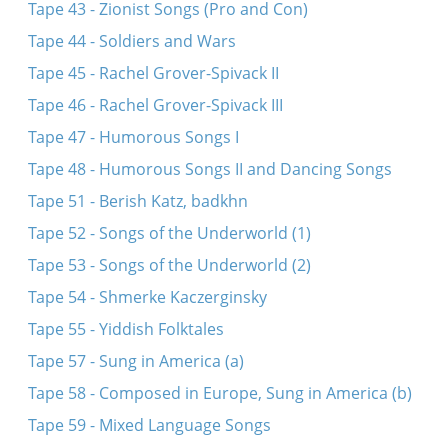
Tape 43 - Zionist Songs (Pro and Con)
Tape 44 - Soldiers and Wars
Tape 45 - Rachel Grover-Spivack II
Tape 46 - Rachel Grover-Spivack III
Tape 47 - Humorous Songs I
Tape 48 - Humorous Songs II and Dancing Songs
Tape 51 - Berish Katz, badkhn
Tape 52 - Songs of the Underworld (1)
Tape 53 - Songs of the Underworld (2)
Tape 54 - Shmerke Kaczerginsky
Tape 55 - Yiddish Folktales
Tape 57 - Sung in America (a)
Tape 58 - Composed in Europe, Sung in America (b)
Tape 59 - Mixed Language Songs