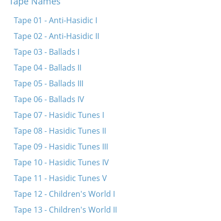
Tape Names
Volt ikh gehat gilderne fligl
Er zol zayn a beyter far zayne khsidim
Tape 01 - Anti-Hasidic I
Tape 02 - Anti-Hasidic II
Tape 03 - Ballads I
Tape 04 - Ballads II
Tape 05 - Ballads III
Tape 06 - Ballads IV
Tape 07 - Hasidic Tunes I
Tape 08 - Hasidic Tunes II
Tape 09 - Hasidic Tunes III
Tape 10 - Hasidic Tunes IV
Tape 11 - Hasidic Tunes V
Tape 12 - Children's World I
Tape 13 - Children's World II