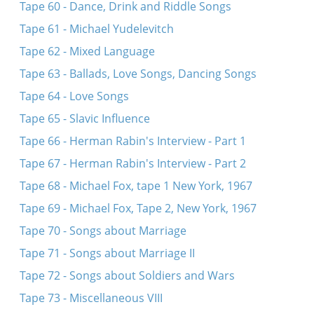
Tape 60 - Dance, Drink and Riddle Songs
Tape 61 - Michael Yudelevitch
Tape 62 - Mixed Language
Tape 63 - Ballads, Love Songs, Dancing Songs
Tape 64 - Love Songs
Tape 65 - Slavic Influence
Tape 66 - Herman Rabin's Interview - Part 1
Tape 67 - Herman Rabin's Interview - Part 2
Tape 68 - Michael Fox, tape 1 New York, 1967
Tape 69 - Michael Fox, Tape 2, New York, 1967
Tape 70 - Songs about Marriage
Tape 71 - Songs about Marriage II
Tape 72 - Songs about Soldiers and Wars
Tape 73 - Miscellaneous VIII