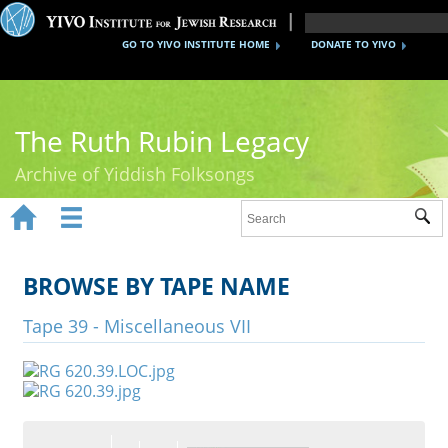
GO TO YIVO INSTITUTE HOME
DONATE TO YIVO
The Ruth Rubin Legacy
Archive of Yiddish Folksongs


Sub
Home
Ruth Rubin
BROWSE BY TAPE NAME
Recordings
Tape 39 - Miscellaneous VII
Documents
Videos
Reference