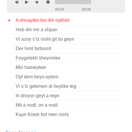
Contact
00:00
00:00
Credits
A shnayder bin ikh oykhet
Hob ikh mir a shpan
Press
Vi azoy s’iz nisht git tsi geyn




Der himl fartsornt
Feygelekh sheyninke
Min hameytser
Oyf dem beys-oylem
Vi s’iz gekimen di heylike teg
In droysn geyt a regn
Mit a nodl, on a nodl
Kayn Kotsk fort men nisht
Reb Nakhman Bratslev hot geheysn