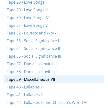
Tape 28 - Love Songs II
Tape 29 - Love Songs III
Tape 30 - Love Songs IV
Tape 31 - Love Songs V
Tape 32 - Poverty and Work
Tape 33 - Social Significance I
Tape 34 - Social Significance II
Tape 35 - Social Significance III
Tape 37 - Daniel Lipkovitsh II
Tape 38 - Daniel Lipkovitsh III
Tape 39 - Miscellaneous VII
Tape 40 - Lullabies I
Tape 41 - Lullabies II
Tape 42 - Lullabies III and Children's World VI