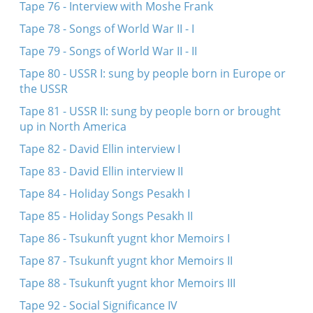
Tape 76 - Interview with Moshe Frank
Tape 78 - Songs of World War II - I
Tape 79 - Songs of World War II - II
Tape 80 - USSR I: sung by people born in Europe or
the USSR
Tape 81 - USSR II: sung by people born or brought
up in North America
Tape 82 - David Ellin interview I
Tape 83 - David Ellin interview II
Tape 84 - Holiday Songs Pesakh I
Tape 85 - Holiday Songs Pesakh II
Tape 86 - Tsukunft yugnt khor Memoirs I
Tape 87 - Tsukunft yugnt khor Memoirs II
Tape 88 - Tsukunft yugnt khor Memoirs III
Tape 92 - Social Significance IV