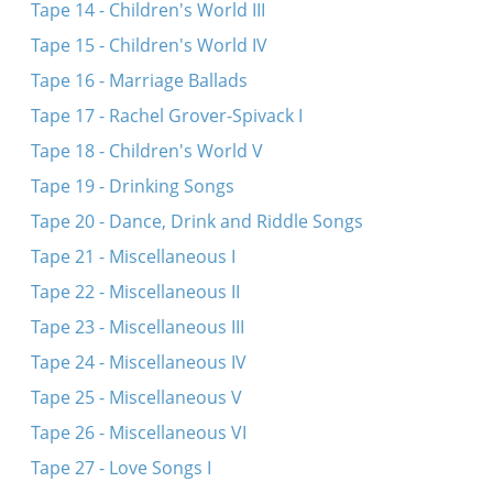
Tape 14 - Children's World III
Tape 15 - Children's World IV
Tape 16 - Marriage Ballads
Tape 17 - Rachel Grover-Spivack I
Tape 18 - Children's World V
Tape 19 - Drinking Songs
Tape 20 - Dance, Drink and Riddle Songs
Tape 21 - Miscellaneous I
Tape 22 - Miscellaneous II
Tape 23 - Miscellaneous III
Tape 24 - Miscellaneous IV
Tape 25 - Miscellaneous V
Tape 26 - Miscellaneous VI
Tape 27 - Love Songs I