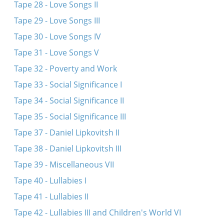
Tape 28 - Love Songs II
Tape 29 - Love Songs III
Tape 30 - Love Songs IV
Tape 31 - Love Songs V
Tape 32 - Poverty and Work
Tape 33 - Social Significance I
Tape 34 - Social Significance II
Tape 35 - Social Significance III
Tape 37 - Daniel Lipkovitsh II
Tape 38 - Daniel Lipkovitsh III
Tape 39 - Miscellaneous VII
Tape 40 - Lullabies I
Tape 41 - Lullabies II
Tape 42 - Lullabies III and Children's World VI