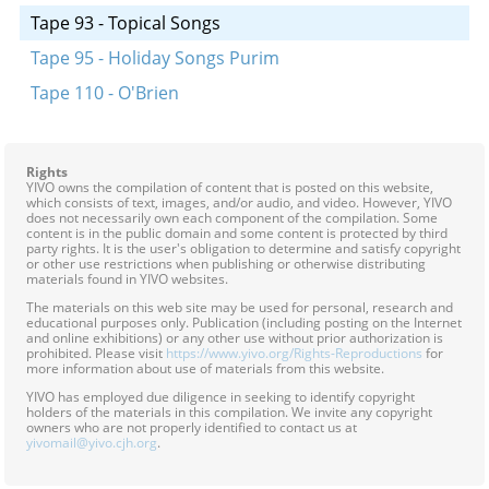
Tape 93 - Topical Songs
Tape 95 - Holiday Songs Purim
Tape 110 - O'Brien
Rights
YIVO owns the compilation of content that is posted on this website,
which consists of text, images, and/or audio, and video. However, YIVO
does not necessarily own each component of the compilation. Some
content is in the public domain and some content is protected by third
party rights. It is the user's obligation to determine and satisfy copyright
or other use restrictions when publishing or otherwise distributing
materials found in YIVO websites.
The materials on this web site may be used for personal, research and
educational purposes only. Publication (including posting on the Internet
and online exhibitions) or any other use without prior authorization is
prohibited. Please visit
https://www.yivo.org/Rights-Reproductions
for
more information about use of materials from this website.
YIVO has employed due diligence in seeking to identify copyright
holders of the materials in this compilation. We invite any copyright
owners who are not properly identified to contact us at
yivomail@yivo.cjh.org
.