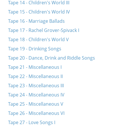
Tape 14 - Children's World III
Tape 15 - Children's World IV
Tape 16 - Marriage Ballads
Tape 17 - Rachel Grover-Spivack I
Tape 18 - Children's World V
Tape 19 - Drinking Songs
Tape 20 - Dance, Drink and Riddle Songs
Tape 21 - Miscellaneous I
Tape 22 - Miscellaneous II
Tape 23 - Miscellaneous III
Tape 24 - Miscellaneous IV
Tape 25 - Miscellaneous V
Tape 26 - Miscellaneous VI
Tape 27 - Love Songs I