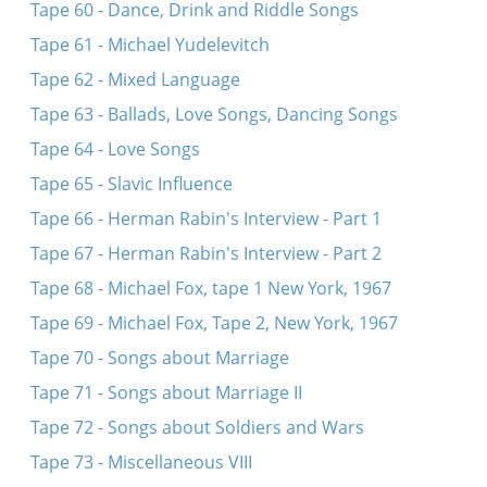
Tape 60 - Dance, Drink and Riddle Songs
Tape 61 - Michael Yudelevitch
Tape 62 - Mixed Language
Tape 63 - Ballads, Love Songs, Dancing Songs
Tape 64 - Love Songs
Tape 65 - Slavic Influence
Tape 66 - Herman Rabin's Interview - Part 1
Tape 67 - Herman Rabin's Interview - Part 2
Tape 68 - Michael Fox, tape 1 New York, 1967
Tape 69 - Michael Fox, Tape 2, New York, 1967
Tape 70 - Songs about Marriage
Tape 71 - Songs about Marriage II
Tape 72 - Songs about Soldiers and Wars
Tape 73 - Miscellaneous VIII