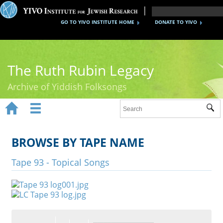
GO TO YIVO INSTITUTE HOME
DONATE TO YIVO
The Ruth Rubin Legacy
Archive of Yiddish Folksongs


Sub
Home
Ruth Rubin
BROWSE BY TAPE NAME
Recordings
Tape 93 - Topical Songs
Documents
Videos
Reference