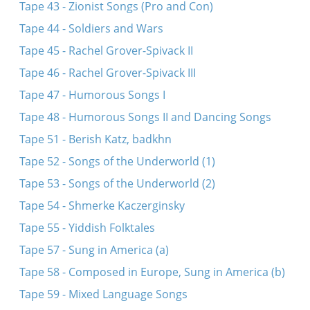
Tape 43 - Zionist Songs (Pro and Con)
Tape 44 - Soldiers and Wars
Tape 45 - Rachel Grover-Spivack II
Tape 46 - Rachel Grover-Spivack III
Tape 47 - Humorous Songs I
Tape 48 - Humorous Songs II and Dancing Songs
Tape 51 - Berish Katz, badkhn
Tape 52 - Songs of the Underworld (1)
Tape 53 - Songs of the Underworld (2)
Tape 54 - Shmerke Kaczerginsky
Tape 55 - Yiddish Folktales
Tape 57 - Sung in America (a)
Tape 58 - Composed in Europe, Sung in America (b)
Tape 59 - Mixed Language Songs