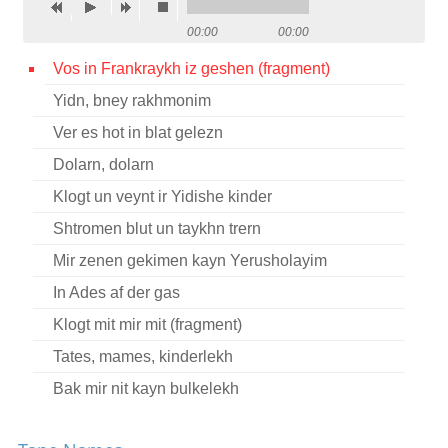
Contact
00:00
00:00
Credits
Vos in Frankraykh iz geshen (fragment)
Yidn, bney rakhmonim
Press
Ver es hot in blat gelezn




Dolarn, dolarn
Klogt un veynt ir Yidishe kinder
Shtromen blut un taykhn trern
Mir zenen gekimen kayn Yerusholayim
In Ades af der gas
Klogt mit mir mit (fragment)
Tates, mames, kinderlekh
Bak mir nit kayn bulkelekh
Vos toyg mir Nokhem Sokolov?