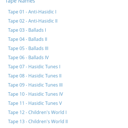
Tape Names
Oyf dem hoykhn har hazeysim
Oy gevald, Yidn, hot rakhmones!
Tape 01 - Anti-Hasidic I
In toyznt-akht hundert, nayn-un-nayntsikstn yor
Tape 02 - Anti-Hasidic II
Tape 03 - Ballads I
Tape 04 - Ballads II
Tape 05 - Ballads III
Tape 06 - Ballads IV
Tape 07 - Hasidic Tunes I
Tape 08 - Hasidic Tunes II
Tape 09 - Hasidic Tunes III
Tape 10 - Hasidic Tunes IV
Tape 11 - Hasidic Tunes V
Tape 12 - Children's World I
Tape 13 - Children's World II