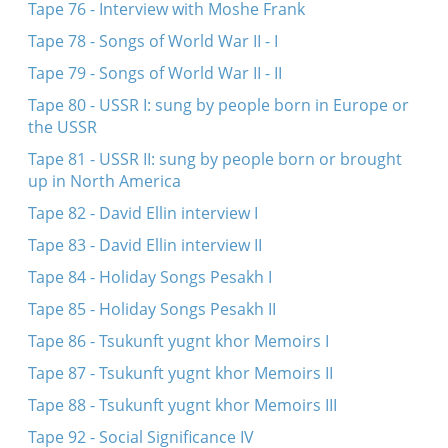
Tape 76 - Interview with Moshe Frank
Tape 78 - Songs of World War II - I
Tape 79 - Songs of World War II - II
Tape 80 - USSR I: sung by people born in Europe or
the USSR
Tape 81 - USSR II: sung by people born or brought
up in North America
Tape 82 - David Ellin interview I
Tape 83 - David Ellin interview II
Tape 84 - Holiday Songs Pesakh I
Tape 85 - Holiday Songs Pesakh II
Tape 86 - Tsukunft yugnt khor Memoirs I
Tape 87 - Tsukunft yugnt khor Memoirs II
Tape 88 - Tsukunft yugnt khor Memoirs III
Tape 92 - Social Significance IV