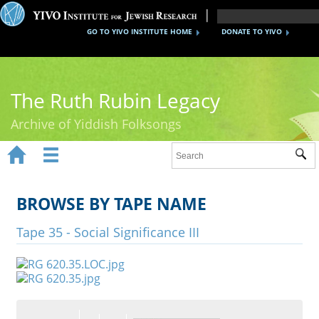
GO TO YIVO INSTITUTE HOME
DONATE TO YIVO
The Ruth Rubin Legacy
Archive of Yiddish Folksongs


Sub
Home
Ruth Rubin
BROWSE BY TAPE NAME
Recordings
Tape 35 - Social Significance III
Documents
Videos
Reference