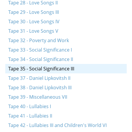
Tape 28 - Love Songs II
Tape 29 - Love Songs III
Tape 30 - Love Songs IV
Tape 31 - Love Songs V
Tape 32 - Poverty and Work
Tape 33 - Social Significance I
Tape 34 - Social Significance II
Tape 35 - Social Significance III
Tape 37 - Daniel Lipkovitsh II
Tape 38 - Daniel Lipkovitsh III
Tape 39 - Miscellaneous VII
Tape 40 - Lullabies I
Tape 41 - Lullabies II
Tape 42 - Lullabies III and Children's World VI