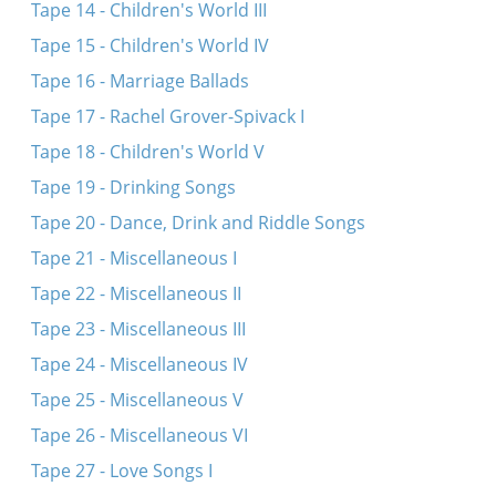
Tape 14 - Children's World III
Tape 15 - Children's World IV
Tape 16 - Marriage Ballads
Tape 17 - Rachel Grover-Spivack I
Tape 18 - Children's World V
Tape 19 - Drinking Songs
Tape 20 - Dance, Drink and Riddle Songs
Tape 21 - Miscellaneous I
Tape 22 - Miscellaneous II
Tape 23 - Miscellaneous III
Tape 24 - Miscellaneous IV
Tape 25 - Miscellaneous V
Tape 26 - Miscellaneous VI
Tape 27 - Love Songs I