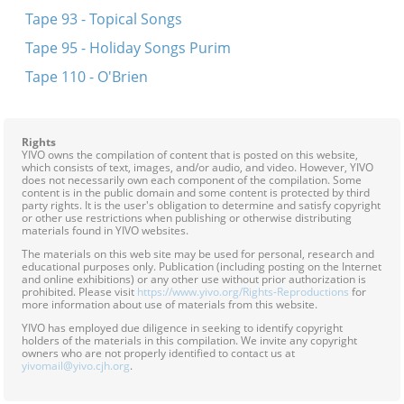
Tape 93 - Topical Songs
Tape 95 - Holiday Songs Purim
Tape 110 - O'Brien
Rights
YIVO owns the compilation of content that is posted on this website,
which consists of text, images, and/or audio, and video. However, YIVO
does not necessarily own each component of the compilation. Some
content is in the public domain and some content is protected by third
party rights. It is the user's obligation to determine and satisfy copyright
or other use restrictions when publishing or otherwise distributing
materials found in YIVO websites.
The materials on this web site may be used for personal, research and
educational purposes only. Publication (including posting on the Internet
and online exhibitions) or any other use without prior authorization is
prohibited. Please visit
https://www.yivo.org/Rights-Reproductions
for
more information about use of materials from this website.
YIVO has employed due diligence in seeking to identify copyright
holders of the materials in this compilation. We invite any copyright
owners who are not properly identified to contact us at
yivomail@yivo.cjh.org
.