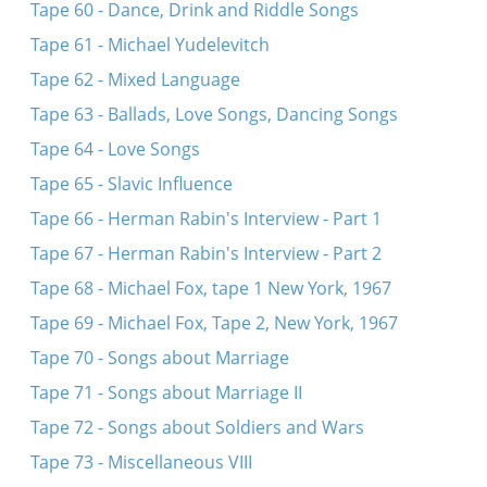
Tape 60 - Dance, Drink and Riddle Songs
Tape 61 - Michael Yudelevitch
Tape 62 - Mixed Language
Tape 63 - Ballads, Love Songs, Dancing Songs
Tape 64 - Love Songs
Tape 65 - Slavic Influence
Tape 66 - Herman Rabin's Interview - Part 1
Tape 67 - Herman Rabin's Interview - Part 2
Tape 68 - Michael Fox, tape 1 New York, 1967
Tape 69 - Michael Fox, Tape 2, New York, 1967
Tape 70 - Songs about Marriage
Tape 71 - Songs about Marriage II
Tape 72 - Songs about Soldiers and Wars
Tape 73 - Miscellaneous VIII