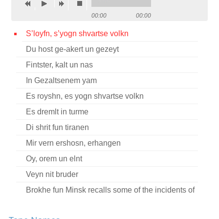
Contact
00:00
00:00
Credits
S’loyfn, s’yogn shvartse volkn
Du host ge-akert un gezeyt
Press
Fintster, kalt un nas




In Gezaltsenem yam
Es royshn, es yogn shvartse volkn
Es dremlt in turme
Di shrit fun tiranen
Mir vern ershosn, erhangen
Oy, orem un elnt
Veyn nit bruder
Brokhe fun Minsk recalls some of the incidents of
her youth during the revolutionary movement in
Russia