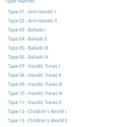
Tape Names
Heylik iz di natur
Tape 01 - Anti-Hasidic I
Mit eyn hant hostu undz gegebn di konstitutzie
Tape 02 - Anti-Hasidic II
Oy, der reve mit dem pop
Tape 03 - Ballads I
Ikh hob keynem nit geshosn
Tape 04 - Ballads II
Tape 05 - Ballads III
Tape 06 - Ballads IV
Tape 07 - Hasidic Tunes I
Tape 08 - Hasidic Tunes II
Tape 09 - Hasidic Tunes III
Tape 10 - Hasidic Tunes IV
Tape 11 - Hasidic Tunes V
Tape 12 - Children's World I
Tape 13 - Children's World II