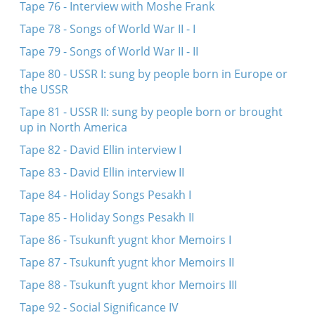
Tape 76 - Interview with Moshe Frank
Tape 78 - Songs of World War II - I
Tape 79 - Songs of World War II - II
Tape 80 - USSR I: sung by people born in Europe or
the USSR
Tape 81 - USSR II: sung by people born or brought
up in North America
Tape 82 - David Ellin interview I
Tape 83 - David Ellin interview II
Tape 84 - Holiday Songs Pesakh I
Tape 85 - Holiday Songs Pesakh II
Tape 86 - Tsukunft yugnt khor Memoirs I
Tape 87 - Tsukunft yugnt khor Memoirs II
Tape 88 - Tsukunft yugnt khor Memoirs III
Tape 92 - Social Significance IV