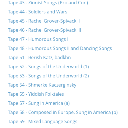
Tape 43 - Zionist Songs (Pro and Con)
Tape 44 - Soldiers and Wars
Tape 45 - Rachel Grover-Spivack II
Tape 46 - Rachel Grover-Spivack III
Tape 47 - Humorous Songs I
Tape 48 - Humorous Songs II and Dancing Songs
Tape 51 - Berish Katz, badkhn
Tape 52 - Songs of the Underworld (1)
Tape 53 - Songs of the Underworld (2)
Tape 54 - Shmerke Kaczerginsky
Tape 55 - Yiddish Folktales
Tape 57 - Sung in America (a)
Tape 58 - Composed in Europe, Sung in America (b)
Tape 59 - Mixed Language Songs