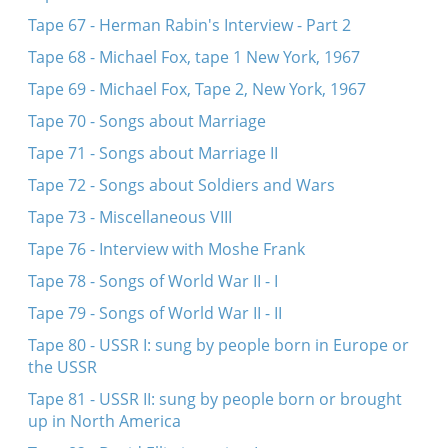
Tape 67 - Herman Rabin's Interview - Part 2
Tape 68 - Michael Fox, tape 1 New York, 1967
Tape 69 - Michael Fox, Tape 2, New York, 1967
Tape 70 - Songs about Marriage
Tape 71 - Songs about Marriage II
Tape 72 - Songs about Soldiers and Wars
Tape 73 - Miscellaneous VIII
Tape 76 - Interview with Moshe Frank
Tape 78 - Songs of World War II - I
Tape 79 - Songs of World War II - II
Tape 80 - USSR I: sung by people born in Europe or
the USSR
Tape 81 - USSR II: sung by people born or brought
up in North America