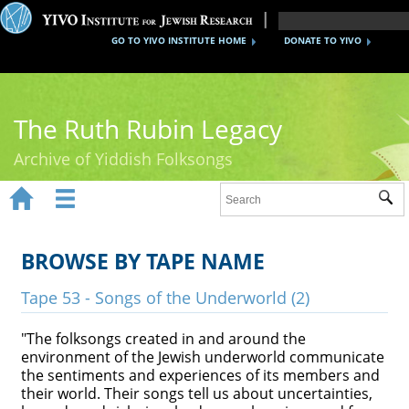
GO TO YIVO INSTITUTE HOME
DONATE TO YIVO
The Ruth Rubin Legacy
Archive of Yiddish Folksongs


Sub
Home
Ruth Rubin
BROWSE BY TAPE NAME
Recordings
Tape 53 - Songs of the Underworld (2)
Documents
"The folksongs created in and around the
environment of the Jewish underworld communicate
Videos
the sentiments and experiences of its members and
their world. Their songs tell us about uncertainties,
Reference