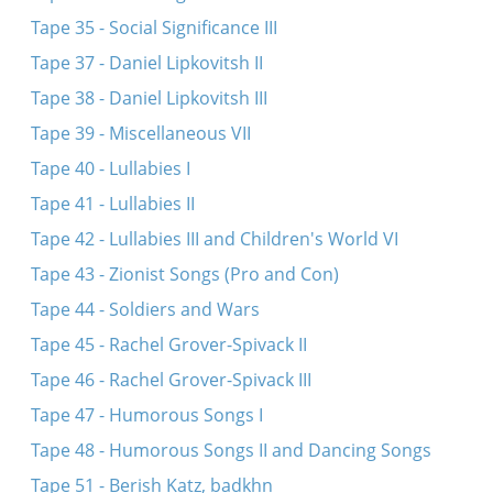
Tape 35 - Social Significance III
Tape 37 - Daniel Lipkovitsh II
Tape 38 - Daniel Lipkovitsh III
Tape 39 - Miscellaneous VII
Tape 40 - Lullabies I
Tape 41 - Lullabies II
Tape 42 - Lullabies III and Children's World VI
Tape 43 - Zionist Songs (Pro and Con)
Tape 44 - Soldiers and Wars
Tape 45 - Rachel Grover-Spivack II
Tape 46 - Rachel Grover-Spivack III
Tape 47 - Humorous Songs I
Tape 48 - Humorous Songs II and Dancing Songs
Tape 51 - Berish Katz, badkhn