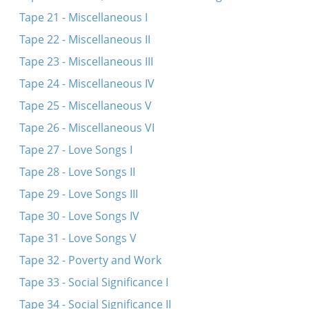
Tape 21 - Miscellaneous I
Tape 22 - Miscellaneous II
Tape 23 - Miscellaneous III
Tape 24 - Miscellaneous IV
Tape 25 - Miscellaneous V
Tape 26 - Miscellaneous VI
Tape 27 - Love Songs I
Tape 28 - Love Songs II
Tape 29 - Love Songs III
Tape 30 - Love Songs IV
Tape 31 - Love Songs V
Tape 32 - Poverty and Work
Tape 33 - Social Significance I
Tape 34 - Social Significance II