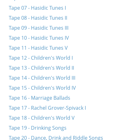
Tape 07 - Hasidic Tunes I
Tape 08 - Hasidic Tunes II
Tape 09 - Hasidic Tunes III
Tape 10 - Hasidic Tunes IV
Tape 11 - Hasidic Tunes V
Tape 12 - Children's World I
Tape 13 - Children's World II
Tape 14 - Children's World III
Tape 15 - Children's World IV
Tape 16 - Marriage Ballads
Tape 17 - Rachel Grover-Spivack I
Tape 18 - Children's World V
Tape 19 - Drinking Songs
Tape 20 - Dance, Drink and Riddle Songs