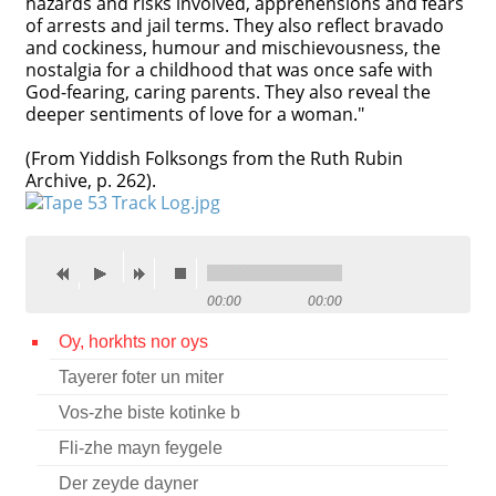
hazards and risks involved, apprehensions and fears
of arrests and jail terms. They also reflect bravado
Contact
and cockiness, humour and mischievousness, the
nostalgia for a childhood that was once safe with
Credits
God-fearing, caring parents. They also reveal the
deeper sentiments of love for a woman."
Press
(From Yiddish Folksongs from the Ruth Rubin




Archive, p. 262).
00:00
00:00
Oy, horkhts nor oys
Tayerer foter un miter
Vos-zhe biste kotinke b
Fli-zhe mayn feygele
Der zeyde dayner