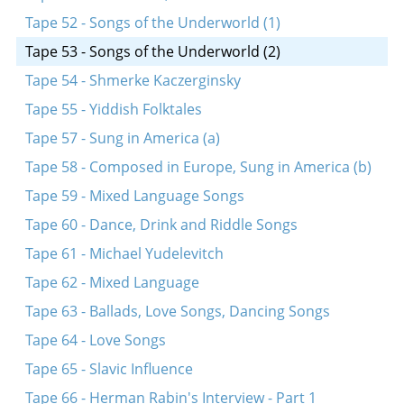
Tape 52 - Songs of the Underworld (1)
Tape 53 - Songs of the Underworld (2)
Tape 54 - Shmerke Kaczerginsky
Tape 55 - Yiddish Folktales
Tape 57 - Sung in America (a)
Tape 58 - Composed in Europe, Sung in America (b)
Tape 59 - Mixed Language Songs
Tape 60 - Dance, Drink and Riddle Songs
Tape 61 - Michael Yudelevitch
Tape 62 - Mixed Language
Tape 63 - Ballads, Love Songs, Dancing Songs
Tape 64 - Love Songs
Tape 65 - Slavic Influence
Tape 66 - Herman Rabin's Interview - Part 1