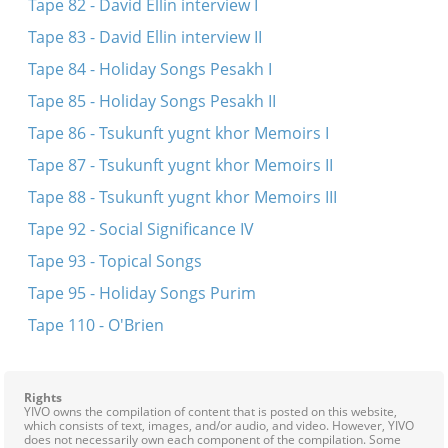
Tape 82 - David Ellin interview I
Tape 83 - David Ellin interview II
Tape 84 - Holiday Songs Pesakh I
Tape 85 - Holiday Songs Pesakh II
Tape 86 - Tsukunft yugnt khor Memoirs I
Tape 87 - Tsukunft yugnt khor Memoirs II
Tape 88 - Tsukunft yugnt khor Memoirs III
Tape 92 - Social Significance IV
Tape 93 - Topical Songs
Tape 95 - Holiday Songs Purim
Tape 110 - O'Brien
Rights
YIVO owns the compilation of content that is posted on this website,
which consists of text, images, and/or audio, and video. However, YIVO
does not necessarily own each component of the compilation. Some