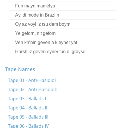
Fun mayn mamelyu
Ay, di mode in Braziln
Oy az voyl iz tsu dem boym
Ye geforn, nit geforn
Ven kh’bin geven a kleyner yat
Harsh iz geven eyner fun di groyse
Der yold iz mikh mekane
Tape Names
Oy ikh kum arayn tsu Mendl Tayerman
Ire rufndike oygn
Tape 01 - Anti-Hasidic I
Ikh hob far keynem kayn moyre, kayn bushe
Tape 02 - Anti-Hasidic II
Az ikh bin in kheyder gegangen
Tape 03 - Ballads I
Tape 04 - Ballads II
Tape 05 - Ballads III
Tape 06 - Ballads IV